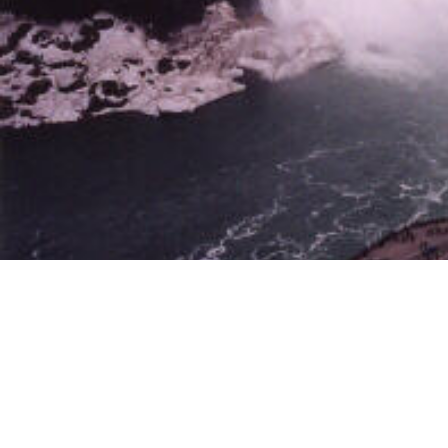
The Canadian Falls viewed from the top of the Skylon Tower.
The American Falls viewed from the Skylon Tower.