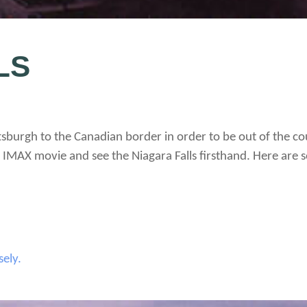
LS
tsburgh to the Canadian border in order to be out of the cou
IMAX movie and see the Niagara Falls firsthand. Here are s