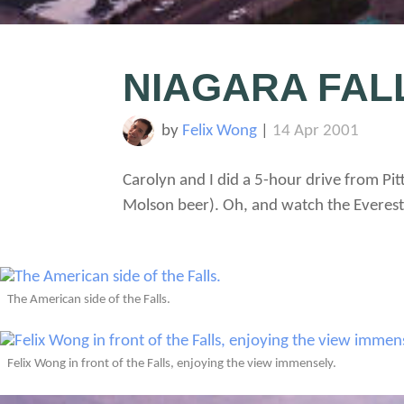
NIAGARA FAL
by
Felix Wong
|
14 Apr 2001
Carolyn and I did a 5-hour drive from Pit
Molson beer). Oh, and watch the Everest 
The American side of the Falls.
Felix Wong in front of the Falls, enjoying the view immensely.