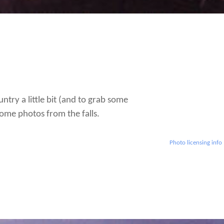
ntry a little bit (and to grab some
ome photos from the falls.
Photo licensing info