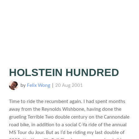
HOLSTEIN HUNDRED
by
Felix Wong
|
20 Aug 2001
Time to ride the recumbent again. I had spent months
away from the Reynolds Wishbone, having done the
grueling Terrible Two double century on the Cannondale
road bike, in addition to a social C-Ya ride of the annual
MS Tour du Jour. But as I’d be riding my last double of