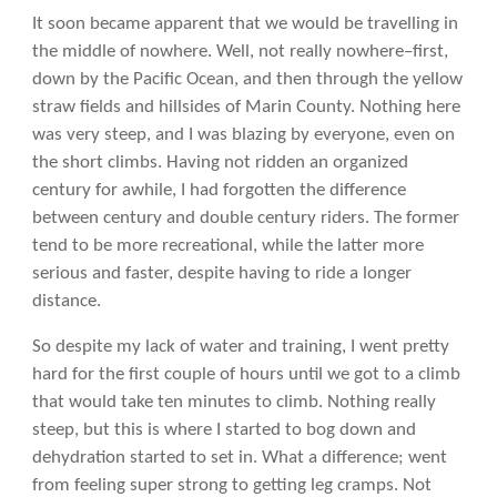
It soon became apparent that we would be travelling in
the middle of nowhere. Well, not really nowhere–first,
down by the Pacific Ocean, and then through the yellow
straw fields and hillsides of Marin County. Nothing here
was very steep, and I was blazing by everyone, even on
the short climbs. Having not ridden an organized
century for awhile, I had forgotten the difference
between century and double century riders. The former
tend to be more recreational, while the latter more
serious and faster, despite having to ride a longer
distance.
So despite my lack of water and training, I went pretty
hard for the first couple of hours until we got to a climb
that would take ten minutes to climb. Nothing really
steep, but this is where I started to bog down and
dehydration started to set in. What a difference; went
from feeling super strong to getting leg cramps. Not