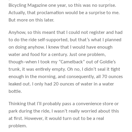
Bicycling Magazine one year, so this was no surprise.
Actually, that proclamation would be a surprise to me.
But more on this later.
Anyhow, so this meant that I could not register and had
to do the ride self-supported, but that’s what I planned
on doing anyhow. I knew that I would have enough
water and food for a century. Just one problem,
though–when I took my “Camelback” out of Goldie’s
trunk, it was entirely empty. Oh no, I didn’t seal it tight
enough in the morning, and consequently, all 70 ounces
leaked out. I only had 20 ounces of water in a water
bottle.
Thinking that I’ll probably pass a convenience store or
park during the ride, I wasn’t really worried about this
at first. However, it would turn out to be a real
problem.