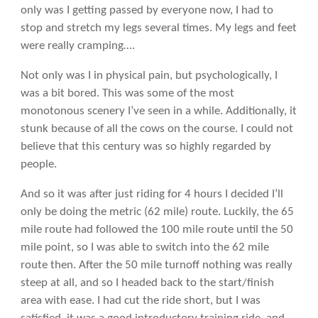
only was I getting passed by everyone now, I had to
stop and stretch my legs several times. My legs and feet
were really cramping….
Not only was I in physical pain, but psychologically, I
was a bit bored. This was some of the most
monotonous scenery I’ve seen in a while. Additionally, it
stunk because of all the cows on the course. I could not
believe that this century was so highly regarded by
people.
And so it was after just riding for 4 hours I decided I’ll
only be doing the metric (62 mile) route. Luckily, the 65
mile route had followed the 100 mile route until the 50
mile point, so I was able to switch into the 62 mile
route then. After the 50 mile turnoff nothing was really
steep at all, and so I headed back to the start/finish
area with ease. I had cut the ride short, but I was