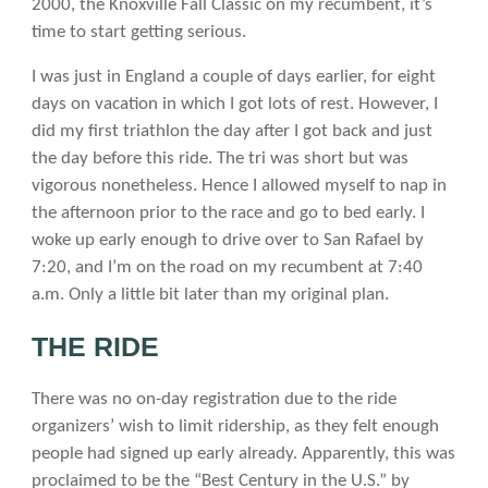
2000, the Knoxville Fall Classic on my recumbent, it’s
time to start getting serious.
I was just in England a couple of days earlier, for eight
days on vacation in which I got lots of rest. However, I
did my first triathlon the day after I got back and just
the day before this ride. The tri was short but was
vigorous nonetheless. Hence I allowed myself to nap in
the afternoon prior to the race and go to bed early. I
woke up early enough to drive over to San Rafael by
7:20, and I’m on the road on my recumbent at 7:40
a.m. Only a little bit later than my original plan.
THE RIDE
There was no on-day registration due to the ride
organizers’ wish to limit ridership, as they felt enough
people had signed up early already. Apparently, this was
proclaimed to be the “Best Century in the U.S.” by