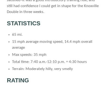
satisfied–it was a good introductory training ride, and
still had confidence I could get in shape for the Knoxville
Double in three weeks.
STATISTICS
65 mi.
15 mph average moving speed, 14.4 mph overall
average
Max speeds: 35 mph
Total time: 7:40 a.m.-12:10 p.m. = 4:30 hours
Terrain: Moderately hilly, very smelly
RATING
(5=best)
Scenery: 2 Cows and barren land everywhere.