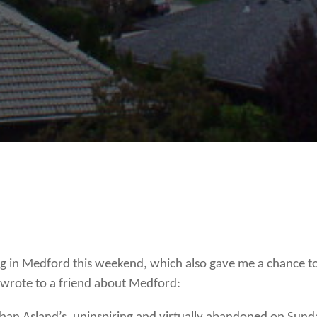
R
 in Medford this weekend, which also gave me a chance to
I wrote to a friend about Medford: