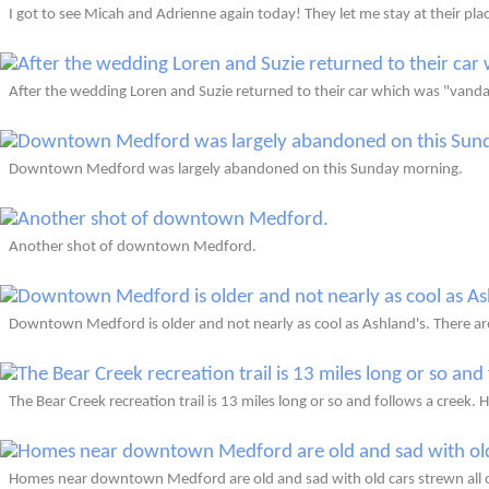
I got to see Micah and Adrienne again today! They let me stay at their pla
After the wedding Loren and Suzie returned to their car which was "vanda
Downtown Medford was largely abandoned on this Sunday morning.
Another shot of downtown Medford.
Downtown Medford is older and not nearly as cool as Ashland's. There are
The Bear Creek recreation trail is 13 miles long or so and follows a creek. H
Homes near downtown Medford are old and sad with old cars strewn all o