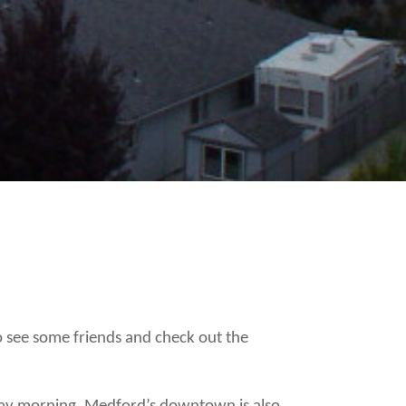
 see some friends and check out the