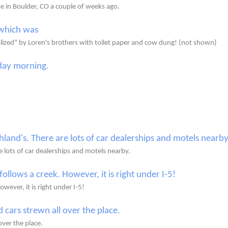
ce in Boulder, CO a couple of weeks ago.
lized" by Loren's brothers with toilet paper and cow dung! (not shown)
 lots of car dealerships and motels nearby.
owever, it is right under I-5!
ver the place.