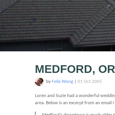
MEDFORD, O
by
Felix Wong
|
01 Oct 2005
Loren and Suzie had a wonderful wedding
area. Below is an excerpt from an email 