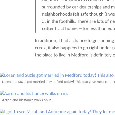
Medford’s downtown is much older th
surrounded by car dealerships and mo
neighborhoods felt safe though (I wen
5, in the foothills. There are lots o
cutter tract homes—for less than equ
In addition, I had a chance to go running
creek, it also happens to go right under (
the place to live in Medford is definitely e
Loren and Suzie got married in Medford today! This also gave me a chanc
Aaron and his fiance walks on in.