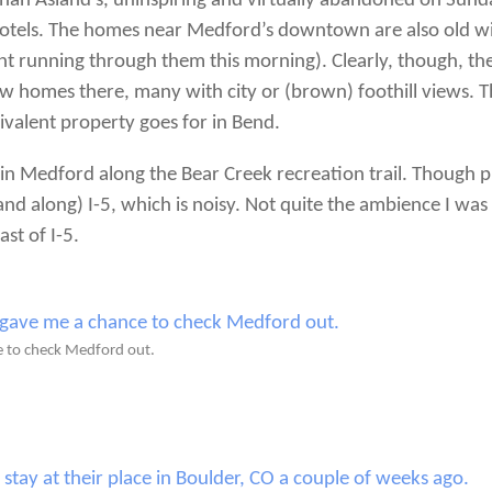
an Asland’s, uninspiring and virtually abandoned on Sun
tels. The homes near Medford’s downtown are also old with
t running through them this morning). Clearly, though, the 
f new homes there, many with city or (brown) foothill views
ivalent property goes for in Bend.
 in Medford along the Bear Creek recreation trail. Though p
and along) I-5, which is noisy. Not quite the ambience I was 
ast of I-5.
e to check Medford out.