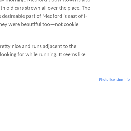
day morning. Medford’s downtown is also
 old cars strewn all over the place. The
desireable part of Medford is east of I-
. They were beautiful too—not cookie
retty nice and runs adjacent to the
looking for while running. It seems like
Photo licensing info