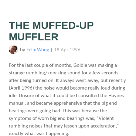
THE MUFFED-UP
MUFFLER
by
Felix Wong
|
18 Apr 1996
For the last couple of months, Goldie was making a
strange rumbling/knocking sound for a few seconds
after being turned on. It always went away, but recently
(April 1996) the noise would become really loud during
idle. Unsure of what it could be I consulted the Haynes
manual, and became apprehensive that the big end
bearings were going bad. This was because the
symptoms of worn big end bearings was, “Violent
rumbling noises that may lessen upon acceleration,”
exactly what was happening.