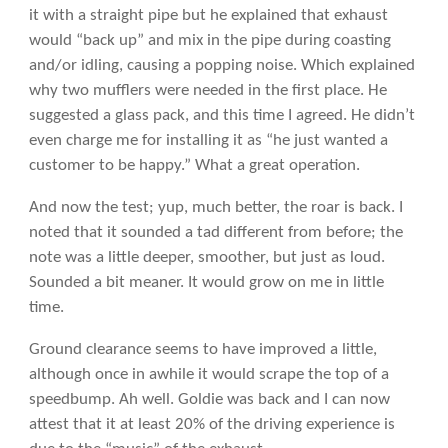
it with a straight pipe but he explained that exhaust
would “back up” and mix in the pipe during coasting
and/or idling, causing a popping noise. Which explained
why two mufflers were needed in the first place. He
suggested a glass pack, and this time I agreed. He didn’t
even charge me for installing it as “he just wanted a
customer to be happy.” What a great operation.
And now the test; yup, much better, the roar is back. I
noted that it sounded a tad different from before; the
note was a little deeper, smoother, but just as loud.
Sounded a bit meaner. It would grow on me in little
time.
Ground clearance seems to have improved a little,
although once in awhile it would scrape the top of a
speedbump. Ah well. Goldie was back and I can now
attest that it at least 20% of the driving experience is