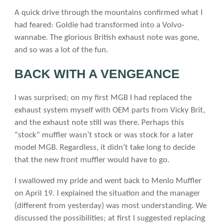
A quick drive through the mountains confirmed what I
had feared: Goldie had transformed into a Volvo-
wannabe. The glorious British exhaust note was gone,
and so was a lot of the fun.
BACK WITH A VENGEANCE
I was surprised; on my first MGB I had replaced the
exhaust system myself with OEM parts from Vicky Brit,
and the exhaust note still was there. Perhaps this
“stock” muffler wasn’t stock or was stock for a later
model MGB. Regardless, it didn’t take long to decide
that the new front muffler would have to go.
I swallowed my pride and went back to Menlo Muffler
on April 19. I explained the situation and the manager
(different from yesterday) was most understanding. We
discussed the possibilities; at first I suggested replacing