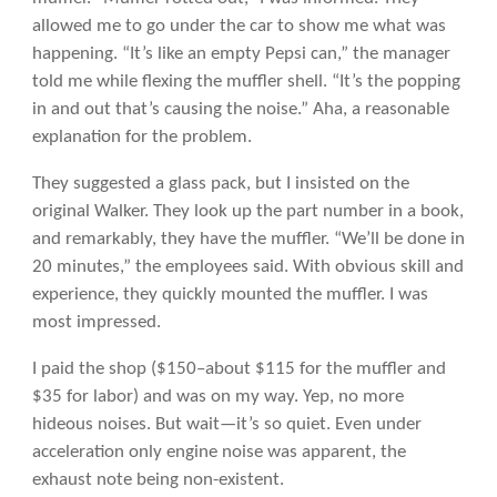
allowed me to go under the car to show me what was
happening. “It’s like an empty Pepsi can,” the manager
told me while flexing the muffler shell. “It’s the popping
in and out that’s causing the noise.” Aha, a reasonable
explanation for the problem.
They suggested a glass pack, but I insisted on the
original Walker. They look up the part number in a book,
and remarkably, they have the muffler. “We’ll be done in
20 minutes,” the employees said. With obvious skill and
experience, they quickly mounted the muffler. I was
most impressed.
I paid the shop ($150–about $115 for the muffler and
$35 for labor) and was on my way. Yep, no more
hideous noises. But wait—it’s so quiet. Even under
acceleration only engine noise was apparent, the
exhaust note being non-existent.