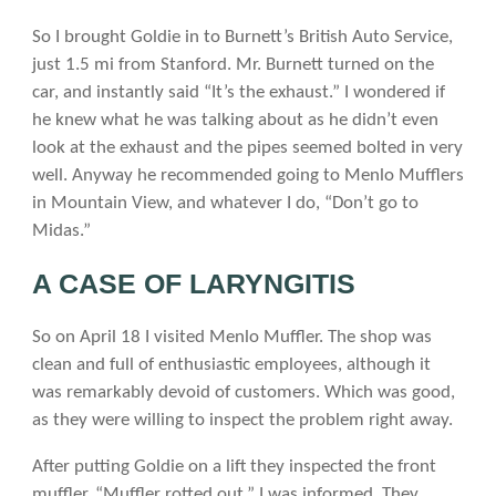
So I brought Goldie in to Burnett’s British Auto Service,
just 1.5 mi from Stanford. Mr. Burnett turned on the
car, and instantly said “It’s the exhaust.” I wondered if
he knew what he was talking about as he didn’t even
look at the exhaust and the pipes seemed bolted in very
well. Anyway he recommended going to Menlo Mufflers
in Mountain View, and whatever I do, “Don’t go to
Midas.”
A CASE OF LARYNGITIS
So on April 18 I visited Menlo Muffler. The shop was
clean and full of enthusiastic employees, although it
was remarkably devoid of customers. Which was good,
as they were willing to inspect the problem right away.
After putting Goldie on a lift they inspected the front
muffler. “Muffler rotted out,” I was informed. They