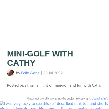
MINI-GOLF WITH
CATHY
by
Felix Wong
|
23 Jul 2002
Posted pics from a night of mini-golf and fun with Cath.
Photos not by Felix Wong may be subject to copyright.
Licensing info