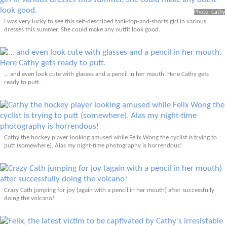
Photo: Cathy
I was very lucky to see this self-described tank-top-and-shorts girl in various
dresses this summer. She could make any outfit look good.
... and even look cute with glasses and a pencil in her mouth. Here Cathy gets
ready to putt.
Cathy the hockey player looking amused while Felix Wong the cyclist is trying to
putt (somewhere). Alas my night-time photography is horrendous!
Crazy Cath jumping for joy (again with a pencil in her mouth) after successfully
doing the volcano!