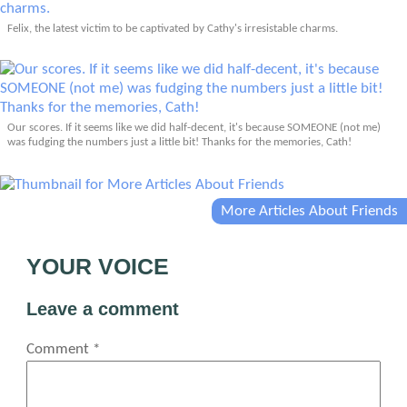
Felix, the latest victim to be captivated by Cathy's irresistable charms.
Our scores. If it seems like we did half-decent, it's because SOMEONE (not me)
was fudging the numbers just a little bit! Thanks for the memories, Cath!
More Articles About Friends
YOUR VOICE
Leave a comment
Comment
*