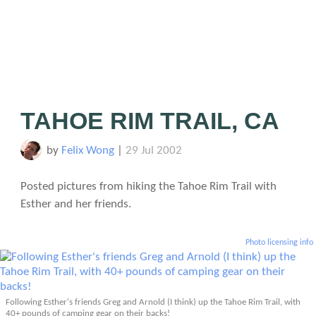
TAHOE RIM TRAIL, CA
by
Felix Wong
|
29 Jul 2002
Posted pictures from hiking the Tahoe Rim Trail with
Esther and her friends.
Photo licensing info
Following Esther's friends Greg and Arnold (I think) up the Tahoe Rim Trail, with
40+ pounds of camping gear on their backs!