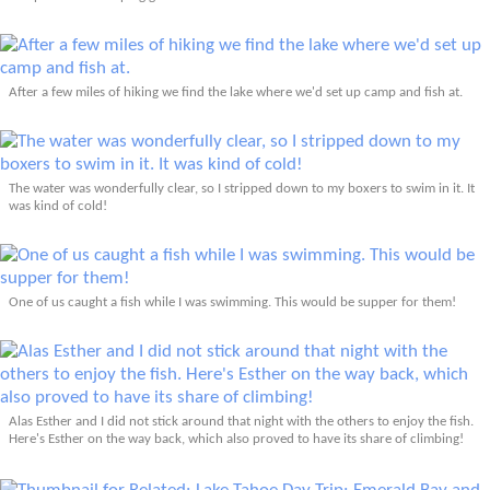
After a few miles of hiking we find the lake where we'd set up camp and fish at.
The water was wonderfully clear, so I stripped down to my boxers to swim in it. It
was kind of cold!
One of us caught a fish while I was swimming. This would be supper for them!
Alas Esther and I did not stick around that night with the others to enjoy the fish.
Here's Esther on the way back, which also proved to have its share of climbing!