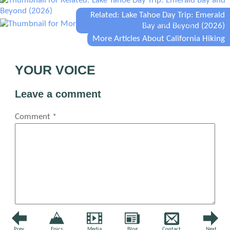
Related: Lake Tahoe Day Trip: Emerald
Bay and Beyond (2026)
More Articles About California Hiking
YOUR VOICE
Leave a comment
Comment
*
Name
*
Prev
Epics
Media
Blog
Contact
Next