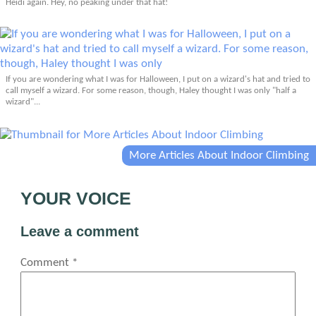
Heidi again. Hey, no peaking under that hat!
If you are wondering what I was for Halloween, I put on a wizard's hat and tried to
call myself a wizard. For some reason, though, Haley thought I was only "half a
wizard"...
More Articles About Indoor Climbing
YOUR VOICE
Leave a comment
Comment
*