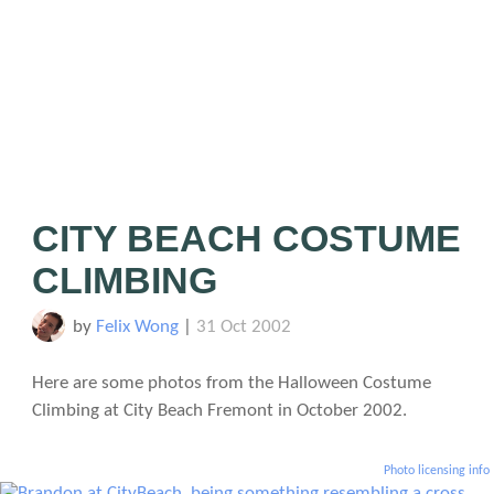
CITY BEACH COSTUME
CLIMBING
by
Felix Wong
|
31 Oct 2002
Here are some photos from the Halloween Costume
Climbing at City Beach Fremont in October 2002.
Photo licensing info