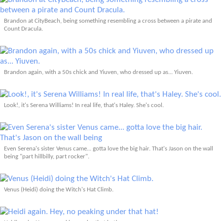
Brandon at CityBeach, being something resembling a cross between a pirate and
Count Dracula.
Brandon again, with a 50s chick and Yiuven, who dressed up as... Yiuven.
Look!, it's Serena Williams! In real life, that's Haley. She's cool.
Even Serena's sister Venus came... gotta love the big hair. That's Jason on the wall
being "part hillbilly, part rocker".
Venus (Heidi) doing the Witch's Hat Climb.