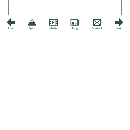
Prev
Epics
Media
Blog
Contact
Next
Name
*
Email
*
Website
STAY UP TO DATE