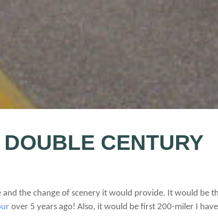
 DOUBLE CENTURY
e and the change of scenery it would provide. It would be th
our
over 5 years ago! Also, it would be first 200-miler I ha