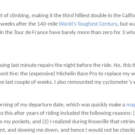
f climbing, making it the third hilliest double in the Califo
weeks after the 140-mile
World’s Toughest Century
, but w
s in the Tour de France have barely more than zero for 3 wh
oing last minute repairs the night before the ride. No, this
ront tire: the (expensive) Michelin Race Pro to replace my 
he last couple of weeks. I also remounted my cyclometer’s s
morning of my departure date, which was quickly make a
map
his after years of riding included the following reasons: (
 my pockets, and (2) I realized during Knoxville that ret
ient, and slowing me down, and hence I would not be checki