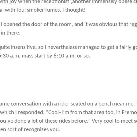
 with joy when the receptionist (another immensely obese c
al with foul smoker fumes, I thought!
I opened the door of the room, and it was obvious that re
 in there.
 quite insensitive, so I nevertheless managed to get a fairly 
6:30 a.m. mass start by 6:10 a.m. or so.
some conversation with a rider seated on a bench near me. 
 which I responded, “Cool–I’m from that area too, in Fremon
you’ve done a lot of these rides before.” Very cool to mee
n sort of recognizes you.