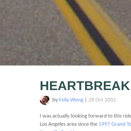
HEARTBREAK
by
Felix Wong
|
28 Oct 2002
I was actually looking forward to this rid
Los Angeles area since the
1997 Grand T