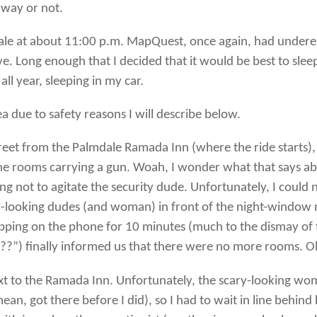
t way or not.
dale at about 11:00 p.m. MapQuest, once again, had underes
ve. Long enough that I decided that it would be best to slee
all year, sleeping in my car.
a due to safety reasons I will describe below.
treet from the Palmdale Ramada Inn (where the ride starts), a
he rooms carrying a gun. Woah, I wonder what that says abou
ng not to agitate the security dude. Unfortunately, I could n
y-looking dudes (and woman) in front of the night-window ma
pping on the phone for 10 minutes (much to the dismay of
) finally informed us that there were no more rooms. O
next to the Ramada Inn. Unfortunately, the scary-looking 
ean, got there before I did), so I had to wait in line behi