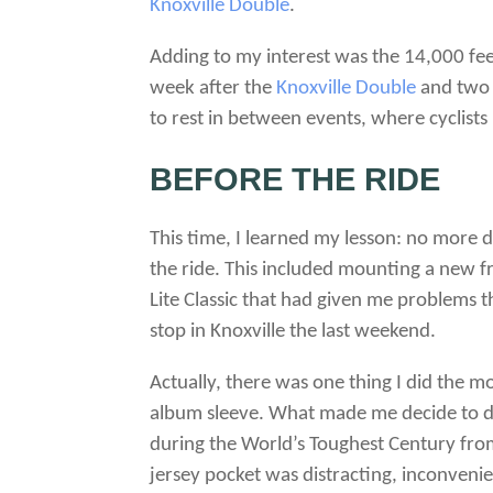
Knoxville Double
.
Adding to my interest was the 14,000 feet o
week after the
Knoxville Double
and two 
to rest in between events, where cyclist
BEFORE THE RIDE
This time, I learned my lesson: no more d
the ride. This included mounting a new f
Lite Classic that had given me problems t
stop in Knoxville the last weekend.
Actually, there was one thing I did the 
album sleeve. What made me decide to do t
during the World’s Toughest Century from
jersey pocket was distracting, inconven