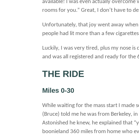
available! I was even actually overcome
rooms for you.” Great, I don’t have to de
Unfortunately, that joy went away when 
people had lit more than a few cigarettes
Luckily, I was very tired, plus my nose is
and was all registered and ready for the 
THE RIDE
Miles 0-30
While waiting for the mass start I made 
(Bruce) told me he was from Berkeley, in
Astonished he knew, he explained that “
boonieland 360 miles from home who eve