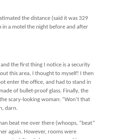
timated the distance (said it was 329
p in a motel the night before and after
nd the first thing I notice is a security
t this area, I thought to myself! I then
ot enter the office, and had to stand in
de of bullet-proof glass. Finally, the
 the scary-looking woman: “Won’t that
h, darn.
woman beat me over there (whoops, “beat”
nd her again. However, rooms were