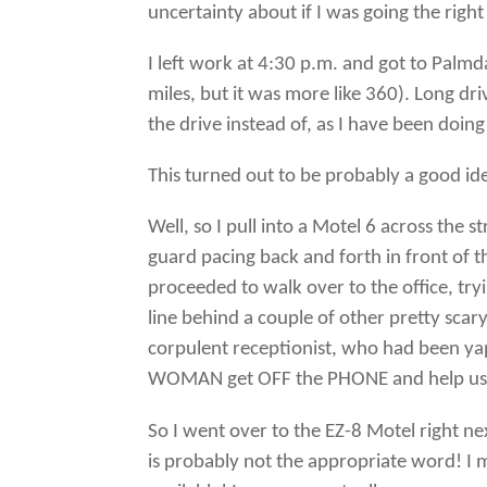
uncertainty about if I was going the righ
I left work at 4:30 p.m. and got to Palm
miles, but it was more like 360). Long dri
the drive instead of, as I have been doing 
This turned out to be probably a good ide
Well, so I pull into a Motel 6 across the s
guard pacing back and forth in front of t
proceeded to walk over to the office, tryi
line behind a couple of other pretty scar
corpulent receptionist, who had been ya
WOMAN get OFF the PHONE and help us??”
So I went over to the EZ-8 Motel right 
is probably not the appropriate word! I m