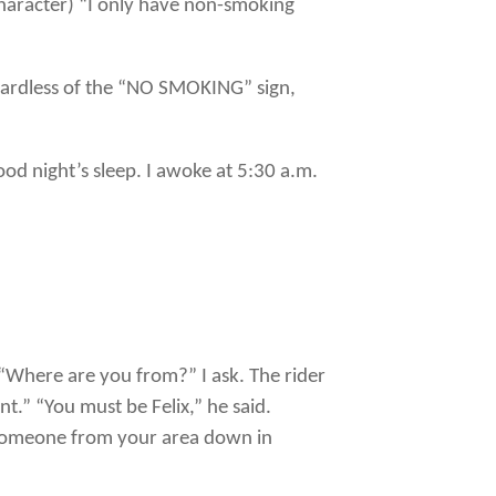
haracter) “I only have non-smoking
gardless of the “NO SMOKING” sign,
good night’s sleep. I awoke at 5:30 a.m.
“Where are you from?” I ask. The rider
t.” “You must be Felix,” he said.
t someone from your area down in