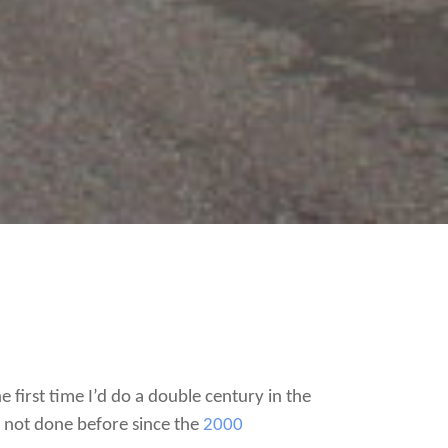
e first time I’d do a double century in the
ve not done before since the
2000