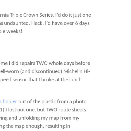
rnia Triple Crown Series. I’d do it just one
as undaunted. Heck, I’d have over 6 days
ole weeks!
 time I did repairs TWO whole days before
well-worn (and discontinued) Michelin Hi-
peed sensor that I broke at the lunch
 holder
out of the plastic from a photo
1) I lost not one, but TWO route sheets
rieving and unfolding my map from my
ng the map enough, resulting in