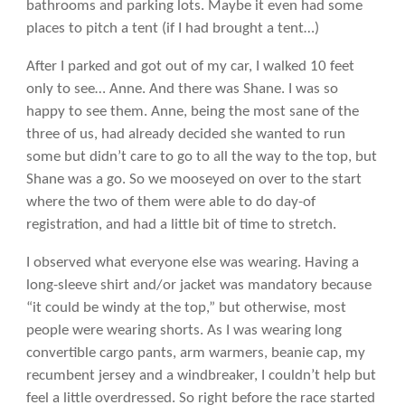
bathrooms and parking lots. Maybe it even had some
places to pitch a tent (if I had brought a tent…)
After I parked and got out of my car, I walked 10 feet
only to see… Anne. And there was Shane. I was so
happy to see them. Anne, being the most sane of the
three of us, had already decided she wanted to run
some but didn’t care to go to all the way to the top, but
Shane was a go. So we mooseyed on over to the start
where the two of them were able to do day-of
registration, and had a little bit of time to stretch.
I observed what everyone else was wearing. Having a
long-sleeve shirt and/or jacket was mandatory because
“it could be windy at the top,” but otherwise, most
people were wearing shorts. As I was wearing long
convertible cargo pants, arm warmers, beanie cap, my
recumbent jersey and a windbreaker, I couldn’t help but
feel a little overdressed. So right before the race started