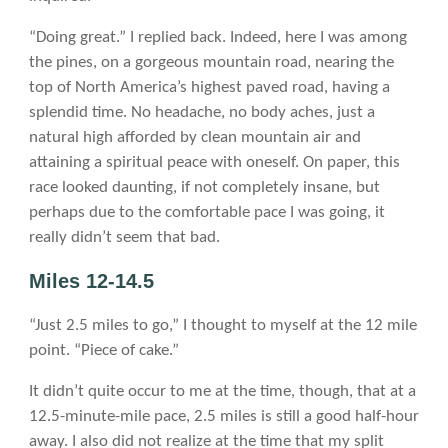
“Doing great.” I replied back. Indeed, here I was among
the pines, on a gorgeous mountain road, nearing the
top of North America’s highest paved road, having a
splendid time. No headache, no body aches, just a
natural high afforded by clean mountain air and
attaining a spiritual peace with oneself. On paper, this
race looked daunting, if not completely insane, but
perhaps due to the comfortable pace I was going, it
really didn’t seem that bad.
Miles 12-14.5
“Just 2.5 miles to go,” I thought to myself at the 12 mile
point. “Piece of cake.”
It didn’t quite occur to me at the time, though, that at a
12.5-minute-mile pace, 2.5 miles is still a good half-hour
away. I also did not realize at the time that my split