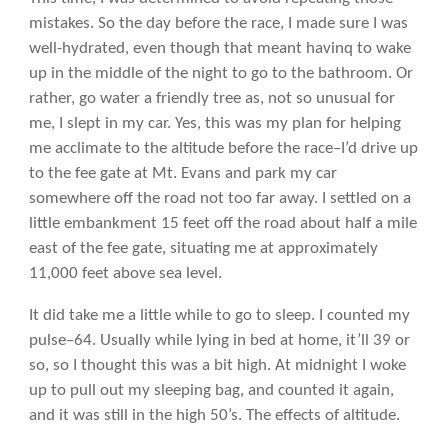
mistakes. So the day before the race, I made sure I was
well-hydrated, even though that meant havinq to wake
up in the middle of the night to go to the bathroom. Or
rather, go water a friendly tree as, not so unusual for
me, I slept in my car. Yes, this was my plan for helping
me acclimate to the altitude before the race–I’d drive up
to the fee gate at Mt. Evans and park my car
somewhere off the road not too far away. I settled on a
little embankment 15 feet off the road about half a mile
east of the fee gate, situating me at approximately
11,000 feet above sea level.
It did take me a little while to go to sleep. I counted my
pulse–64. Usually while lying in bed at home, it’ll 39 or
so, so I thought this was a bit high. At midnight I woke
up to pull out my sleeping bag, and counted it again,
and it was still in the high 50’s. The effects of altitude.