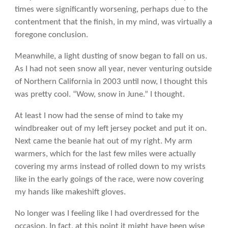
times were significantly worsening, perhaps due to the
contentment that the finish, in my mind, was virtually a
foregone conclusion.
Meanwhile, a light dusting of snow began to fall on us.
As I had not seen snow all year, never venturing outside
of Northern California in 2003 until now, I thought this
was pretty cool. “Wow, snow in June.” I thought.
At least I now had the sense of mind to take my
windbreaker out of my left jersey pocket and put it on.
Next came the beanie hat out of my right. My arm
warmers, which for the last few miles were actually
covering my arms instead of rolled down to my wrists
like in the early goings of the race, were now covering
my hands like makeshift gloves.
No longer was I feeling like I had overdressed for the
occasion. In fact, at this point it might have been wise