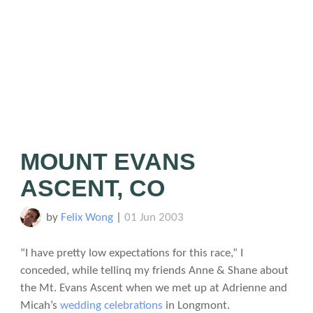
MOUNT EVANS
ASCENT, CO
by
Felix Wong
|
01 Jun 2003
“I have pretty low expectations for this race,” I
conceded, while tellinq my friends Anne & Shane about
the Mt. Evans Ascent when we met up at Adrienne and
Micah’s
wedding celebrations
in Longmont.