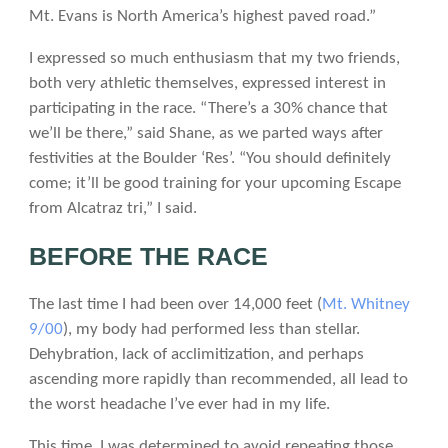
Mt. Evans is North America’s highest paved road.”
I expressed so much enthusiasm that my two friends,
both very athletic themselves, expressed interest in
participating in the race. “There’s a 30% chance that
we’ll be there,” said Shane, as we parted ways after
festivities at the Boulder ‘Res’. “You should definitely
come; it’ll be good training for your upcoming Escape
from Alcatraz tri,” I said.
BEFORE THE RACE
The last time I had been over 14,000 feet (
Mt. Whitney
9/00
), my body had performed less than stellar.
Dehybration, lack of acclimitization, and perhaps
ascending more rapidly than recommended, all lead to
the worst headache I’ve ever had in my life.
This time, I was determined to avoid repeating those