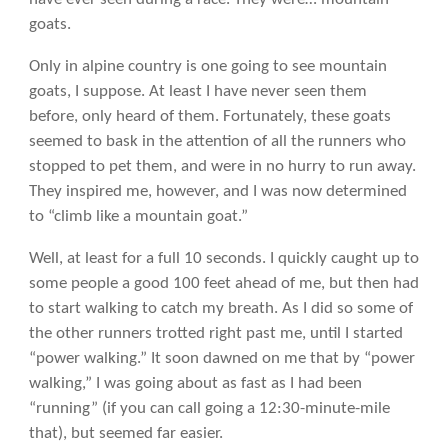
goats.
Only in alpine country is one going to see mountain
goats, I suppose. At least I have never seen them
before, only heard of them. Fortunately, these goats
seemed to bask in the attention of all the runners who
stopped to pet them, and were in no hurry to run away.
They inspired me, however, and I was now determined
to “climb like a mountain goat.”
Well, at least for a full 10 seconds. I quickly caught up to
some people a good 100 feet ahead of me, but then had
to start walking to catch my breath. As I did so some of
the other runners trotted right past me, until I started
“power walking.” It soon dawned on me that by “power
walking,” I was going about as fast as I had been
“running” (if you can call going a 12:30-minute-mile
that), but seemed far easier.