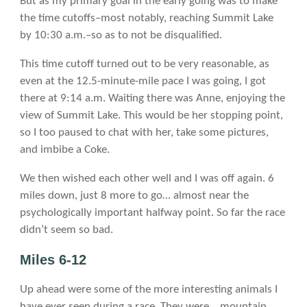
But as my primary goal in the early going was to make
the time cutoffs–most notably, reaching Summit Lake
by 10:30 a.m.–so as to not be disqualified.
This time cutoff turned out to be very reasonable, as
even at the 12.5-minute-mile pace I was going, I got
there at 9:14 a.m. Waiting there was Anne, enjoying the
view of Summit Lake. This would be her stopping point,
so I too paused to chat with her, take some pictures,
and imbibe a Coke.
We then wished each other well and I was off again. 6
miles down, just 8 more to go… almost near the
psychologically important halfway point. So far the race
didn’t seem so bad.
Miles 6-12
Up ahead were some of the more interesting animals I
have ever seen during a race. They were… mountain