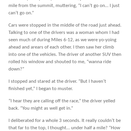
mile from the summit, muttering, “I can’t go on… I just
can’t go on.”
Cars were stopped in the middle of the road just ahead.
Talking to one of the drivers was a woman whom I had
seen much of during Miles 6-12, as we were yo-yoing
ahead and arears of each other. I then saw her climb
into one of the vehicles. The driver of another SUV then
rolled his window and shouted to me, “wanna ride
down?”
I stopped and stared at the driver. “But I haven’t
finished yet,” I began to muster.
“I hear they are calling off the race,” the driver yelled
back. “You might as well get in.”
I deliberated for a whole 3 seconds. It really couldn’t be
that far to the top, I thought… under half a mile? “How