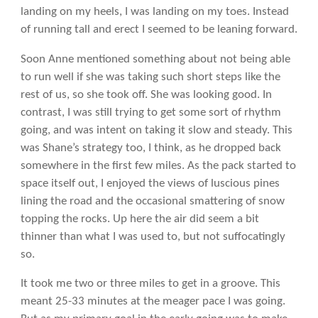
landing on my heels, I was landing on my toes. Instead
of running tall and erect I seemed to be leaning forward.
Soon Anne mentioned something about not being able
to run well if she was taking such short steps like the
rest of us, so she took off. She was looking good. In
contrast, I was still trying to get some sort of rhythm
going, and was intent on taking it slow and steady. This
was Shane’s strategy too, I think, as he dropped back
somewhere in the first few miles. As the pack started to
space itself out, I enjoyed the views of luscious pines
lining the road and the occasional smattering of snow
topping the rocks. Up here the air did seem a bit
thinner than what I was used to, but not suffocatingly
so.
It took me two or three miles to get in a groove. This
meant 25-33 minutes at the meager pace I was going.