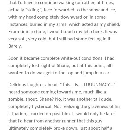
that I’d have to continue walking (or rather, at times,
actually “skiing”) face-forwarded to the snow and ice,
with my head completely downward or, in some
instances, buried in my arms, which acted as my shield.
From time to time, I would touch my left cheek. It was
very soft, very cold, but I still had some feeling in it.
Barely.
Soon it became complete white-out conditions. I had
completely lost sight of Shane, but at this point, all I
wanted to do was get to the top and jump in a car.
Delirious laughter ahead. “This… is…. LUUUNNACY…” I
heard someone coming towards me, much like a
zombie, shout. Shane? No, it was another tall dude,
completely hysterical. Not realizing the graveness of his
situation, I carried on past him. It would only be later
that I’d hear from another runner that this guy
ultimately completely broke down, just about half a