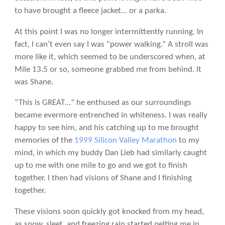
to have brought a fleece jacket… or a parka.
At this point I was no longer intermittently running. In
fact, I can’t even say I was “power walking.” A stroll was
more like it, which seemed to be underscored when, at
Mile 13.5 or so, someone grabbed me from behind. It
was Shane.
“This is GREAT…” he enthused as our surroundings
became evermore entrenched in whiteness. I was really
happy to see him, and his catching up to me brought
memories of the
1999 Silicon Valley Marathon
to my
mind, in which my buddy Dan Lieb had similarly caught
up to me with one mile to go and we got to finish
together. I then had visions of Shane and I finishing
together.
These visions soon quickly got knocked from my head,
as snow, sleet, and freezing rain started pelting me in