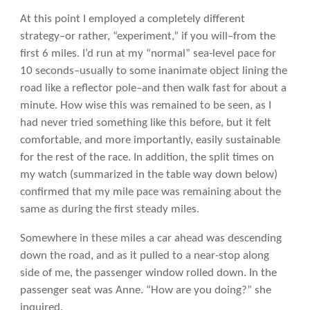
At this point I employed a completely different
strategy–or rather, “experiment,” if you will–from the
first 6 miles. I’d run at my “normal” sea-level pace for
10 seconds–usually to some inanimate object lining the
road like a reflector pole–and then walk fast for about a
minute. How wise this was remained to be seen, as I
had never tried something like this before, but it felt
comfortable, and more importantly, easily sustainable
for the rest of the race. In addition, the split times on
my watch (summarized in the table way down below)
confirmed that my mile pace was remaining about the
same as during the first steady miles.
Somewhere in these miles a car ahead was descending
down the road, and as it pulled to a near-stop along
side of me, the passenger window rolled down. In the
passenger seat was Anne. “How are you doing?” she
inquired.