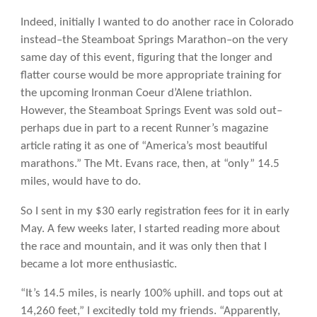
Indeed, initially I wanted to do another race in Colorado
instead–the Steamboat Springs Marathon–on the very
same day of this event, figuring that the longer and
flatter course would be more appropriate training for
the upcoming Ironman Coeur d’Alene triathlon.
However, the Steamboat Springs Event was sold out–
perhaps due in part to a recent Runner’s magazine
article rating it as one of “America’s most beautiful
marathons.” The Mt. Evans race, then, at “only” 14.5
miles, would have to do.
So I sent in my $30 early registration fees for it in early
May. A few weeks later, I started reading more about
the race and mountain, and it was only then that I
became a lot more enthusiastic.
“It’s 14.5 miles, is nearly 100% uphill. and tops out at
14,260 feet,” I excitedly told my friends. “Apparently,