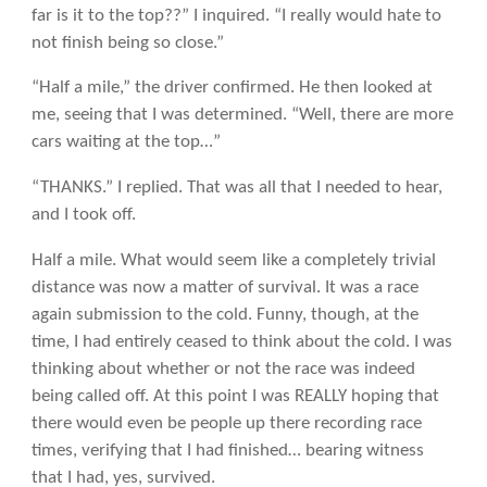
far is it to the top??” I inquired. “I really would hate to
not finish being so close.”
“Half a mile,” the driver confirmed. He then looked at
me, seeing that I was determined. “Well, there are more
cars waiting at the top…”
“THANKS.” I replied. That was all that I needed to hear,
and I took off.
Half a mile. What would seem like a completely trivial
distance was now a matter of survival. It was a race
again submission to the cold. Funny, though, at the
time, I had entirely ceased to think about the cold. I was
thinking about whether or not the race was indeed
being called off. At this point I was REALLY hoping that
there would even be people up there recording race
times, verifying that I had finished… bearing witness
that I had, yes, survived.