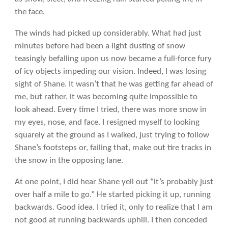
the face.
The winds had picked up considerably. What had just
minutes before had been a light dusting of snow
teasingly befalling upon us now became a full-force fury
of icy objects impeding our vision. Indeed, I was losing
sight of Shane. It wasn’t that he was getting far ahead of
me, but rather, it was becoming quite impossible to
look ahead. Every time I tried, there was more snow in
my eyes, nose, and face. I resigned myself to looking
squarely at the ground as I walked, just trying to follow
Shane’s footsteps or, failing that, make out tire tracks in
the snow in the opposing lane.
At one point, I did hear Shane yell out “it’s probably just
over half a mile to go.” He started picking it up, running
backwards. Good idea. I tried it, only to realize that I am
not good at running backwards uphill. I then conceded