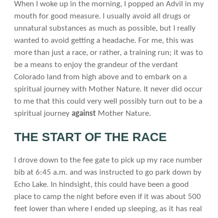
When I woke up in the morning, I popped an Advil in my
mouth for good measure. I usually avoid all drugs or
unnatural substances as much as possible, but I really
wanted to avoid getting a headache. For me, this was
more than just a race, or rather, a training run; it was to
be a means to enjoy the grandeur of the verdant
Colorado land from high above and to embark on a
spiritual journey with Mother Nature. It never did occur
to me that this could very well possibly turn out to be a
spiritual journey
against
Mother Nature.
THE START OF THE RACE
I drove down to the fee gate to pick up my race number
bib at 6:45 a.m. and was instructed to go park down by
Echo Lake. In hindsight, this could have been a good
place to camp the night before even if it was about 500
feet lower than where I ended up sleeping, as it has real