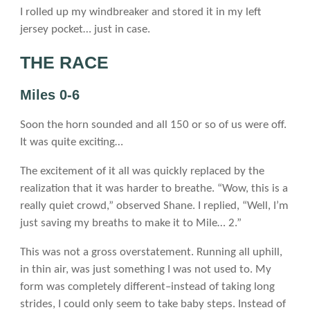
I rolled up my windbreaker and stored it in my left
jersey pocket… just in case.
THE RACE
Miles 0-6
Soon the horn sounded and all 150 or so of us were off.
It was quite exciting…
The excitement of it all was quickly replaced by the
realization that it was harder to breathe. “Wow, this is a
really quiet crowd,” observed Shane. I replied, “Well, I’m
just saving my breaths to make it to Mile… 2.”
This was not a gross overstatement. Running all uphill,
in thin air, was just something I was not used to. My
form was completely different–instead of taking long
strides, I could only seem to take baby steps. Instead of