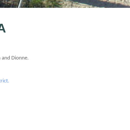
A
h and Dionne.