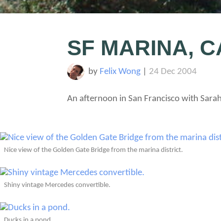
SF MARINA, C
by
Felix Wong
|
24 Dec 2004
An afternoon in San Francisco with Sara
Nice view of the Golden Gate Bridge from the marina district.
Shiny vintage Mercedes convertible.
Ducks in a pond.