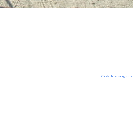
Photo licensing info