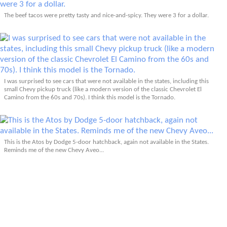
The beef tacos were pretty tasty and nice-and-spicy. They were 3 for a dollar.
I was surprised to see cars that were not available in the states, including this
small Chevy pickup truck (like a modern version of the classic Chevrolet El
Camino from the 60s and 70s). I think this model is the Tornado.
This is the Atos by Dodge 5-door hatchback, again not available in the States.
Reminds me of the new Chevy Aveo...