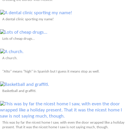
A dental clinic sporting my name!
Lots of cheap drugs...
A church.
"Alto" means "high" in Spanish but I guess it means stop as well.
Basketball and graffiti.
This was by far the nicest home I saw, with even the door wrapped like a holiday
present. That it was the nicest home I saw is not saying much, though.