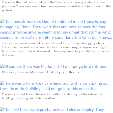
There was this park in the middle of the Tijuana, which was probably the nicest
part I saw. There were even a few merry-go-rounds outside of it (not shown in this
picture).
The open air markets kind of reminded me of those in, say, Chongqing, China.
There were flies and bees all over the food. I cannot imagine anyone wanting to
buy or eat that stuff in what seemed to be really unsanitary conditions, but what
do I know...
Of course, there was McDonalds! I did not go into this one.
There was a Hard Rock cafe here, too, with a car sticking out the side of the
building. I did not go into this one either.