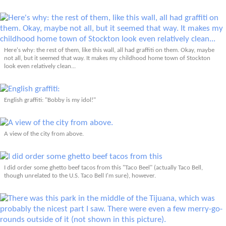
Here's why: the rest of them, like this wall, all had graffiti on them. Okay, maybe
not all, but it seemed that way. It makes my childhood home town of Stockton
look even relatively clean...
English graffiti: "Bobby is my idol!"
A view of the city from above.
I did order some ghetto beef tacos from this "Taco Beel" (actually Taco Bell,
though unrelated to the U.S. Taco Bell I'm sure), however.