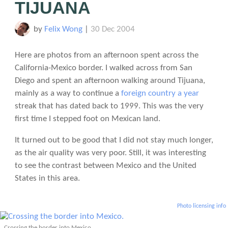
TIJUANA
by
Felix Wong
|
30 Dec 2004
Here are photos from an afternoon spent across the
California-Mexico border. I walked across from San
Diego and spent an afternoon walking around Tijuana,
mainly as a way to continue a
foreign country a year
streak that has dated back to 1999. This was the very
first time I stepped foot on Mexican land.
It turned out to be good that I did not stay much longer,
as the air quality was very poor. Still, it was interesting
to see the contrast between Mexico and the United
States in this area.
Photo licensing info
Crossing the border into Mexico.