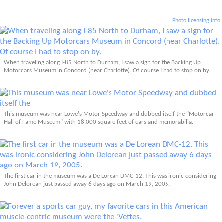
Photo licensing info
When traveling along I-85 North to Durham, I saw a sign for the Backing Up
Motorcars Museum in Concord (near Charlotte). Of course I had to stop on by.
This museum was near Lowe's Motor Speedway and dubbed itself the "Motorcar
Hall of Fame Museum" with 18,000 square feet of cars and memorabilia.
The first car in the museum was a De Lorean DMC-12. This was ironic considering
John Delorean just passed away 6 days ago on March 19, 2005.