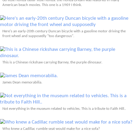
Go little Honda faster little Honda: the Honda Dream was featured in many
American beach movies. This one is a 1969 I think.
Here's an early-20th century Duncan bicycle with a gasoline motor driving the
front wheel and supposedly "too dangerous".
This is a Chinese rickshaw carrying Barney, the purple dinosaur.
James Dean memorabilia.
Not everything in the museum related to vehicles. This is a tribute to Faith Hill..
Who knew a Cadillac rumble seat would make for a nice sofa?