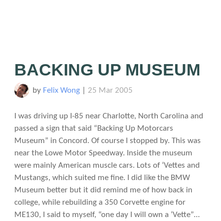
BACKING UP MUSEUM
by
Felix Wong
|
25 Mar 2005
I was driving up I-85 near Charlotte, North Carolina and
passed a sign that said “Backing Up Motorcars
Museum” in Concord. Of course I stopped by. This was
near the Lowe Motor Speedway. Inside the museum
were mainly American muscle cars. Lots of ‘Vettes and
Mustangs, which suited me fine. I did like the BMW
Museum better but it did remind me of how back in
college, while rebuilding a 350 Corvette engine for
ME130, I said to myself, “one day I will own a ‘Vette”…