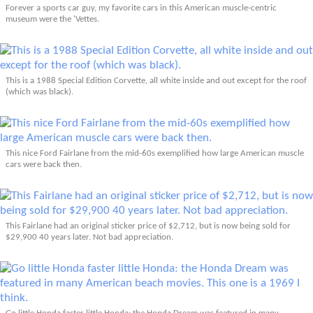
Forever a sports car guy, my favorite cars in this American muscle-centric
museum were the 'Vettes.
This is a 1988 Special Edition Corvette, all white inside and out except for the roof
(which was black).
This nice Ford Fairlane from the mid-60s exemplified how large American muscle
cars were back then.
This Fairlane had an original sticker price of $2,712, but is now being sold for
$29,900 40 years later. Not bad appreciation.