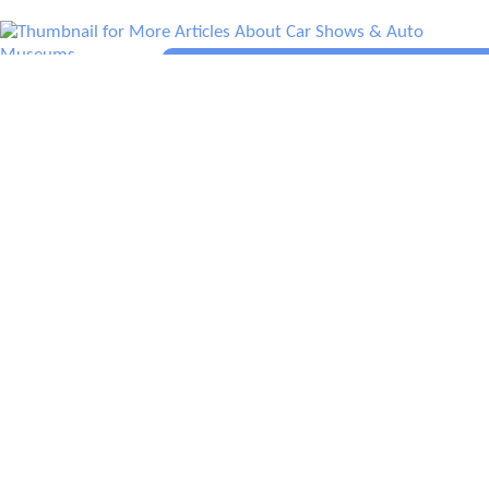
More Articles About Car Shows & Auto
Museums
Prev
Epics
Media
Blog
Contact
Next
YOUR VOICE
Leave a comment
Comment
*
Name
*