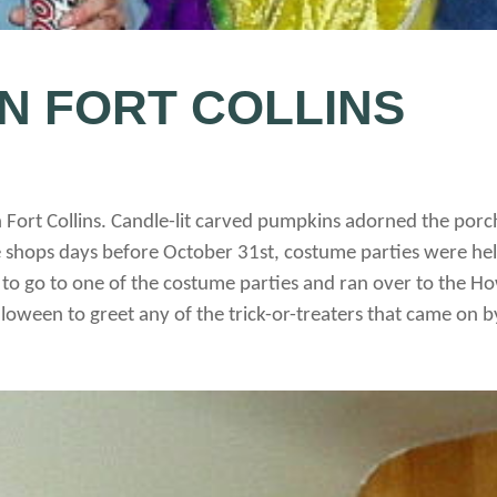
N FORT COLLINS
in Fort Collins. Candle-lit carved pumpkins adorned the p
 shops days before October 31st, costume parties were hel
t to go to one of the costume parties and ran over to the 
loween to greet any of the trick-or-treaters that came on b