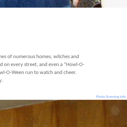
orches of numerous homes, witches and
d on every street, and even a “Howl-O-
Howl-O-Ween run to watch and cheer.
y.
Photo licensing info