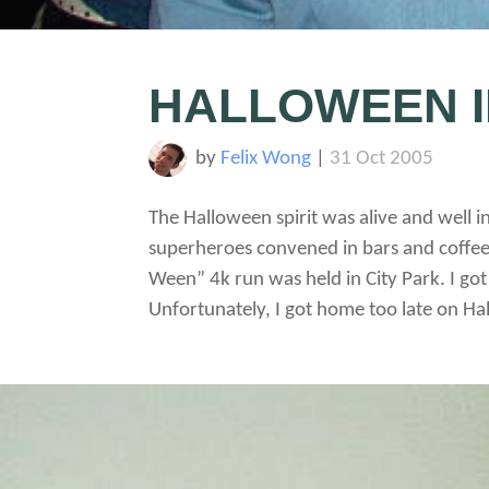
HALLOWEEN I
by
Felix Wong
|
31 Oct 2005
The Halloween spirit was alive and well 
superheroes convened in bars and coffee
Ween” 4k run was held in City Park. I go
Unfortunately, I got home too late on Hal