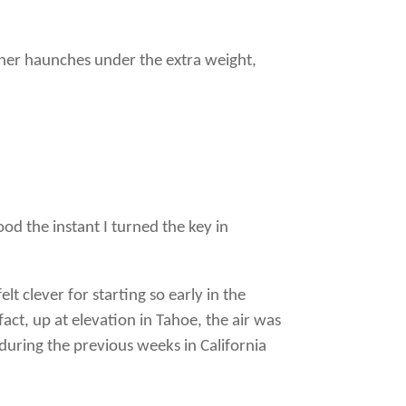
 her haunches under the extra weight,
od the instant I turned the key in
t clever for starting so early in the
act, up at elevation in Tahoe, the air was
 during the previous weeks in California