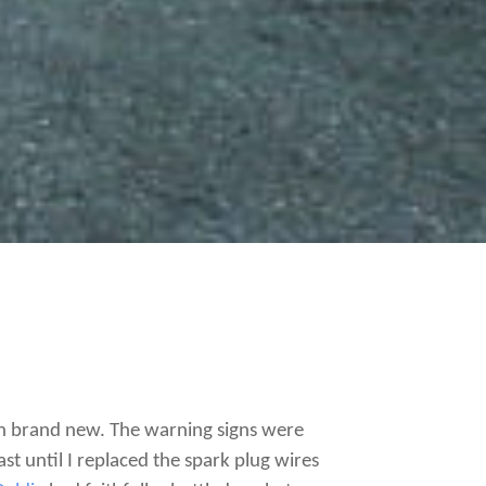
hen brand new. The warning signs were
st until I replaced the spark plug wires