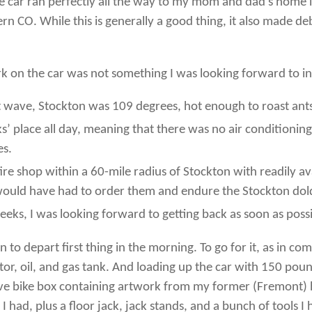
e car ran perfectly all the way to my mom and dad’s home in
 CO. While this is generally a good thing, it also made debug
 on the car was not something I was looking forward to in l
t wave, Stockton was 109 degrees, hot enough to roast ant
lks’ place all day, meaning that there was no air conditioni
es.
-fire shop within a 60-mile radius of Stockton with readily
 I would have had to order them and endure the Stockton do
eks, I was looking forward to getting back as soon as possi
in to depart first thing in the morning. To go for it, as in 
or, oil, and gas tank. And loading up the car with 150 poun
sive bike box containing artwork from my former (Fremont) 
ts I had, plus a floor jack, jack stands, and a bunch of tool