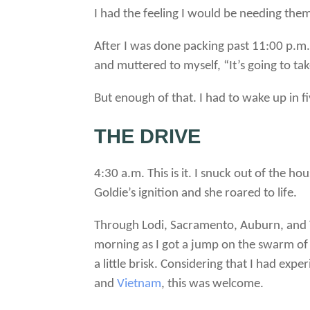
I had the feeling I would be needing the
After I was done packing past 11:00 p.m.
and muttered to myself, “It’s going to ta
But enough of that. I had to wake up in f
THE DRIVE
4:30 a.m. This is it. I snuck out of the 
Goldie’s ignition and she roared to life.
Through Lodi, Sacramento, Auburn, and Tah
morning as I got a jump on the swarm of r
a little brisk. Considering that I had ex
and
Vietnam
, this was welcome.