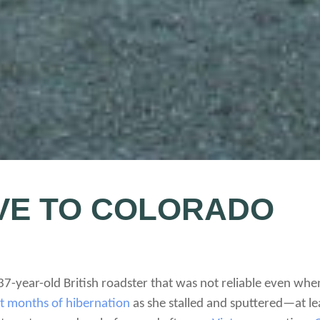
IVE TO COLORADO
 37-year-old British roadster that was not reliable even w
ht months of hibernation
as she stalled and sputtered—at lea