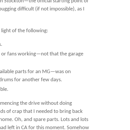
 Stockton—the official starting point of
ging difficult (if not impossible), as I
ight of the following:
s.
ng or fans working—not that the garage
 available parts for an MG—was on
ldrums for another few days.
ble.
commencing the drive without doing
ds of crap that I needed to bring back
home. Oh, and spare parts. Lots and lots
s I had left in CA for this moment. Somehow