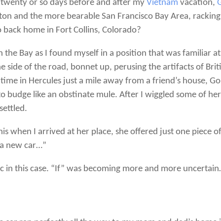
e twenty or so days before and after my
Vietnam
vacation,
kton and the more bearable San Francisco Bay Area, racking
 back home in Fort Collins, Colorado?
 the Bay as I found myself in a position that was familiar at 
 side of the road, bonnet up, perusing the artifacts of Bri
 time in Hercules just a mile away from a friend’s house, G
to budge like an obstinate mule. After I wiggled some of he
settled.
is when I arrived at her place, she offered just one piece
 a new car…”
c in this case. “If” was becoming more and more uncertain