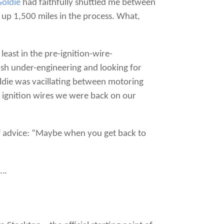
Goldie
had faithfully shuttled me between
 up 1,500 miles in the process. What,
least in the pre-ignition-wire-
tish under-engineering and looking for
oldie was vacillating between motoring
r ignition wires we were back on our
 of advice: “Maybe when you get back to
….