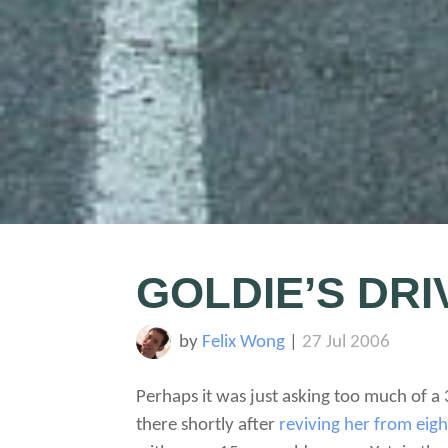
GOLDIE’S DR
by
Felix Wong
|
27 Jul 2006
Perhaps it was just asking too much of a
there shortly after
reviving her from eig