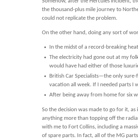
Somehow, after the Hercules incident, th
the thousand-plus mile journey to Northern
could not replicate the problem.
On the other hand, doing any sort of work
In the midst of a record-breaking hea
The electricity had gone out at my fo
would have had either of those luxuri
British Car Specialists—the only sure
vacation all week. If I needed parts
After being away from home for six we
So the decision was made to go for it, as 
anything more than topping off the radiat
with me to Fort Collins, including a mas
of spare parts. In fact, all of the MG par