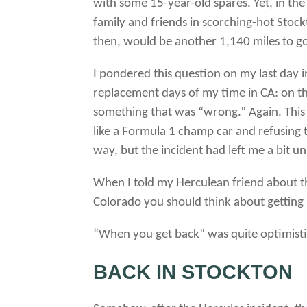
with some 15-year-old spares. Yet, in th
family and friends in scorching-hot Stoc
then, would be another 1,140 miles to go
I pondered this question on my last day in
replacement days of my time in CA: on the
something that was “wrong.” Again.
This
like a Formula 1 champ car and refusing 
way, but the incident had left me a bit un
When I told my Herculean friend about th
Colorado you should think about getting
“When you get back” was quite optimisti
BACK IN STOCKTON