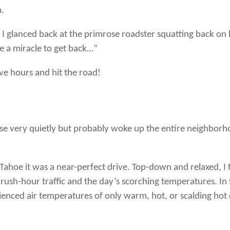
m.
 I glanced back at the primrose roadster squatting back on
ke a miracle to get back…”
ive hours and hit the road!
house very quietly but probably woke up the entire neighborho
oe it was a near-perfect drive. Top-down and relaxed, I fel
ush-hour traffic and the day’s scorching temperatures. In f
perienced air temperatures of only warm, hot, or scalding hot