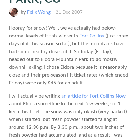
by
Felix Wong
|
21 Dec 2007
Hooray for snow! Well, we’ve actually had below-
normal levels of it this winter in
Fort Collins
(just three
days of it this season so far), but the mountains have
had some healthy doses of it. So today (Friday), I
headed out to Eldora Mountain Park to do mostly
downhill skiing. I chose Eldora because it is reasonably
close and their pre-season lift ticket rates (which ended
Friday) were only $45 for an adult.
I will actually be writing
an article for Fort Collins Now
about Eldora sometime in the next few weeks, so I’ll
keep this brief. The snow was only ok-ish (very packed)
when I started, but fresh powder started falling at
around 12:30 p.m. By 3:30 p.m., about two inches of
fresh powder had accumulated, and as a result I was