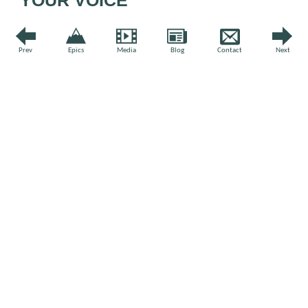
Leave a comment
Prev
Epics
Media
Blog
Contact
Next
Comment
*
Name
*
Email
*
Website