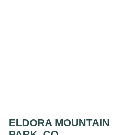
ELDORA MOUNTAIN
PARK, CO