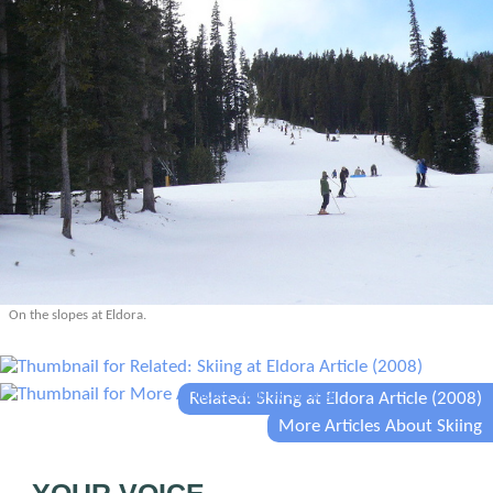
On the slopes at Eldora.
Related: Skiing at Eldora Article (2008)
More Articles About Skiing
YOUR VOICE