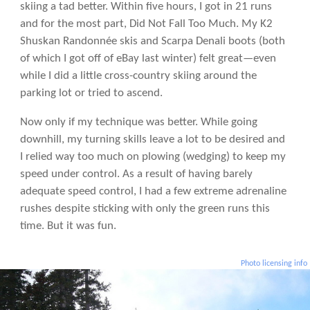
skiing a tad better. Within five hours, I got in 21 runs
and for the most part, Did Not Fall Too Much. My K2
Shuskan Randonnée skis and Scarpa Denali boots (both
of which I got off of eBay last winter) felt great—even
while I did a little cross-country skiing around the
parking lot or tried to ascend.
Now only if my technique was better. While going
downhill, my turning skills leave a lot to be desired and
I relied way too much on plowing (wedging) to keep my
speed under control. As a result of having barely
adequate speed control, I had a few extreme adrenaline
rushes despite sticking with only the green runs this
time. But it was fun.
Photo licensing info