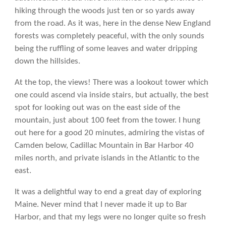
hiking through the woods just ten or so yards away
from the road. As it was, here in the dense New England
forests was completely peaceful, with the only sounds
being the ruffling of some leaves and water dripping
down the hillsides.
At the top, the views! There was a lookout tower which
one could ascend via inside stairs, but actually, the best
spot for looking out was on the east side of the
mountain, just about 100 feet from the tower. I hung
out here for a good 20 minutes, admiring the vistas of
Camden below, Cadillac Mountain in Bar Harbor 40
miles north, and private islands in the Atlantic to the
east.
It was a delightful way to end a great day of exploring
Maine. Never mind that I never made it up to Bar
Harbor, and that my legs were no longer quite so fresh