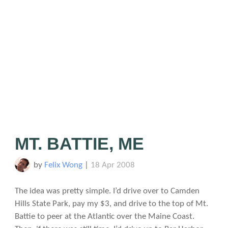
MT. BATTIE, ME
by
Felix Wong
|
18 Apr 2008
The idea was pretty simple. I’d drive over to Camden
Hills State Park, pay my $3, and drive to the top of Mt.
Battie to peer at the Atlantic over the Maine Coast.