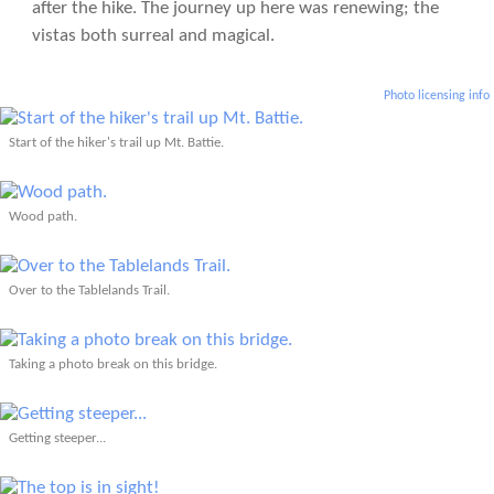
after the hike. The journey up here was renewing; the
vistas both surreal and magical.
Photo licensing info
Start of the hiker's trail up Mt. Battie.
Wood path.
Over to the Tablelands Trail.
Taking a photo break on this bridge.
Getting steeper...