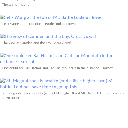
The top is in sight!
Felix Wong at the top of Mt. Battie Lookout Tower.
The view of Camden and the bay. Great views!
One could see Bar Harbor and Cadillac Mountain in the distance... sort of...
Mt. Megunticook is next to (and a little higher than) Mt. Battie. I did not have time
to go up this.
Walking back down the road to the parking lot of Camden Hills Stae Park.