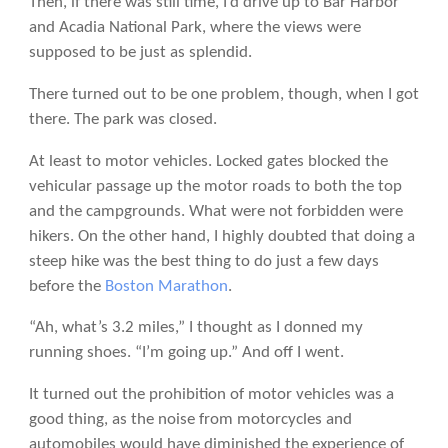
Then, if there was still time, I’d drive up to Bar Harbor
and Acadia National Park, where the views were
supposed to be just as splendid.
There turned out to be one problem, though, when I got
there. The park was closed.
At least to motor vehicles. Locked gates blocked the
vehicular passage up the motor roads to both the top
and the campgrounds. What were not forbidden were
hikers. On the other hand, I highly doubted that doing a
steep hike was the best thing to do just a few days
before the
Boston Marathon
.
“Ah, what’s 3.2 miles,” I thought as I donned my
running shoes. “I’m going up.” And off I went.
It turned out the prohibition of motor vehicles was a
good thing, as the noise from motorcycles and
automobiles would have diminished the experience of