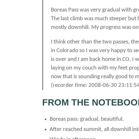
Boreas Pass was very gradual with gre
The last climb was much steeper but 
mostly downhill. My progress was onl
I think other than the two passes, th
in Colorado so I was very happy to see 
is over and I am back home in CO, I 
laying on my couch with my feet prop
now that is sounding really good to me.
(recorder time: 2008-06-30 23:11:54
FROM THE NOTEBOO
Boreas pass: gradual, beautiful.
After reached summit, all downhill in