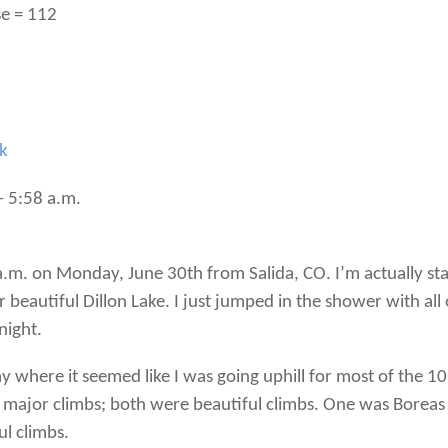
se = 112
rk
– 5:58 a.m.
9 a.m. on Monday, June 30th from Salida, CO. I’m actually stay
autiful Dillon Lake. I just jumped in the shower with all 
night.
 where it seemed like I was going uphill for most of the 1
 major climbs; both were beautiful climbs. One was Boreas
l climbs.