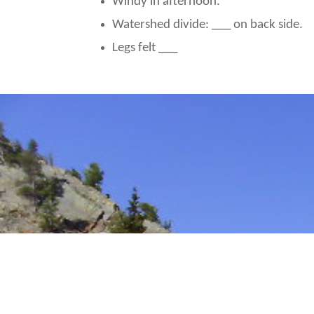
Windy in afternoon.
Watershed divide: ___ on back side.
Legs felt ___