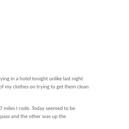
ing in a hotel tonight unlike last night
of my clothes on trying to get them clean
07 miles I rode. Today seemed to be
 pass and the other was up the