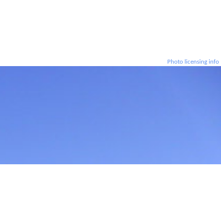
Photo licensing info