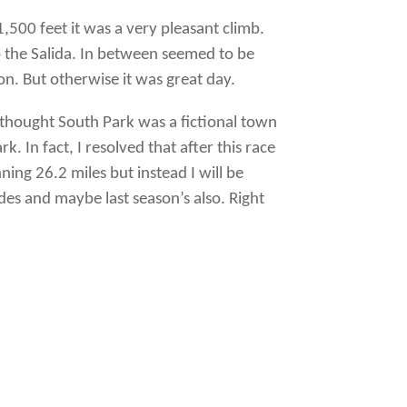
,500 feet it was a very pleasant climb.
o the Salida. In between seemed to be
n. But otherwise it was great day.
I thought South Park was a fictional town
. In fact, I resolved that after this race
ng 26.2 miles but instead I will be
es and maybe last season’s also. Right