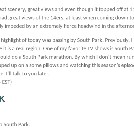
at scenery, great views and even though it topped off at 11
had great views of the 14ers, at least when coming down t
y impeded by an extremely fierce headwind in the afternoo
e highlight of today was passing by South Park. Previously, 
it is a real region. One of my favorite TV shows is South Park
would do a South Park marathon. By which I don’t mean runni
ped up on a some pillows and watching this season’s episod
 I’ll talk to you later.
 EST)
K
to South Park.