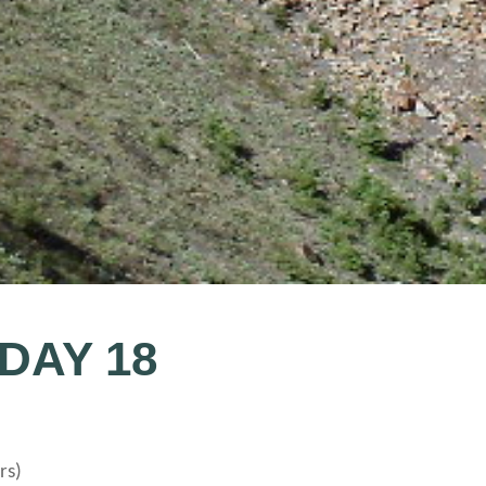
 DAY 18
rs)