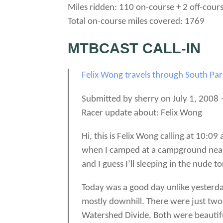
Miles ridden: 110 on-course + 2 off-cour
Total on-course miles covered: 1769
MTBCAST CALL-IN
Felix Wong travels through South Pa
Submitted by sherry on July 1, 2008 
Racer update about: Felix Wong
Hi, this is Felix Wong calling at 10:0
when I camped at a campground near be
and I guess I’ll sleeping in the nude to
Today was a good day unlike yesterday
mostly downhill. There were just two
Watershed Divide. Both were beautifu