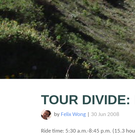
TOUR DIVIDE:
by
Felix Wong
|
30 Jun 2008
Ride time: 5:30 a.m.-8:45 p.m. (15.3 hou