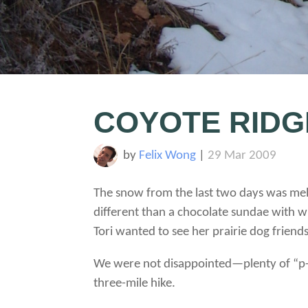
COYOTE RIDG
by
Felix Wong
|
29 Mar 2009
The snow from the last two days was melti
different than a chocolate sundae with 
Tori wanted to see her prairie dog frien
We were not disappointed—plenty of “p-
three-mile hike.