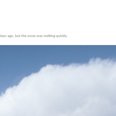
ays ago, but the snow was melting quickly.