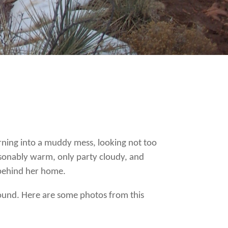
turning into a muddy mess, looking not too
asonably warm, only party cloudy, and
 behind her home.
ound. Here are some photos from this