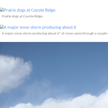
Prairie dogs at Coyote Ridge.
A major snow storm producing about 6" of snow came through a couple d