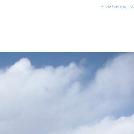
Photo licensing info