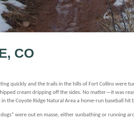
E, CO
ng quickly and the trails in the hills of Fort Collins were 
whipped cream dripping off the sides. No matter—it was re
ds in the Coyote Ridge Natural Area a home-run baseball hit
dogs” were out en masse, either sunbathing or running ar