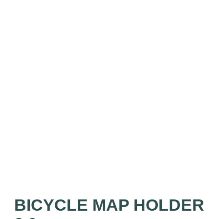
BICYCLE MAP HOLDER