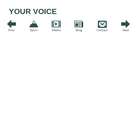
YOUR VOICE
Leave a comment
Prev
Epics
Media
Blog
Contact
Next
Comment
*
Name
*
Email
*