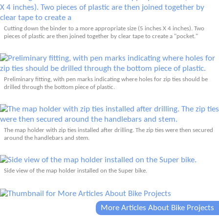
Cutting down the binder to a more appropriate size (5 inches X 4 inches). Two
pieces of plastic are then joined together by clear tape to create a "pocket."
Preliminary fitting, with pen marks indicating where holes for zip ties should be
drilled through the bottom piece of plastic.
The map holder with zip ties installed after drilling. The zip ties were then secured
around the handlebars and stem.
Side view of the map holder installed on the Super bike.
More Articles About Bike Projects