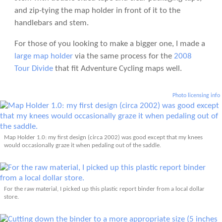
and zip-tying the map holder in front of it to the
handlebars and stem.
For those of you looking to make a bigger one, I made a
large map holder
via the same process for the
2008
Tour Divide
that fit Adventure Cycling maps well.
Photo licensing info
Map Holder 1.0: my first design (circa 2002) was good except that my knees
would occasionally graze it when pedaling out of the saddle.
For the raw material, I picked up this plastic report binder from a local dollar
store.