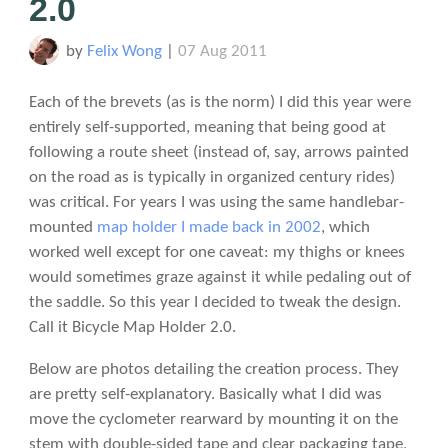
2.0
by
Felix Wong
|
07 Aug 2011
Each of the brevets (as is the norm) I did this year were
entirely self-supported, meaning that being good at
following a route sheet (instead of, say, arrows painted
on the road as is typically in organized century rides)
was critical. For years I was using the same handlebar-
mounted
map holder I made back in 2002
, which
worked well except for one caveat: my thighs or knees
would sometimes graze against it while pedaling out of
the saddle. So this year I decided to tweak the design.
Call it Bicycle Map Holder 2.0.
Below are photos detailing the creation process. They
are pretty self-explanatory. Basically what I did was
move the cyclometer rearward by mounting it on the
stem with double-sided tape and clear packaging tape,