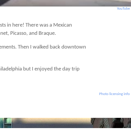
YouTube
sts in here! There was a Mexican
net, Picasso, and Braque.
movements. Then I walked back downtown
iladelphia but I enjoyed the day trip
Photo licensing info