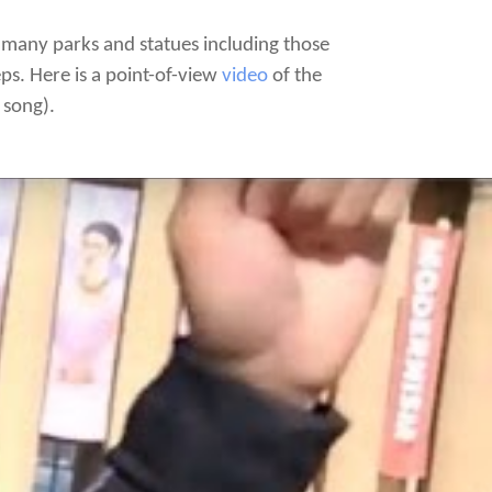
y many parks and statues including those
ps. Here is a point-of-view
video
of the
 song).