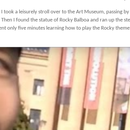
I took a leisurely stroll over to the Art Museum, passing b
Then I found the statue of Rocky Balboa and ran up the ste
spent only five minutes learning how to play the Rocky theme