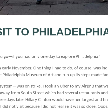
SIT TO PHILADELPHI
go—if you had only one day to explore Philadelphia?
n early November. One thing I had to do, of course, was indu
e Philadelphia Museum of Art and run up its steps made f
 system—was on strike, I took an Uber to my AirBnB that wa
 away from South Street which had several restaurants and s
ays later Hillary Clinton would have her largest and final 
did not visit because I did not realize it was so close. Oops