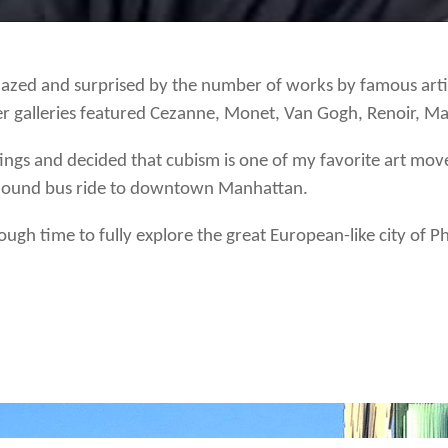
azed and surprised by the number of works by famous arti
er galleries featured Cezanne, Monet, Van Gogh, Renoir, Ma
ntings and decided that cubism is one of my favorite art 
yhound bus ride to downtown Manhattan.
ough time to fully explore the great European-like city of Ph