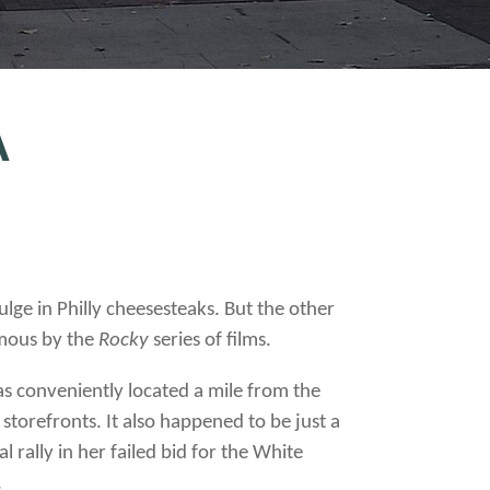
A
lge in Philly cheesesteaks. But the other
amous by the
Rocky
series of films.
s conveniently located a mile from the
torefronts. It also happened to be just a
rally in her failed bid for the White
.