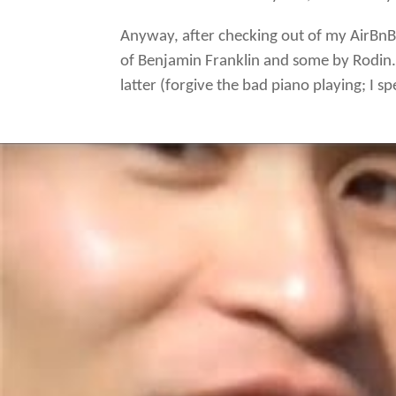
Anyway, after checking out of my AirBnB 
of Benjamin Franklin and some by Rodin. 
latter (forgive the bad piano playing; I 