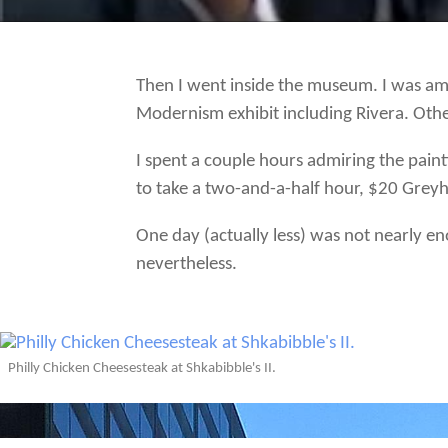
Then I went inside the museum. I was am
Modernism exhibit including Rivera. Oth
I spent a couple hours admiring the pai
to take a two-and-a-half hour, $20 Gre
One day (actually less) was not nearly en
nevertheless.
Philly Chicken Cheesesteak at Shkabibble's II.