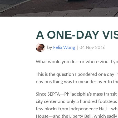
A ONE-DAY VI
by
Felix Wong
|
04 Nov 2016
What would you do—or where would you 
This is the question I pondered one day i
obvious thing was to meander over to th
Since SEPTA—Philadelphia’s mass transit
city center and only a hundred footsteps
few blocks from Independence Hall—where d
House—and the Liberty Bell, which sadly I 