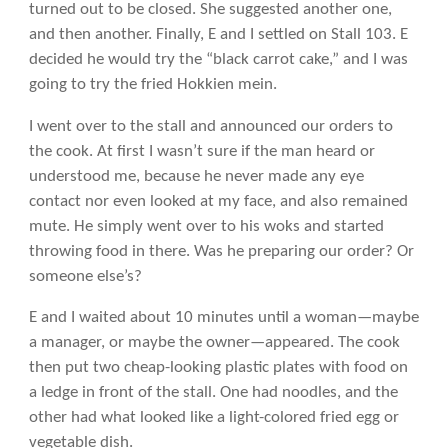
turned out to be closed. She suggested another one,
and then another. Finally, E and I settled on Stall 103. E
decided he would try the “black carrot cake,” and I was
going to try the fried Hokkien mein.
I went over to the stall and announced our orders to
the cook. At first I wasn’t sure if the man heard or
understood me, because he never made any eye
contact nor even looked at my face, and also remained
mute. He simply went over to his woks and started
throwing food in there. Was he preparing our order? Or
someone else’s?
E and I waited about 10 minutes until a woman—maybe
a manager, or maybe the owner—appeared. The cook
then put two cheap-looking plastic plates with food on
a ledge in front of the stall. One had noodles, and the
other had what looked like a light-colored fried egg or
vegetable dish.