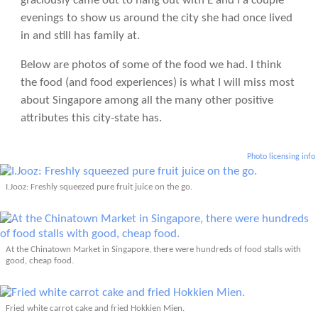
graciously came out to hang out with E and I a couple
evenings to show us around the city she had once lived
in and still has family at.
Below are photos of some of the food we had. I think
the food (and food experiences) is what I will miss most
about Singapore among all the many other positive
attributes this city-state has.
Photo licensing info
I.Jooz: Freshly squeezed pure fruit juice on the go.
At the Chinatown Market in Singapore, there were hundreds of food stalls with
good, cheap food.
Fried white carrot cake and fried Hokkien Mien.