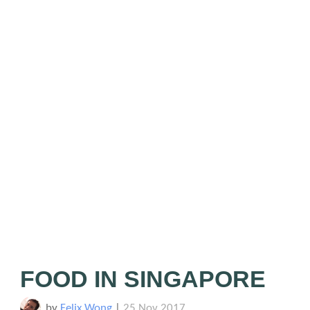
FOOD IN SINGAPORE
by
Felix Wong
|
25 Nov 2017