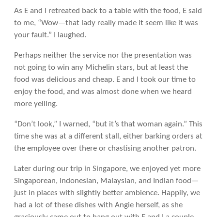
As E and I retreated back to a table with the food, E said
to me, “Wow—that lady really made it seem like it was
your fault.” I laughed.
Perhaps neither the service nor the presentation was
not going to win any Michelin stars, but at least the
food was delicious and cheap. E and I took our time to
enjoy the food, and was almost done when we heard
more yelling.
“Don’t look,” I warned, “but it’s that woman again.” This
time she was at a different stall, either barking orders at
the employee over there or chastising another patron.
Later during our trip in Singapore, we enjoyed yet more
Singaporean, Indonesian, Malaysian, and Indian food—
just in places with slightly better ambience. Happily, we
had a lot of these dishes with Angie herself, as she