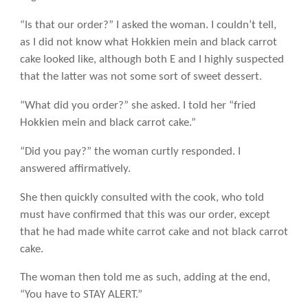
“Is that our order?” I asked the woman. I couldn’t tell,
as I did not know what Hokkien mein and black carrot
cake looked like, although both E and I highly suspected
that the latter was not some sort of sweet dessert.
“What did you order?” she asked. I told her “fried
Hokkien mein and black carrot cake.”
“Did you pay?” the woman curtly responded. I
answered affirmatively.
She then quickly consulted with the cook, who told
must have confirmed that this was our order, except
that he had made white carrot cake and not black carrot
cake.
The woman then told me as such, adding at the end,
“You have to STAY ALERT.”