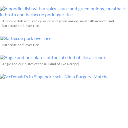
A noodle dish with a spicy sauce and green onions, meatballs in broth and
barbecue pork over rice.
Barbecue pork over rice.
Angie and our plates of thosai (kind of like a crepe).
McDonald's in Singapore sells Ninja Burgers, Matcha McFlurrys with Read Bean,
Seaweed Shaker Fries, and Samurai Burgers (along with their classic American
foods).
KFC in Singapore sells red hot Szechuan Chicken.