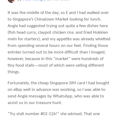
It was the middle of the day, so E and I had walked over
to Singapore’s Chinatown Market looking for lunch.
Angie had suggested trying out quite a few dishes here
(fish head curry, claypot chicken rice, and fried Hokkien
mein for starters), and my appetite was already whetted
from spending several hours on our feet. Finding those
entrées turned out to be more difficult than I imaged,
however, because in this “market” were hundreds of
tiny food stalls—most of which were selling different
things.
Fortunately, the cheap Singapore SIM card I had bought
on eBay well in advance was working, so I was able to
send Angie messages by WhatsApp, who was able to
assist us in our treasure hunt.
“Try stall number #02-126!” she advised. That one