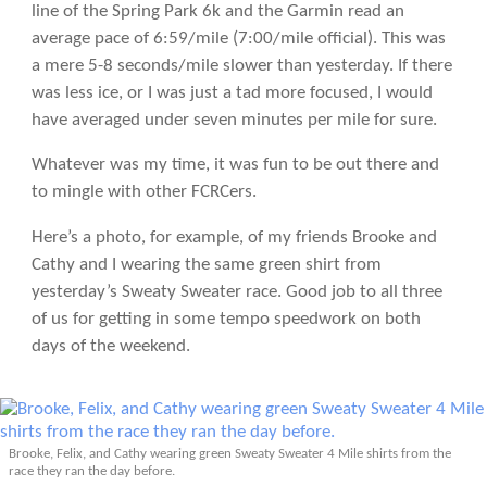
line of the Spring Park 6k and the Garmin read an
average pace of 6:59/mile (7:00/mile official). This was
a mere 5-8 seconds/mile slower than yesterday. If there
was less ice, or I was just a tad more focused, I would
have averaged under seven minutes per mile for sure.
Whatever was my time, it was fun to be out there and
to mingle with other FCRCers.
Here’s a photo, for example, of my friends Brooke and
Cathy and I wearing the same green shirt from
yesterday’s Sweaty Sweater race. Good job to all three
of us for getting in some tempo speedwork on both
days of the weekend.
Brooke, Felix, and Cathy wearing green Sweaty Sweater 4 Mile shirts from the
race they ran the day before.