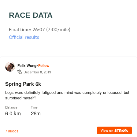
RACE DATA
Final time: 26:07 (7:00/mile)
Official results