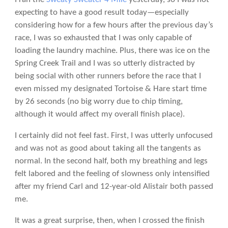
expecting to have a good result today—especially
considering how for a few hours after the previous day’s
race, I was so exhausted that I was only capable of
loading the laundry machine. Plus, there was ice on the
Spring Creek Trail and I was so utterly distracted by
being social with other runners before the race that I
even missed my designated Tortoise & Hare start time
by 26 seconds (no big worry due to chip timing,
although it would affect my overall finish place).
I certainly did not feel fast. First, I was utterly unfocused
and was not as good about taking all the tangents as
normal. In the second half, both my breathing and legs
felt labored and the feeling of slowness only intensified
after my friend Carl and 12-year-old Alistair both passed
me.
It was a great surprise, then, when I crossed the finish