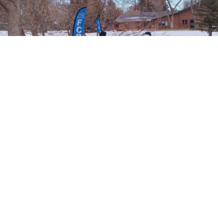
Runners before the start of the Spring Park 6k Tortoise & Hare race put on by the
Fort Collins Running Club.
More Articles About 6 km - Half
Marathons
Prev
Epics
Media
Blog
Contact
Next
YOUR VOICE
Leave a comment