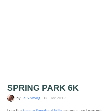
SPRING PARK 6K
by
Felix Wong
|
08 Dec 2019
I ran the
Sweaty Sweater 4 Mile
yesterday, so I was not