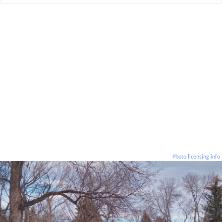
Photo licensing info