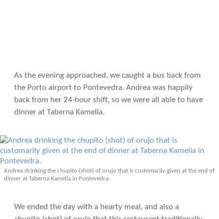
As the evening approached, we caught a bus back from
the Porto airport to Pontevedra. Andrea was happily
back from her 24-hour shift, so we were all able to have
dinner at Taberna Kamelia.
Andrea drinking the chupito (shot) of orujo that is customarily given at the end of
dinner at Taberna Kamelia in Pontevedra.
We ended the day with a hearty meal, and also a