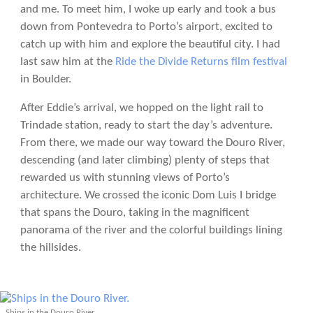
and me. To meet him, I woke up early and took a bus
down from Pontevedra to Porto’s airport, excited to
catch up with him and explore the beautiful city. I had
last saw him at the
Ride the Divide Returns film festival
in Boulder.
After Eddie’s arrival, we hopped on the light rail to
Trindade station, ready to start the day’s adventure.
From there, we made our way toward the Douro River,
descending (and later climbing) plenty of steps that
rewarded us with stunning views of Porto’s
architecture. We crossed the iconic Dom Luis I bridge
that spans the Douro, taking in the magnificent
panorama of the river and the colorful buildings lining
the hillsides.
Ships in the Douro River.