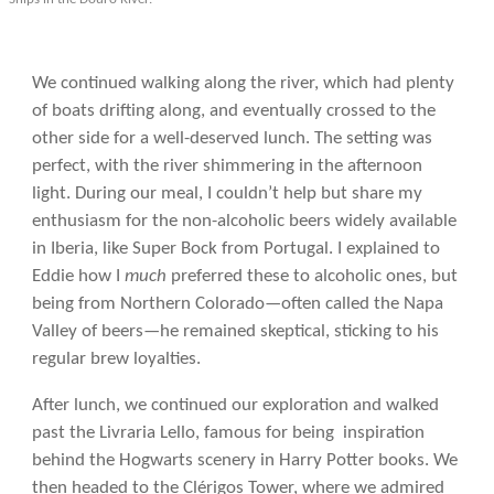
We continued walking along the river, which had plenty
of boats drifting along, and eventually crossed to the
other side for a well-deserved lunch. The setting was
perfect, with the river shimmering in the afternoon
light. During our meal, I couldn’t help but share my
enthusiasm for the non-alcoholic beers widely available
in Iberia, like Super Bock from Portugal. I explained to
Eddie how I
much
preferred these to alcoholic ones, but
being from Northern Colorado—often called the Napa
Valley of beers—he remained skeptical, sticking to his
regular brew loyalties.
After lunch, we continued our exploration and walked
past the Livraria Lello, famous for being inspiration
behind the Hogwarts scenery in Harry Potter books. We
then headed to the Clérigos Tower, where we admired