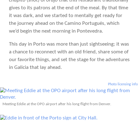
chupito
(shot) of
orujo
that this restaurant traditionally
gives to its patrons at the end of the meal. By that time
it was dark, and we started to mentally get ready for
the journey ahead on the Camino Portugués, which
we’d begin the next morning in Pontevedra.
This day in Porto was more than just sightseeing; it was
a chance to reconnect with an old friend, share some of
our favorite things, and set the stage for the adventures
in Galicia that lay ahead.
Photo licensing info
Meeting Eddie at the OPO airport after his long flight from Denver.
Eddie in front of the Porto sign at City Hall.