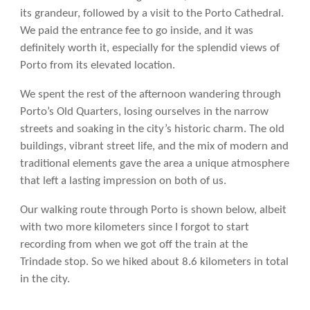
its grandeur, followed by a visit to the Porto Cathedral.
We paid the entrance fee to go inside, and it was
definitely worth it, especially for the splendid views of
Porto from its elevated location.
We spent the rest of the afternoon wandering through
Porto’s Old Quarters, losing ourselves in the narrow
streets and soaking in the city’s historic charm. The old
buildings, vibrant street life, and the mix of modern and
traditional elements gave the area a unique atmosphere
that left a lasting impression on both of us.
Our walking route through Porto is shown below, albeit
with two more kilometers since I forgot to start
recording from when we got off the train at the
Trindade stop. So we hiked about 8.6 kilometers in total
in the city.