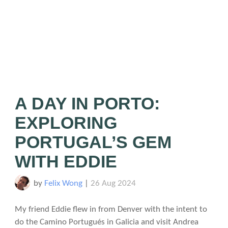
A DAY IN PORTO:
EXPLORING
PORTUGAL’S GEM
WITH EDDIE
by
Felix Wong
|
26 Aug 2024
My friend Eddie flew in from Denver with the intent to
do the Camino Portugués in Galicia and visit Andrea