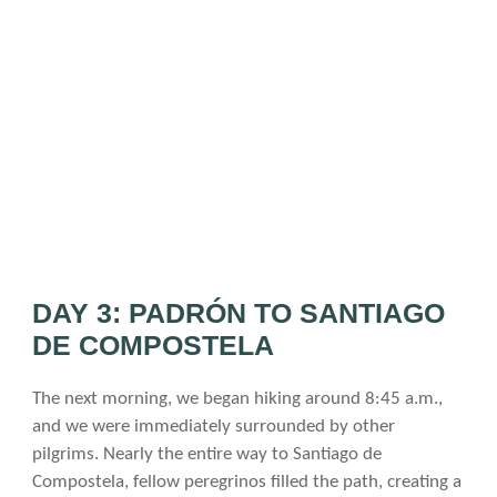
DAY 3: PADRÓN TO SANTIAGO
DE COMPOSTELA
The next morning, we began hiking around 8:45 a.m.,
and we were immediately surrounded by other
pilgrims. Nearly the entire way to Santiago de
Compostela, fellow peregrinos filled the path, creating a