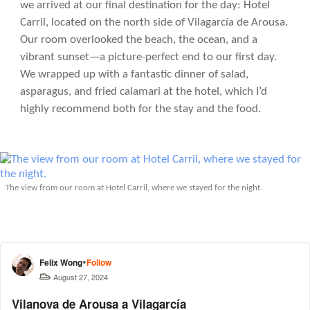
we arrived at our final destination for the day: Hotel
Carril, located on the north side of Vilagarcía de Arousa.
Our room overlooked the beach, the ocean, and a
vibrant sunset—a picture-perfect end to our first day.
We wrapped up with a fantastic dinner of salad,
asparagus, and fried calamari at the hotel, which I’d
highly recommend both for the stay and the food.
The view from our room at Hotel Carril, where we stayed for the night.