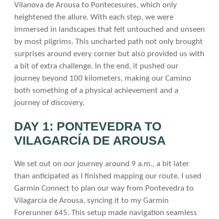
Vilanova de Arousa to Pontecesures, which only
heightened the allure. With each step, we were
immersed in landscapes that felt untouched and unseen
by most pilgrims. This uncharted path not only brought
surprises around every corner but also provided us with
a bit of extra challenge. In the end, it pushed our
journey beyond 100 kilometers, making our Camino
both something of a physical achievement and a
journey of discovery.
DAY 1: PONTEVEDRA TO
VILAGARCÍA DE AROUSA
We set out on our journey around 9 a.m., a bit later
than anticipated as I finished mapping our route. I used
Garmin Connect to plan our way from Pontevedra to
Vilagarcía de Arousa, syncing it to my Garmin
Forerunner 645. This setup made navigation seamless