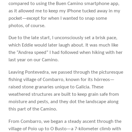
compared to using the Buen Camino smartphone app,
as it allowed me to keep my iPhone tucked away in my
pocket—except for when I wanted to snap some
photos, of course.
Due to the late start, I unconsciously set a brisk pace,
which Eddie would later laugh about. It was much like
the “Andrea speed” I had followed when hiking with her
last year on our Camino.
Leaving Pontevedra, we passed through the picturesque
fishing village of Combarro, known for its hórreos—
raised stone granaries unique to Galicia. These
weathered structures are built to keep grain safe from
moisture and pests, and they dot the landscape along
this part of the Camino.
From Combarro, we began a steady ascent through the
village of Poio up to O Busto—a 7-kilometer climb with