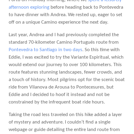
afternoon exploring
before heading back to Pontevedra
to have dinner with Andrea. We rested up, eager to set
off on a unique Camino experience the next day.
Last year, Andrea and I had previously completed the
standard 70-kilometer Camino Portugués route from
Pontevedra to Santiago in two days
. So this time with
Eddie, I was excited to try the Variante Espiritual, which
would extend our journey to over 100 kilometers. This
route features stunning landscapes, fewer crowds, and
a touch of history. Most pilgrims opt for the scenic boat
ride from Vilanova de Arousa to Pontecesures, but
Eddie and I decided to hoof it instead and not be
constrained by the infrequent boat ride hours.
Taking the road less traveled on this hike added a layer
of mystery and adventure. I couldn’t find a single
webpage or guide detailing the entire land route from