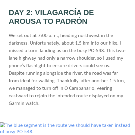
DAY 2: VILAGARCÍA DE
AROUSA TO PADRÓN
We set out at 7:00 a.m., heading northwest in the
darkness. Unfortunately, about 1.5 km into our hike, I
missed a turn, landing us on the busy PO-548. This two-
lane highway had only a narrow shoulder, so I used my
phone’s flashlight to ensure drivers could see us.
Despite running alongside the river, the road was far
from ideal for walking. Thankfully, after another 1.5 km,
we managed to turn off in O Campanario, veering
eastward to rejoin the intended route displayed on my
Garmin watch.