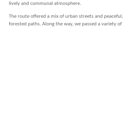
lively and communal atmosphere.
The route offered a mix of urban streets and peaceful,
forested paths. Along the way, we passed a variety of
sights: chickens clucking by cornfields, turkeys, and
plenty of friendly cats. We walked by ancient lavaderos
—stone washhouses where people once gathered to
wash clothes—and cruceiros, traditional stone crosses
that mark routes and intersections, often adorned with
intricate carvings.
The stop signs and poles along the path were plastered
with stickers from all over the world, a testament to the
diverse pilgrims who had walked this way before us.
Around 12:30 p.m., we stopped at Albergue Aldea da
Pedreira for drinks, taking a refreshing break.
As we drew closer to Santiago de Compostela, the
number of pilgrims grew even more. We finally arrived