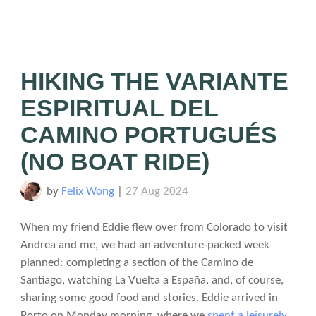
HIKING THE VARIANTE
ESPIRITUAL DEL
CAMINO PORTUGUÉS
(NO BOAT RIDE)
by
Felix Wong
|
27 Aug 2024
When my friend Eddie flew over from Colorado to visit
Andrea and me, we had an adventure-packed week
planned: completing a section of the Camino de
Santiago, watching La Vuelta a España, and, of course,
sharing some good food and stories. Eddie arrived in
Porto on Monday morning, where we
spent a leisurely