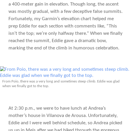
a 400-meter gain in elevation. Though long, the ascent
was mostly gradual, with a few deceptive false summits.
Fortunately, my Garmin’s elevation chart helped me
prep Eddie for each section with comments like, “This
isn’t the top; we’re only halfway there.” When we finally
reached the summit, Eddie gave a dramatic bow,
marking the end of the climb in humorous celebration.
From Poio, there was a very long and sometimes steep climb. Eddie was glad
when we finally got to the top.
At 2:30 p.m., we were to have lunch at Andrea’s
mother’s house in Vilanova de Arousa. Unfortunately,
Eddie and I were well behind schedule, so Andrea picked
us up in Meis after we had hiked through the gorgeous