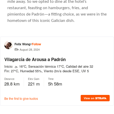
mile away. So we opted to dine at the hotel’s
restaurant, feasting on hamburgers, fries, and
pimientos de Padrón—a fitting choice, as we were in the
hometown of this iconic Galician dish.