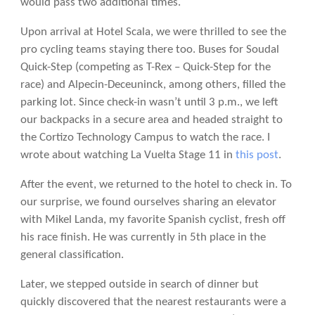
would pass two additional times.
Upon arrival at Hotel Scala, we were thrilled to see the
pro cycling teams staying there too. Buses for Soudal
Quick-Step (competing as T-Rex – Quick-Step for the
race) and Alpecin-Deceuninck, among others, filled the
parking lot. Since check-in wasn’t until 3 p.m., we left
our backpacks in a secure area and headed straight to
the Cortizo Technology Campus to watch the race. I
wrote about watching La Vuelta Stage 11 in
this post
.
After the event, we returned to the hotel to check in. To
our surprise, we found ourselves sharing an elevator
with Mikel Landa, my favorite Spanish cyclist, fresh off
his race finish. He was currently in 5th place in the
general classification.
Later, we stepped outside in search of dinner but
quickly discovered that the nearest restaurants were a