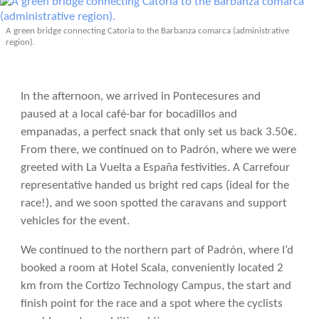
A green bridge connecting Catoria to the Barbanza comarca (administrative
region).
In the afternoon, we arrived in Pontecesures and
paused at a local café-bar for bocadillos and
empanadas, a perfect snack that only set us back 3.50€.
From there, we continued on to Padrón, where we were
greeted with La Vuelta a España festivities. A Carrefour
representative handed us bright red caps (ideal for the
race!), and we soon spotted the caravans and support
vehicles for the event.
We continued to the northern part of Padrón, where I’d
booked a room at Hotel Scala, conveniently located 2
km from the Cortizo Technology Campus, the start and
finish point for the race and a spot where the cyclists