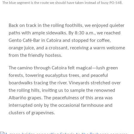
The blue segment is the route we should have taken instead of busy PO-548.
Back on track in the rolling foothills, we enjoyed quieter
paths with ample sidewalks. By 8:30 a.m., we reached
Gento Café-Bar in Catoira and stopped for coffee,
orange juice, and a croissant, receiving a warm welcome
from the friendly hostess.
The camino through Catoira felt magical—lush green
forests, towering eucalyptus trees, and peaceful
boardwalks tracing the river. Vineyards stretched over
the rolling hills, inviting us to sample the renowned
Albariño grapes. The peacefulness of this area was
interrupted only by the occasional farmhouse and
clusters of grapevines.