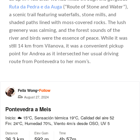
Ruta da Pedra e da Auga
(“Route of Stone and Water”),
a scenic trail featuring waterfalls, stone mills, and
shaded paths lined with moss-covered rocks. The lush
greenery was calming, and the forest sounds of the
river and birds were the essence of peace. While it was
still 14 km from Vilanova, it was a convenient pickup
point for Andrea as it intersected her usual driving
route from Pontevedra to her mom’s.