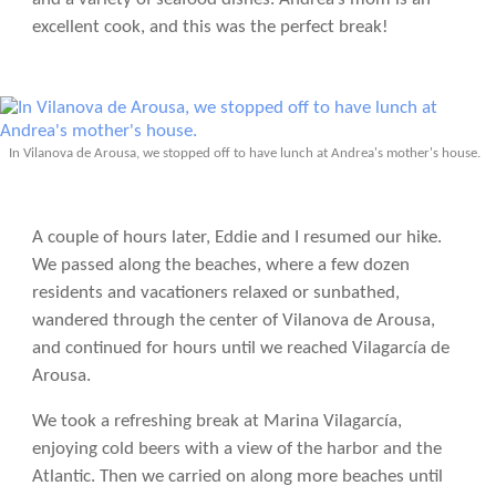
excellent cook, and this was the perfect break!
In Vilanova de Arousa, we stopped off to have lunch at Andrea's mother's house.
A couple of hours later, Eddie and I resumed our hike.
We passed along the beaches, where a few dozen
residents and vacationers relaxed or sunbathed,
wandered through the center of Vilanova de Arousa,
and continued for hours until we reached Vilagarcía de
Arousa.
We took a refreshing break at Marina Vilagarcía,
enjoying cold beers with a view of the harbor and the
Atlantic. Then we carried on along more beaches until