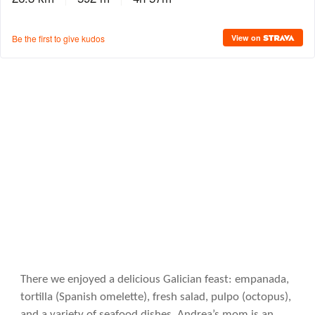
There we enjoyed a delicious Galician feast: empanada,
tortilla (Spanish omelette), fresh salad, pulpo (octopus),
and a variety of seafood dishes. Andrea’s mom is an