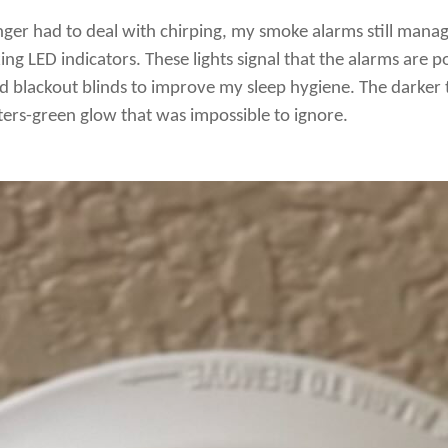
nger had to deal with chirping, my smoke alarms still mana
nking LED indicators. These lights signal that the alarms are
ed blackout blinds to improve my sleep hygiene. The darke
ers-green glow that was impossible to ignore.