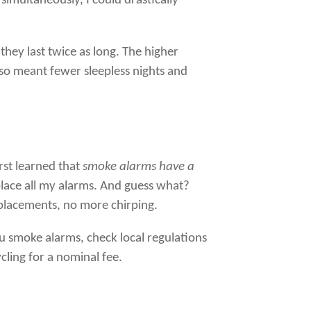
 simultaneously, I could drastically
they last twice as long. The higher
lso meant fewer sleepless nights and
irst learned that
smoke alarms have a
eplace all my alarms. And guess what?
placements, no more chirping.
you smoke alarms, check local regulations
cling for a nominal fee.