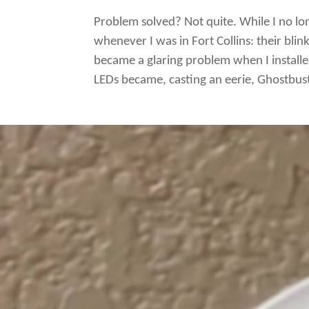
Problem solved? Not quite. While I no lo
whenever I was in Fort Collins: their bli
became a glaring problem when I install
LEDs became, casting an eerie, Ghostbust