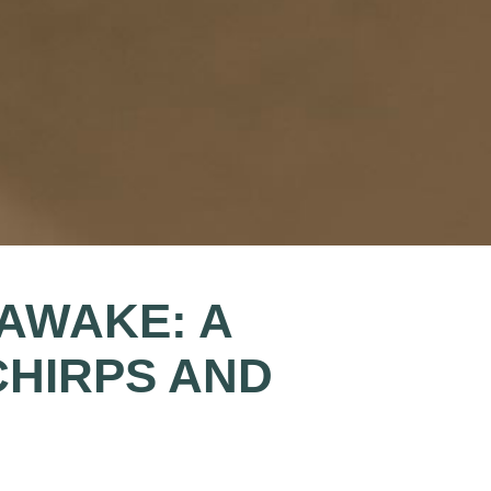
AWAKE: A
CHIRPS AND