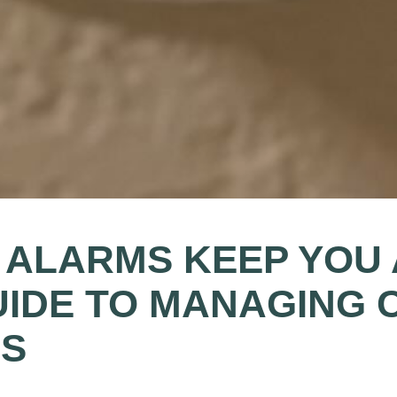
ALARMS KEEP YOU 
UIDE TO MANAGING 
DS