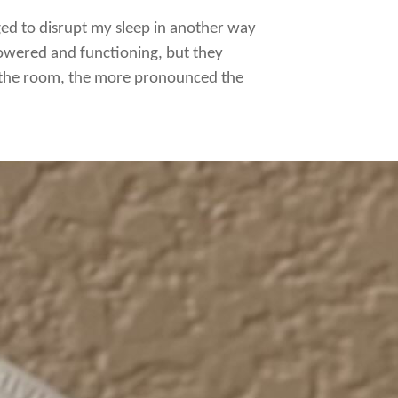
ged to disrupt my sleep in another way
 powered and functioning, but they
r the room, the more pronounced the