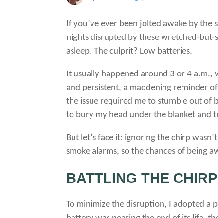
If you’ve ever been jolted awake by the s
nights disrupted by these wretched-but-
asleep. The culprit? Low batteries.
It usually happened around 3 or 4 a.m., 
and persistent, a maddening reminder of t
the issue required me to stumble out of b
to bury my head under the blanket and tr
But let’s face it: ignoring the chirp wasn
smoke alarms, so the chances of being aw
BATTLING THE CHIRP
To minimize the disruption, I adopted a p