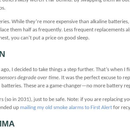
he others likely weren’t far behind. By swapping them all out
ps.
eries. While they’re more expensive than alkaline batteries, 
place them half as frequently. Less frequent replacements a
nest, you can’t put a price on good sleep.
N
go, I decided to take things a step further. That’s when I f
 sensors degrade over time
. It was the perfect excuse to r
 batteries. These are a game-changer—no more battery re
s (so in 2031), just to be safe. Note: if you are replacing 
I ended up
mailing my old smoke alarms to First Alert
for recy
MMA