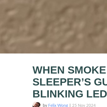
WHEN SMOKE 
SLEEPER’S G
BLINKING LE
by
Felix Wong
|
25 Nov 2024