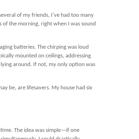
 several of my friends, I’ve had too many
s of the morning, right when I was sound
aging batteries. The chirping was loud
pically mounted on ceilings, addressing
 lying around. If not, my only option was
 may be, are lifesavers. My house had six
me time. The idea was simple—if one