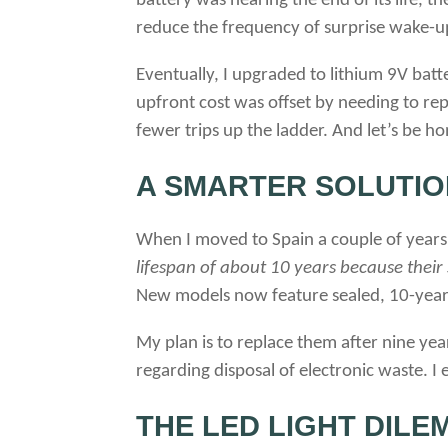
battery was nearing the end of its life, t
reduce the frequency of surprise wake-u
Eventually, I upgraded to lithium 9V batt
upfront cost was offset by needing to re
fewer trips up the ladder. And let’s be ho
A SMARTER SOLUTIO
When I moved to Spain a couple of years a
lifespan of about 10 years because their
New models now feature sealed, 10-year
My plan is to replace them after nine year
regarding disposal of electronic waste. 
THE LED LIGHT DILE