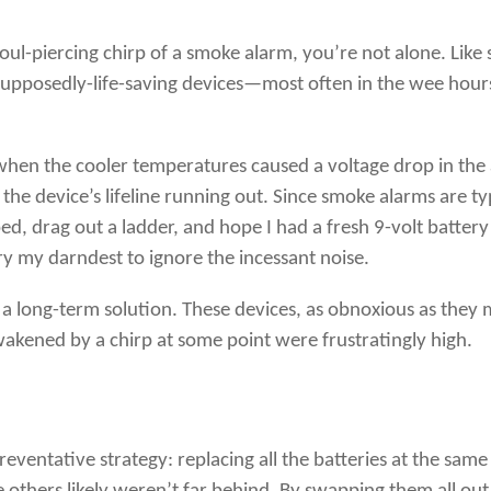
oul-piercing chirp of a smoke alarm, you’re not alone. Like
supposedly-life-saving devices—most often in the wee hour
when the cooler temperatures caused a voltage drop in the 
he device’s lifeline running out. Since smoke alarms are ty
ed, drag out a ladder, and hope I had a fresh 9-volt battery
y my darndest to ignore the incessant noise.
’t a long-term solution. These devices, as obnoxious as they
akened by a chirp at some point were frustratingly high.
reventative strategy: replacing all the batteries at the sa