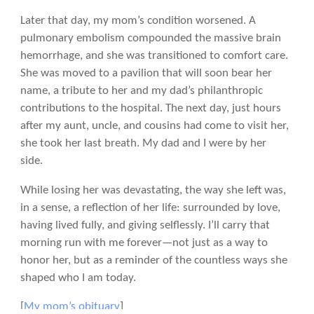
Later that day, my mom’s condition worsened. A
pulmonary embolism compounded the massive brain
hemorrhage, and she was transitioned to comfort care.
She was moved to a pavilion that will soon bear her
name, a tribute to her and my dad’s philanthropic
contributions to the hospital. The next day, just hours
after my aunt, uncle, and cousins had come to visit her,
she took her last breath. My dad and I were by her
side.
While losing her was devastating, the way she left was,
in a sense, a reflection of her life: surrounded by love,
having lived fully, and giving selflessly. I’ll carry that
morning run with me forever—not just as a way to
honor her, but as a reminder of the countless ways she
shaped who I am today.
[
My mom’s obituary
]