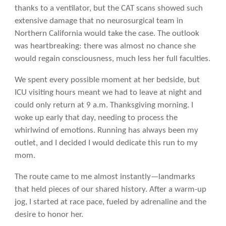
thanks to a ventilator, but the CAT scans showed such
extensive damage that no neurosurgical team in
Northern California would take the case. The outlook
was heartbreaking: there was almost no chance she
would regain consciousness, much less her full faculties.
We spent every possible moment at her bedside, but
ICU visiting hours meant we had to leave at night and
could only return at 9 a.m. Thanksgiving morning. I
woke up early that day, needing to process the
whirlwind of emotions. Running has always been my
outlet, and I decided I would dedicate this run to my
mom.
The route came to me almost instantly—landmarks
that held pieces of our shared history. After a warm-up
jog, I started at race pace, fueled by adrenaline and the
desire to honor her.