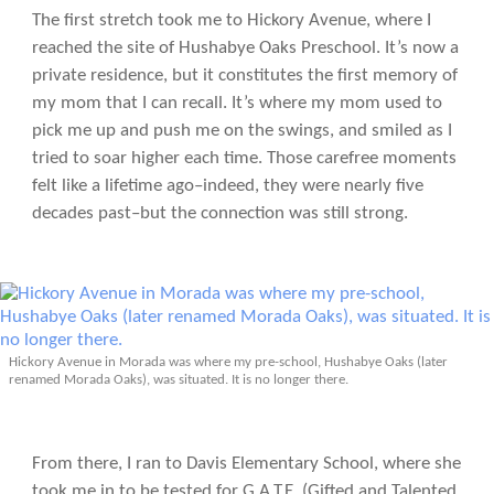
The first stretch took me to Hickory Avenue, where I
reached the site of Hushabye Oaks Preschool. It’s now a
private residence, but it constitutes the first memory of
my mom that I can recall. It’s where my mom used to
pick me up and push me on the swings, and smiled as I
tried to soar higher each time. Those carefree moments
felt like a lifetime ago–indeed, they were nearly five
decades past–but the connection was still strong.
Hickory Avenue in Morada was where my pre-school, Hushabye Oaks (later
renamed Morada Oaks), was situated. It is no longer there.
From there, I ran to Davis Elementary School, where she
took me in to be tested for G.A.T.E. (Gifted and Talented