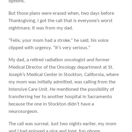
options.
But those plans were erased when, two days before
Thanksgiving, I got the call that is everyone’s worst
nightmare. It was from my dad.
“Felix, your mom had a stroke,” he said, his voice
clipped with urgency. “It’s very serious.”
My dad, a retired radiation oncologist and former
Medical Director of the Oncology department at St.
Joseph’s Medical Center in Stockton, California, where
my mom was initially admitted, was calling from the
Intensive Care Unit. He mentioned the possibility of
transferring her to another hospital in Sacramento
because the one in Stockton didn’t have a
neurosurgeon.
The call was surreal. Just two nights earlier, my mom
and I had enjoyed a nice and long, fun phone