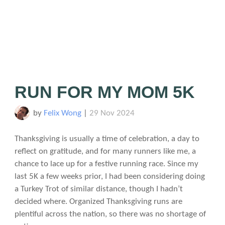
RUN FOR MY MOM 5K
by
Felix Wong
|
29 Nov 2024
Thanksgiving is usually a time of celebration, a day to
reflect on gratitude, and for many runners like me, a
chance to lace up for a festive running race. Since my
last 5K a few weeks prior, I had been considering doing
a Turkey Trot of similar distance, though I hadn’t
decided where. Organized Thanksgiving runs are
plentiful across the nation, so there was no shortage of