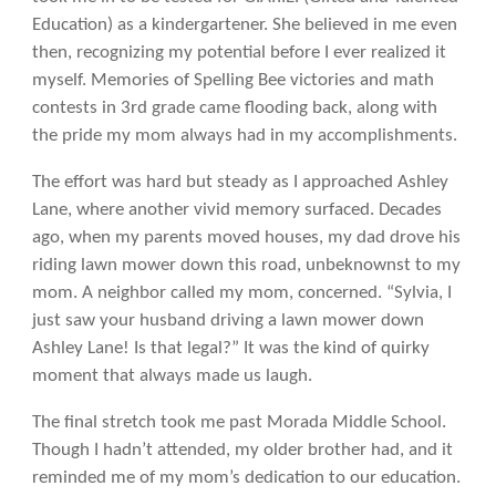
Education) as a kindergartener. She believed in me even
then, recognizing my potential before I ever realized it
myself. Memories of Spelling Bee victories and math
contests in 3rd grade came flooding back, along with
the pride my mom always had in my accomplishments.
The effort was hard but steady as I approached Ashley
Lane, where another vivid memory surfaced. Decades
ago, when my parents moved houses, my dad drove his
riding lawn mower down this road, unbeknownst to my
mom. A neighbor called my mom, concerned. “Sylvia, I
just saw your husband driving a lawn mower down
Ashley Lane! Is that legal?” It was the kind of quirky
moment that always made us laugh.
The final stretch took me past Morada Middle School.
Though I hadn’t attended, my older brother had, and it
reminded me of my mom’s dedication to our education.