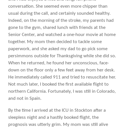
conversation. She seemed even more chipper than
usual during the call, and certainly sounded healthy.
Indeed, on the morning of the stroke, my parents had
gone to the gym, shared lunch with friends at the
Senior Center, and watched a one-hour movie at home
together. My mom then decided to tackle some
paperwork, and she asked my dad to go pick some
persimmons outside for Thanksgiving while she did so.
When he returned, he found her unconscious, face-
down on the floor only a few feet away from her desk.
He immediately called 911 and tried to resuscitate her.
Not much later, I booked the first available flight to
northern California. Fortunately, I was still in Colorado,
and not in Spain.
By the time I arrived at the ICU in Stockton after a
sleepless night and a hastily booked flight, the
prognosis was utterly grim. My mom was still alive