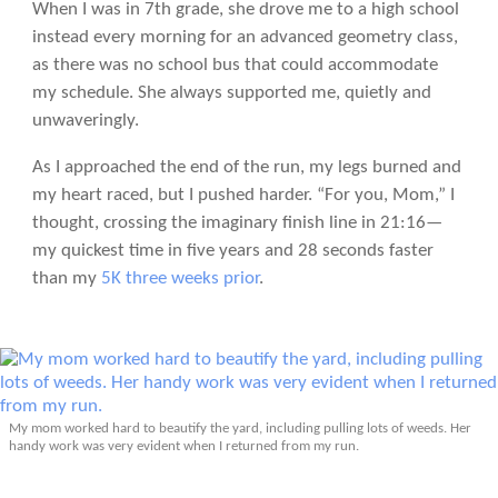
When I was in 7th grade, she drove me to a high school
instead every morning for an advanced geometry class,
as there was no school bus that could accommodate
my schedule. She always supported me, quietly and
unwaveringly.
As I approached the end of the run, my legs burned and
my heart raced, but I pushed harder. “For you, Mom,” I
thought, crossing the imaginary finish line in 21:16—
my quickest time in five years and 28 seconds faster
than my
5K three weeks prior
.
My mom worked hard to beautify the yard, including pulling lots of weeds. Her
handy work was very evident when I returned from my run.