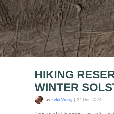
HIKING RESER
WINTER SOLS
by
Felix Wong
|
21 Dec 2024
During my last few years living in Silicon 