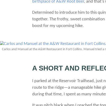
birthplace of A&W Root Beer
, and that’s
Determined to introduce him to this quint
together. The frothy, sweet combination 
boost for my upcoming hike.
Carlos and Manuel at the A&W Restaurant in Fort Collins. Manuel tried a root
A SHORT AND REFLE
I parked at the Reservoir Trailhead, just
route to the ridge—a manageable hike giv
during that time, I spent as many minutes
It was pitch black when I reached the to