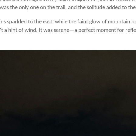
was the only one on the trail, and the solitude added to th
llins sparkled to the east, while the faint glow of mountain 
t a hint of wind. It was serene—a perfect moment for refle