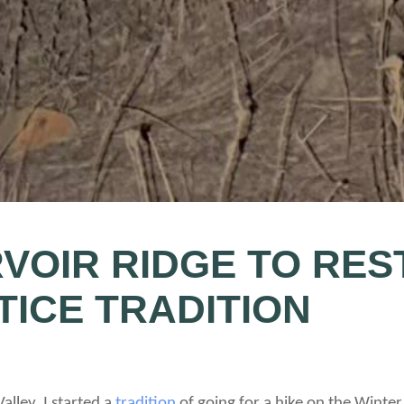
VOIR RIDGE TO RES
TICE TRADITION
Valley, I started a
tradition
of going for a hike on the Winte