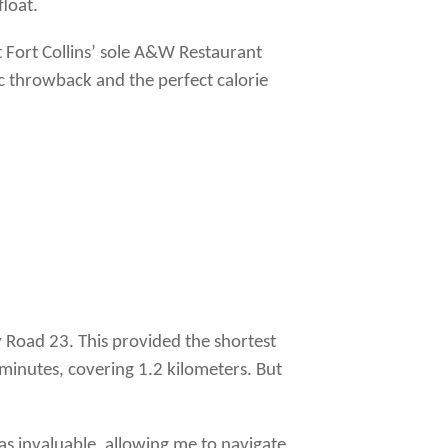
float.
t Fort Collins’ sole A&W Restaurant
ic throwback and the perfect calorie
y Road 23. This provided the shortest
minutes, covering 1.2 kilometers. But
as invaluable, allowing me to navigate