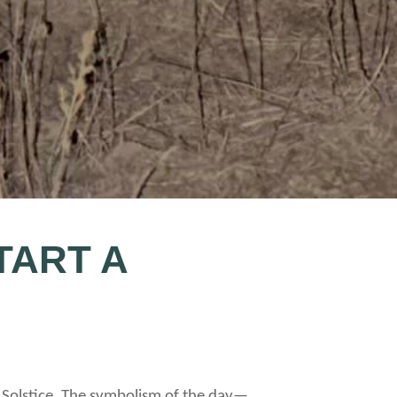
TART A
r Solstice. The symbolism of the day—