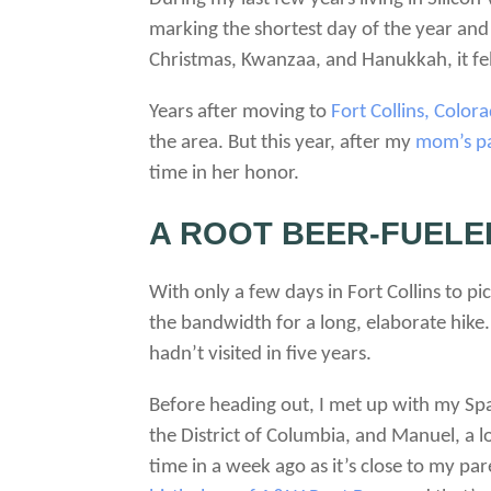
marking the shortest day of the year an
Christmas, Kwanzaa, and Hanukkah, it felt
Years after moving to
Fort Collins, Color
the area. But this year, after my
mom’s pa
time in her honor.
A ROOT BEER-FUELE
With only a few days in Fort Collins to p
the bandwidth for a long, elaborate hike. 
hadn’t visited in five years.
Before heading out, I met up with my Span
the District of Columbia, and Manuel, a l
time in a week ago as it’s close to my p