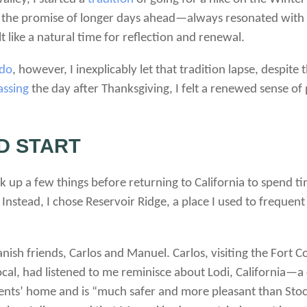
d the promise of longer days ahead—always resonated with 
 like a natural time for reflection and renewal.
ado
, however, I inexplicably let that tradition lapse, despit
ssing
the day after Thanksgiving, I felt a renewed sense of
D START
ick up a few things before returning to California to spend t
Instead, I chose Reservoir Ridge, a place I used to frequent 
ish friends, Carlos and Manuel. Carlos, visiting the Fort C
ocal, had listened to me reminisce about Lodi, California—a 
arents’ home and is “much safer and more pleasant than Stoc