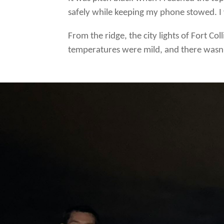
safely while keeping my phone stowed. I 
From the ridge, the city lights of Fort Co
temperatures were mild, and there wasn’