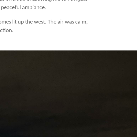
e peaceful ambiance.
homes lit up the west. The air was calm,
ction.