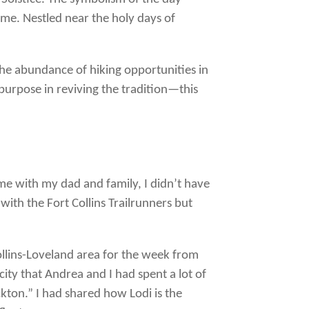
me. Nestled near the holy days of
e the abundance of hiking opportunities in
 purpose in reviving the tradition—this
ime with my dad and family, I didn’t have
with the Fort Collins Trailrunners but
ollins-Loveland area for the week from
city that Andrea and I had spent a lot of
kton.” I had shared how Lodi is the