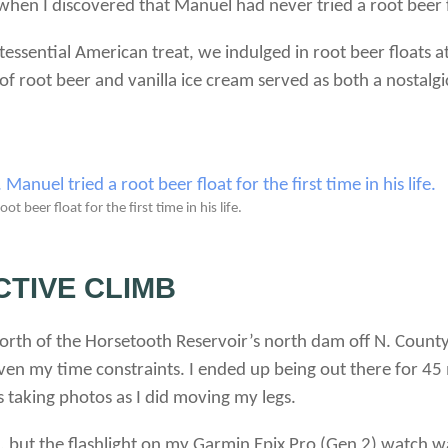
 when I discovered that Manuel had never tried a root beer 
essential American treat, we indulged in root beer floats a
of root beer and vanilla ice cream served as both a nostalg
 beer float for the first time in his life.
CTIVE CLIMB
 north of the Horsetooth Reservoir’s north dam off N. Count
en my time constraints. I ended up being out there for 45 
 taking photos as I did moving my legs.
p, but the flashlight on my Garmin Epix Pro (Gen 2) watch w