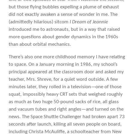
but those flying bubbles expelling a plume of exhaust
did not exactly awaken a sense of wonder in me. The
(admittedly hilarious) sitcom
I Dream of Jeannie
introduced me to astronauts, but in a way that raised
more questions about gender dynamics in the 1960s
than about orbital mechanics.
There’s also one more childhood memory I have relating
to space. On a January morning in 1986, my school’s
principal appeared at the classroom door and asked my
teacher, Mrs. Shreve, for a quiet word outside. A few
minutes later, they rolled in a television—one of those
squat, impossibly heavy CRT sets that weighed roughly
as much as two huge 50-pound sacks of rice, all glass
and vacuum tubes and right angles—and turned on the
news. The Space Shuttle Challenger had broken apart 73
seconds after launch, killing all seven people on board,
including Christa McAuliffe, a schoolteacher from New