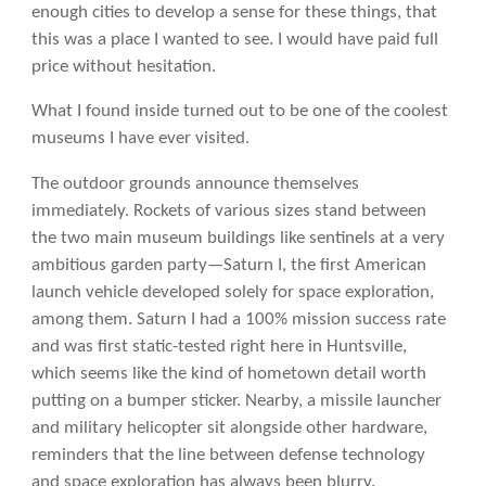
enough cities to develop a sense for these things, that
this was a place I wanted to see. I would have paid full
price without hesitation.
What I found inside turned out to be one of the coolest
museums I have ever visited.
The outdoor grounds announce themselves
immediately. Rockets of various sizes stand between
the two main museum buildings like sentinels at a very
ambitious garden party—Saturn I, the first American
launch vehicle developed solely for space exploration,
among them. Saturn I had a 100% mission success rate
and was first static-tested right here in Huntsville,
which seems like the kind of hometown detail worth
putting on a bumper sticker. Nearby, a missile launcher
and military helicopter sit alongside other hardware,
reminders that the line between defense technology
and space exploration has always been blurry.