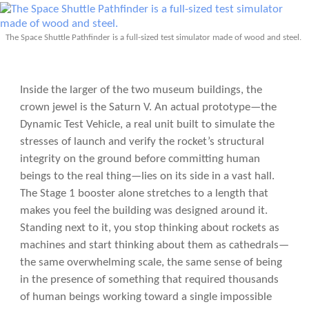
The Space Shuttle Pathfinder is a full-sized test simulator made of wood and steel.
Inside the larger of the two museum buildings, the
crown jewel is the Saturn V. An actual prototype—the
Dynamic Test Vehicle, a real unit built to simulate the
stresses of launch and verify the rocket’s structural
integrity on the ground before committing human
beings to the real thing—lies on its side in a vast hall.
The Stage 1 booster alone stretches to a length that
makes you feel the building was designed around it.
Standing next to it, you stop thinking about rockets as
machines and start thinking about them as cathedrals—
the same overwhelming scale, the same sense of being
in the presence of something that required thousands
of human beings working toward a single impossible