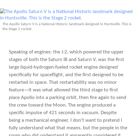
The Apollo Saturn V is a National Historic landmark designed in Huntsville. This is
the Stage 2 rocket.
Speaking of engines: the J-2, which powered the upper
stages of both the Saturn IB and Saturn V, was the first
large liquid-hydrogen-fueled rocket engine designed
specifically for spaceflight, and the first designed to be
restarted in space. That restartability was no minor
feature—it was what allowed the third stage to first
place Apollo into a parking orbit, then fire again to send
the crew toward the Moon. The engine produced a
specific impulse of 421 seconds in vacuum. Despite
being a mechanical engineer, I don’t want to pretend I
fully understand what that means, but the people in the
room who did understand it apparently considered it