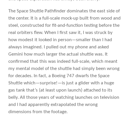
The Space Shuttle Pathfinder dominates the east side of
the center. It is a full-scale mock-up built from wood and
steel, constructed for fit-and-function testing before the
real orbiters flew. When I first saw it, I was struck by
how modest it looked in person—smaller than I had
always imagined. I pulled out my phone and asked
Gemini how much larger the actual shuttle was. It
confirmed that this was indeed full-scale, which meant
my mental model of the shuttle had simply been wrong
for decades. In fact, a Boeing 747 dwarfs the Space
Shuttle which—surprise!—is just a glider with a huge
gas tank that’s (at least upon launch) attached to its
belly. All those years of watching launches on television
and I had apparently extrapolated the wrong
dimensions from the footage.