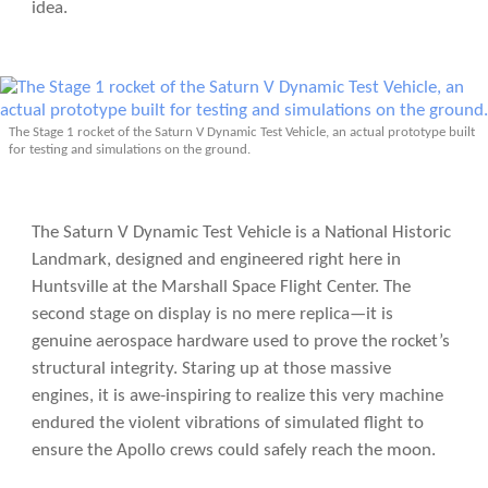
idea.
The Stage 1 rocket of the Saturn V Dynamic Test Vehicle, an actual prototype built
for testing and simulations on the ground.
The Saturn V Dynamic Test Vehicle is a National Historic
Landmark, designed and engineered right here in
Huntsville at the Marshall Space Flight Center. The
second stage on display is no mere replica—it is
genuine aerospace hardware used to prove the rocket’s
structural integrity. Staring up at those massive
engines, it is awe-inspiring to realize this very machine
endured the violent vibrations of simulated flight to
ensure the Apollo crews could safely reach the moon.