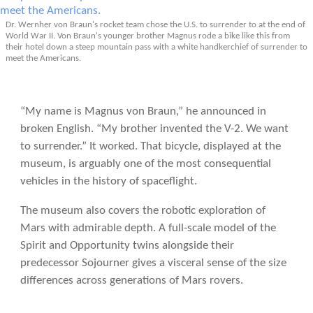
Dr. Wernher von Braun's rocket team chose the U.S. to surrender to at the end of
World War II. Von Braun's younger brother Magnus rode a bike like this from
their hotel down a steep mountain pass with a white handkerchief of surrender to
meet the Americans.
“My name is Magnus von Braun,” he announced in
broken English. “My brother invented the V-2. We want
to surrender.” It worked. That bicycle, displayed at the
museum, is arguably one of the most consequential
vehicles in the history of spaceflight.
The museum also covers the robotic exploration of
Mars with admirable depth. A full-scale model of the
Spirit and Opportunity twins alongside their
predecessor Sojourner gives a visceral sense of the size
differences across generations of Mars rovers.