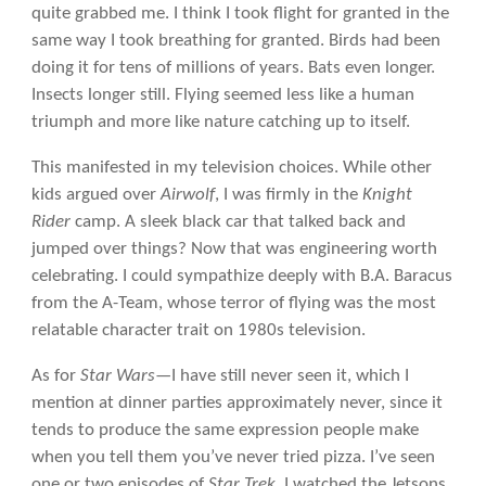
quite grabbed me. I think I took flight for granted in the
same way I took breathing for granted. Birds had been
doing it for tens of millions of years. Bats even longer.
Insects longer still. Flying seemed less like a human
triumph and more like nature catching up to itself.
This manifested in my television choices. While other
kids argued over
Airwolf
, I was firmly in the
Knight
Rider
camp. A sleek black car that talked back and
jumped over things? Now that was engineering worth
celebrating. I could sympathize deeply with B.A. Baracus
from the A-Team, whose terror of flying was the most
relatable character trait on 1980s television.
As for
Star Wars
—I have still never seen it, which I
mention at dinner parties approximately never, since it
tends to produce the same expression people make
when you tell them you’ve never tried pizza. I’ve seen
one or two episodes of
Star Trek
. I watched the Jetsons,