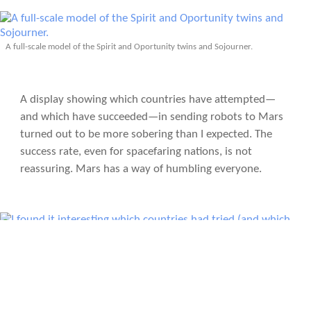
A full-scale model of the Spirit and Oportunity twins and Sojourner.
A display showing which countries have attempted—
and which have succeeded—in sending robots to Mars
turned out to be more sobering than I expected. The
success rate, even for spacefaring nations, is not
reassuring. Mars has a way of humbling everyone.
I found it interesting which countries had tried (and which ones succeeded) in
sending robots to Mars.