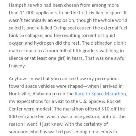
Hampshire who had been chosen from among more
than 11,000 applicants to be the first civilian in space. It
wasn’t technically an explosion, though the whole world
called it one; a failed O-ring seal caused the external fuel
tank to collapse, and the resulting torrent of liquid
oxygen and hydrogen did the rest. The distinction didn’t
matter much to a room full of fifth graders watching in
silence or (at least one girl) in tears. That was one awful
tragedy.
Anyhow—now that you can see how my perceptions
toward space vehicles were shaped—when I arrived in
Huntsville, Alabama to run the
Race to Space Marathon
,
my expectations for a visit to the U.S. Space & Rocket
Center were modest. The marathon offered $10 off the
$30 entrance fee, which was a nice gesture, but not the
reason I went. I just knew, with the certainty of
someone who has walked past enough museums in