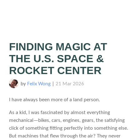
FINDING MAGIC AT
THE U.S. SPACE &
ROCKET CENTER
by
Felix Wong
|
21 Mar 2026
I have always been more of a land person.
As a kid, I was fascinated by almost everything
mechanical—bikes, cars, engines, gears, the satisfying
click of something fitting perfectly into something else.
But machines that flew through the air? They never