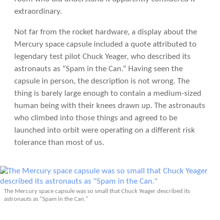
extraordinary.
Not far from the rocket hardware, a display about the
Mercury space capsule included a quote attributed to
legendary test pilot Chuck Yeager, who described its
astronauts as “Spam in the Can.” Having seen the
capsule in person, the description is not wrong. The
thing is barely large enough to contain a medium-sized
human being with their knees drawn up. The astronauts
who climbed into those things and agreed to be
launched into orbit were operating on a different risk
tolerance than most of us.
The Mercury space capsule was so small that Chuck Yeager described its
astronauts as "Spam in the Can."