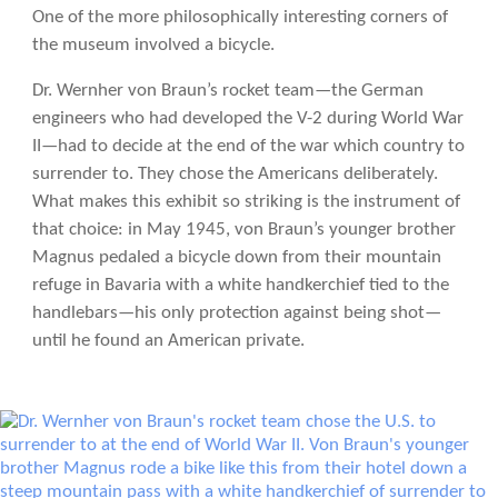
One of the more philosophically interesting corners of
the museum involved a bicycle.
Dr. Wernher von Braun’s rocket team—the German
engineers who had developed the V-2 during World War
II—had to decide at the end of the war which country to
surrender to. They chose the Americans deliberately.
What makes this exhibit so striking is the instrument of
that choice: in May 1945, von Braun’s younger brother
Magnus pedaled a bicycle down from their mountain
refuge in Bavaria with a white handkerchief tied to the
handlebars—his only protection against being shot—
until he found an American private.