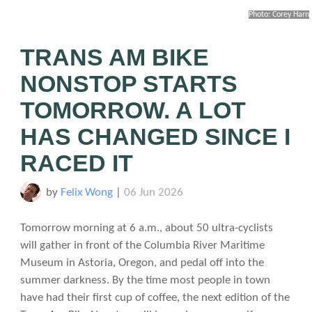
Photo: Corey Harn
TRANS AM BIKE
NONSTOP STARTS
TOMORROW. A LOT
HAS CHANGED SINCE I
RACED IT
by
Felix Wong
|
06 Jun 2026
Tomorrow morning at 6 a.m., about 50 ultra-cyclists
will gather in front of the Columbia River Maritime
Museum in Astoria, Oregon, and pedal off into the
summer darkness. By the time most people in town
have had their first cup of coffee, the next edition of the