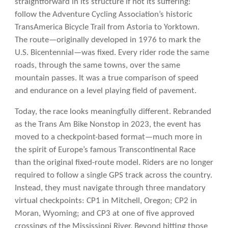
straightforward in its structure if not its suffering:
follow the Adventure Cycling Association’s historic
TransAmerica Bicycle Trail from Astoria to Yorktown.
The route—originally developed in 1976 to mark the
U.S. Bicentennial—was fixed. Every rider rode the same
roads, through the same towns, over the same
mountain passes. It was a true comparison of speed
and endurance on a level playing field of pavement.
Today, the race looks meaningfully different. Rebranded
as the Trans Am Bike Nonstop in 2023, the event has
moved to a checkpoint-based format—much more in
the spirit of Europe’s famous Transcontinental Race
than the original fixed-route model. Riders are no longer
required to follow a single GPS track across the country.
Instead, they must navigate through three mandatory
virtual checkpoints: CP1 in Mitchell, Oregon; CP2 in
Moran, Wyoming; and CP3 at one of five approved
crossings of the Mississippi River. Beyond hitting those