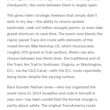
checkpoints, the route between them is largely open.
This gives riders strategic freedom that simply didn’t
exist in my day—the ability to choose quieter
backroads, seek out better resupply points, or even take
gravel shortcuts to save time. The event now blends the
classic paved Trans Am route with elements of the
mixed-terrain Bike Nonstop US, which incorporates
roughly 20% gravel or trail sections. Riders can also
choose between two finish lines: the traditional end of
the Trans Am Trail in Yorktown, Virginia, or Washington,
D.C., via the C&O Canal—with the D.C. route reportedly
being faster despite the varying surface.
Race founder Nathan Jones—who has organized the
event since its 2014 inception and rode it himself in
year one—has been candid that the format change is
partly about safety. The original TransAmerica route