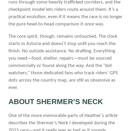
runs through some heavily trafficked corridors, and the
checkpoint model lets riders route around them. It’s a
practical evolution, even if it means the race is no longer
the pure head-to-head comparison it once was.
The core spirit, though, remains untouched. The clock
starts in Astoria and doesn’t stop until you reach the
finish. No outside assistance. No drafting. Everything
you need—food, shelter, repairs—must be sourced
commercially or found along the way. And the “dot
watchers,” those dedicated fans who track riders’ GPS
dots across the country map, are still as obsessive as
ever.
ABOUT SHERMER’S NECK
One of the more memorable parts of Heather’s article
describes the Shermer’s Neck I developed during the
2015 race—and it really was as bad as it sounds.