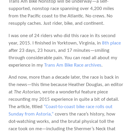
Trans Am Bike Nonstop will be underway—a self-
supported, nonstop race spanning over 4,200 miles
from the Pacific coast to the Atlantic. No crews. No
resupply caches. Just rider, bike, and continent.
I was one of 24 riders who did this race in its second
year, 2015. I finished in Yorktown, Virginia, in
8th place
after 23 days, 23 hours, and 17 minutes—smiling
through considerable pain. You can read all about my
experience in my
Trans Am Bike Race archives
.
And now, more than a decade later, the race is back in
the news—this time because Heather Douglas, an editor
at
The Astorian
, wrote a wonderful feature piece
recounting my 2015 experience in quite a bit of detail.
The article, titled
“Coast-to-coast bike race rolls out
Sunday from Astoria,”
covers the race’s history, how
dot-watching works, and the brutal physical toll the
race took on me—including the Shermer’s Neck that