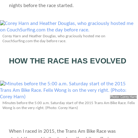
nights before the race started.
Corey Harn and Heather Douglas, who graciously hosted me on
CouchSurfing.com the day before race.
HOW THE RACE HAS EVOLVED
Photo: Corey Harn
Minutes before the 5:00 a.m. Saturday start of the 2015 Trans Am Bike Race. Felix
Wong is on the very right. (Photo: Corey Harn)
When I raced in 2015, the Trans Am Bike Race was