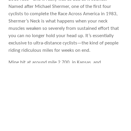
Named after Michael Shermer, one of the first four
cyclists to complete the Race Across America in 1983,
Shermer’s Neck is what happens when your neck
muscles weaken so severely from sustained effort that
you can no longer hold your head up. It’s essentially
exclusive to ultra-distance cyclists—the kind of people
riding ridiculous miles for weeks on end.
Mine hit at around mile 2,700, in Kansas, and
progressively worsened over the final 1,500 miles. To
cope, I eventually rotated my aerobars 90 degrees to
vertical so I could sit upright and see the road. Making
left turns required stopping, picking up my bike, and
physically rotating it—because I couldn’t turn my head
to check for traffic.