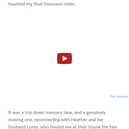
haunted my final thousand miles.
The Astorian
It was a trip down memory lane, and a genuinely
moving one, reconnecting with Heather and her
husband Corey, who hosted me at their house the two