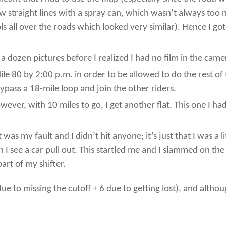
ew straight lines with a spray can, which wasn’t always too 
all over the roads which looked very similar). Hence I got 
 dozen pictures before I realized I had no film in the came
ile 80 by 2:00 p.m. in order to be allowed to do the rest o
bypass a 18-mile loop and join the other riders.
owever, with 10 miles to go, I get another flat. This one I 
It was my fault and I didn’t hit anyone; it’s just that I was a
n I see a car pull out. This startled me and I slammed on th
art of my shifter.
 to missing the cutoff + 6 due to getting lost), and although 