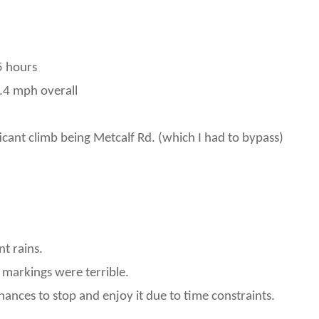
5 hours
.4 mph overall
ificant climb being Metcalf Rd. (which I had to bypass)
t rains.
 markings were terrible.
hances to stop and enjoy it due to time constraints.