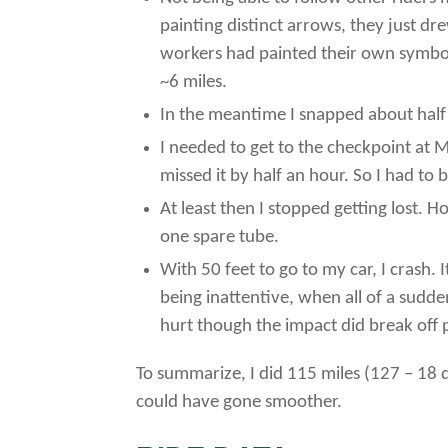
painting distinct arrows, they just dr
workers had painted their own symbols 
~6 miles.
In the meantime I snapped about half a
I needed to get to the checkpoint at M
missed it by half an hour. So I had to 
At least then I stopped getting lost. H
one spare tube.
With 50 feet to go to my car, I crash. 
being inattentive, when all of a sudde
hurt though the impact did break off p
To summarize, I did 115 miles (127 – 18 due
could have gone smoother.