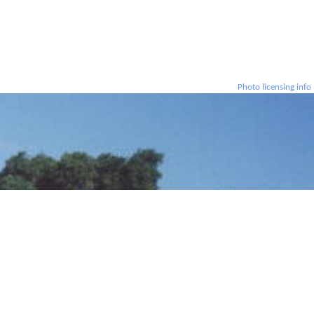
Photo licensing info