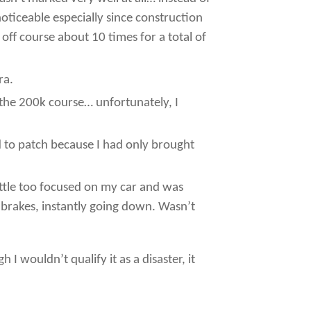
noticeable especially since construction
off course about 10 times for a total of
ra.
f the 200k course… unfortunately, I
had to patch because I had only brought
 little too focused on my car and was
e brakes, instantly going down. Wasn’t
I wouldn’t qualify it as a disaster, it