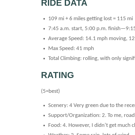
RIDE DATA
109 mi + 6 miles getting lost = 115 mi
7:45 a.m. start, 5:00 p.m. finish—9:1
Average Speed: 14.1 mph moving, 12
Max Speed: 41 mph
Total Climbing: rolling, with only sign
RATING
(5=best)
Scenery: 4 Very green due to the recen
Support/Organization: 2. To me, road
Food: 4. However, I didn’t get much c