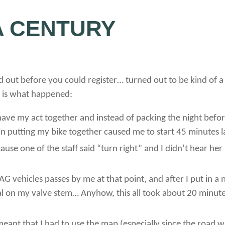
A CENTURY
sold out before you could register… turned out to be kind of 
s is what happened:
’t have my act together and instead of packing the night bef
in putting my bike together caused me to start 45 minutes l
ecause one of the staff said “turn right” and I didn’t hear he
e SAG vehicles passes by me at that point, and after I put in
 seal on my valve stem… Anyhow, this all took about 20 minu
meant that I had to use the map (especially since the road w