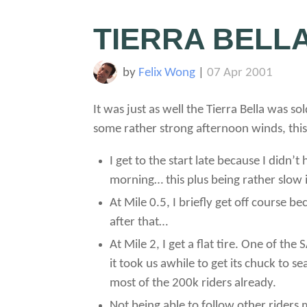
TIERRA BELL
by
Felix Wong
|
07 Apr 2001
It was just as well the Tierra Bella was 
some rather strong afternoon winds, thi
I get to the start late because I didn
morning… this plus being rather slow 
At Mile 0.5, I briefly get off course b
after that…
At Mile 2, I get a flat tire. One of th
it took us awhile to get its chuck to
most of the 200k riders already.
Not being able to follow other riders 