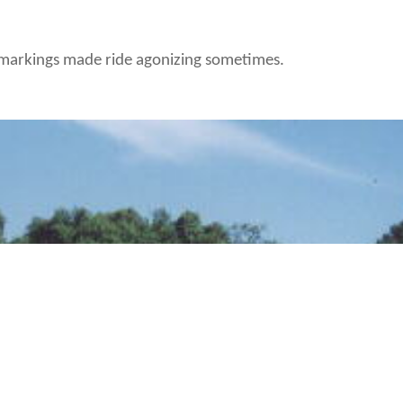
d markings made ride agonizing sometimes.