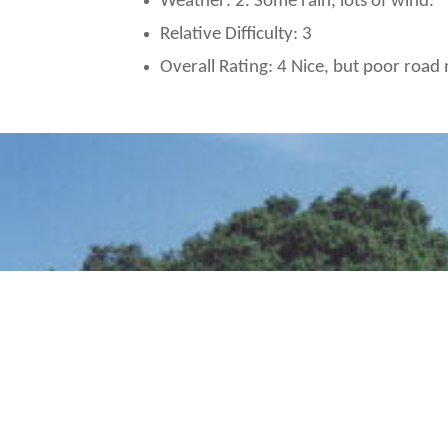
Weather: 2. Some rain, lots of wind.
Relative Difficulty: 3
Overall Rating: 4 Nice, but poor roa