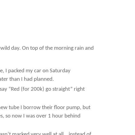
a wild day. On top of the morning rain and
ore, I packed my car on Saturday
ater than I had planned.
r say “Red (for 200k) go straight” right
 a new tube I borrow their floor pump, but
tes, so now I was over 1 hour behind
asn’t marked very well at all… instead of