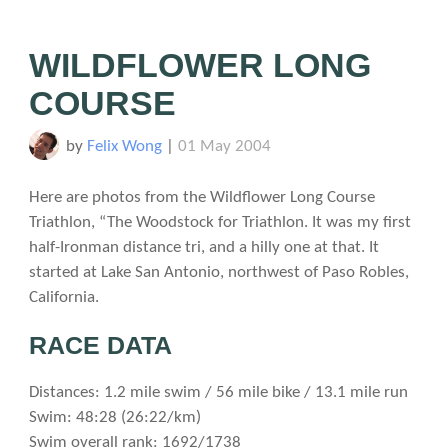
WILDFLOWER LONG
COURSE
by
Felix Wong
|
01 May 2004
Here are photos from the Wildflower Long Course
Triathlon, “The Woodstock for Triathlon. It was my first
half-Ironman distance tri, and a hilly one at that. It
started at Lake San Antonio, northwest of Paso Robles,
California.
RACE DATA
Distances: 1.2 mile swim / 56 mile bike / 13.1 mile run
Swim: 48:28 (26:22/km)
Swim overall rank: 1692/1738