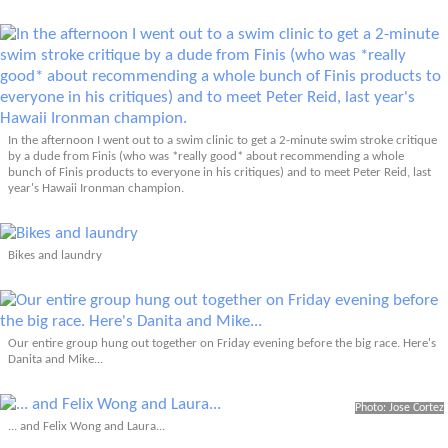
In the afternoon I went out to a swim clinic to get a 2-minute swim stroke critique
by a dude from Finis (who was *really good* about recommending a whole
bunch of Finis products to everyone in his critiques) and to meet Peter Reid, last
year's Hawaii Ironman champion.
Bikes and laundry
Our entire group hung out together on Friday evening before the big race. Here's
Danita and Mike...
Photo: Jose Cortez
... and Felix Wong and Laura...