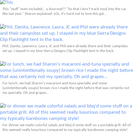
This "stuff" even included... a doormat!!! "So that I don't track mud into the car,
like last year," Sharon explained. LOL, it's hard not to love this gal...
Phil, Danita, Lawrence, Laura, JC and Phil were already there and their campsites
set up. I stayed in my blue Sierra Designs Clip Flashlight tent in the back.
For lunch, we had Sharon's macaroni-and-tuna specialty and some
(unintentionally soupy) brown rice I made the night before that was certainly not
my specialty. Oh and grapes...
For dinner we made colorful salads and bbq'd some stuff on a portable grill. All of
this seemed really luxurious compared to my typically barebones camping style!