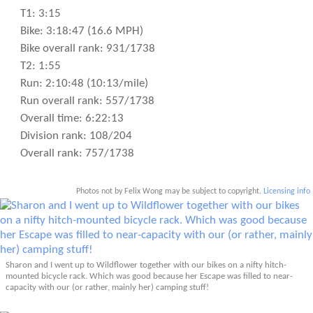
T1: 3:15
Bike: 3:18:47 (16.6 MPH)
Bike overall rank: 931/1738
T2: 1:55
Run: 2:10:48 (10:13/mile)
Run overall rank: 557/1738
Overall time: 6:22:13
Division rank: 108/204
Overall rank: 757/1738
Photos not by Felix Wong may be subject to copyright.
Licensing info
Sharon and I went up to Wildflower together with our bikes on a nifty hitch-
mounted bicycle rack. Which was good because her Escape was filled to near-
capacity with our (or rather, mainly her) camping stuff!