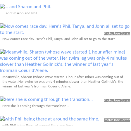
... and Sharon and Phil.
Photo: Jose Cortez
Now comes race day. Here's Phil, Tanya, and John all set to go to the start.
Meanwhile, Sharon (whose wave started 1 hour after mine) was coming out of
the water. Her swim leg was only 4 minutes slower than Heather Gollnick's, the
winner of last year's Ironman Coeur d'Alene.
Photo: Jose Cortez
Here she is coming through the transition...
Photo: Jose Cortez
with Phil being there at around the same time.