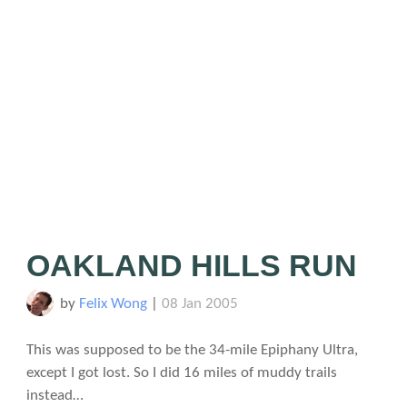
OAKLAND HILLS RUN
by
Felix Wong
|
08 Jan 2005
This was supposed to be the 34-mile Epiphany Ultra,
except I got lost. So I did 16 miles of muddy trails
instead…