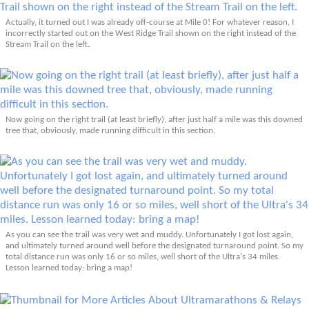
Actually, it turned out I was already off-course at Mile 0! For whatever reason, I
incorrectly started out on the West Ridge Trail shown on the right instead of the
Stream Trail on the left.
Now going on the right trail (at least briefly), after just half a mile was this downed
tree that, obviously, made running difficult in this section.
As you can see the trail was very wet and muddy. Unfortunately I got lost again,
and ultimately turned around well before the designated turnaround point. So my
total distance run was only 16 or so miles, well short of the Ultra's 34 miles.
Lesson learned today: bring a map!