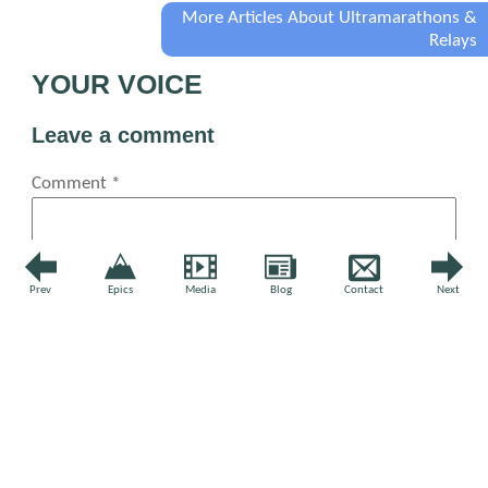
More Articles About Ultramarathons &
Relays
YOUR VOICE
Leave a comment
Comment
*
Prev
Epics
Media
Blog
Contact
Next
Name
*
Email
*