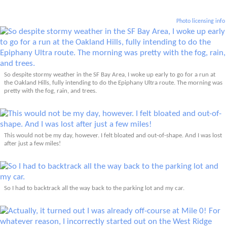
Photo licensing info
So despite stormy weather in the SF Bay Area, I woke up early to go for a run at
the Oakland Hills, fully intending to do the Epiphany Ultra route. The morning was
pretty with the fog, rain, and trees.
This would not be my day, however. I felt bloated and out-of-shape. And I was lost
after just a few miles!
So I had to backtrack all the way back to the parking lot and my car.