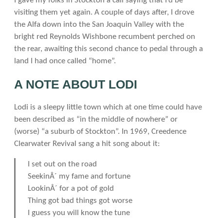
I gave my folks in Stockton a call saying that I’d be
visiting them yet again. A couple of days after, I drove
the Alfa down into the San Joaquin Valley with the
bright red Reynolds Wishbone recumbent perched on
the rear, awaiting this second chance to pedal through a
land I had once called “home”.
A NOTE ABOUT LODI
Lodi is a sleepy little town which at one time could have
been described as “in the middle of nowhere” or
(worse) “a suburb of Stockton”. In 1969, Creedence
Clearwater Revival sang a hit song about it:
I set out on the road
SeekinÂ´ my fame and fortune
LookinÂ´ for a pot of gold
Thing got bad things got worse
I guess you will know the tune