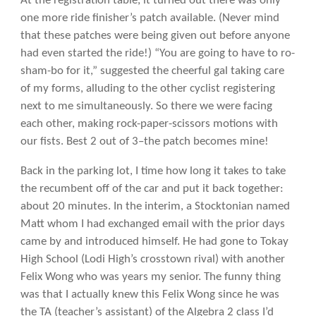
At the registration table, it turned out there was only
one more ride finisher’s patch available. (Never mind
that these patches were being given out before anyone
had even started the ride!) “You are going to have to ro-
sham-bo for it,” suggested the cheerful gal taking care
of my forms, alluding to the other cyclist registering
next to me simultaneously. So there we were facing
each other, making rock-paper-scissors motions with
our fists. Best 2 out of 3–the patch becomes mine!
Back in the parking lot, I time how long it takes to take
the recumbent off of the car and put it back together:
about 20 minutes. In the interim, a Stocktonian named
Matt whom I had exchanged email with the prior days
came by and introduced himself. He had gone to Tokay
High School (Lodi High’s crosstown rival) with another
Felix Wong who was years my senior. The funny thing
was that I actually knew this Felix Wong since he was
the TA (teacher’s assistant) of the Algebra 2 class I’d