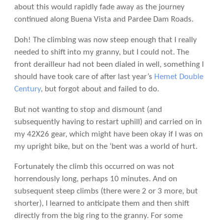
about this would rapidly fade away as the journey
continued along Buena Vista and Pardee Dam Roads.
Doh! The climbing was now steep enough that I really
needed to shift into my granny, but I could not. The
front derailleur had not been dialed in well, something I
should have took care of after last year’s
Hemet Double
Century
, but forgot about and failed to do.
But not wanting to stop and dismount (and
subsequently having to restart uphill) and carried on in
my 42X26 gear, which might have been okay if I was on
my upright bike, but on the ‘bent was a world of hurt.
Fortunately the climb this occurred on was not
horrendously long, perhaps 10 minutes. And on
subsequent steep climbs (there were 2 or 3 more, but
shorter), I learned to anticipate them and then shift
directly from the big ring to the granny. For some