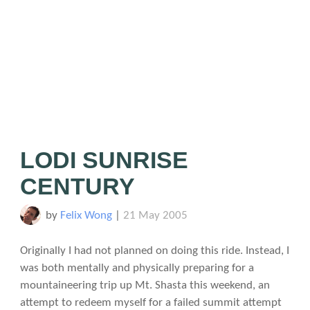
LODI SUNRISE
CENTURY
by
Felix Wong
|
21 May 2005
Originally I had not planned on doing this ride. Instead, I
was both mentally and physically preparing for a
mountaineering trip up Mt. Shasta this weekend, an
attempt to redeem myself for a failed summit attempt