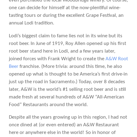
even purchased the local Woodbridge winery. Of course,
one can decide for himself at the now-plentiful wine-
tasting tours or during the excellent Grape Festival, an
annual Lodi tradition.
Lodi’s biggest claim to fame lies not in its wine but its
root beer. In June of 1919, Roy Allen opened up his first
root beer stand here in Lodi, and a few years later,
joined forces with Frank Wright to create the
A&W Root
Beer
franchise. (More trivia: around this time, he also
opened up what is thought to be America’s first drive-in
just up the road in Sacramento.) Today, over 8 decades
later, A&W is the world’s #1 selling root beer and is still
made fresh at several hundreds of A&W “All-American
Food” Restaurants around the world.
Despite all the years growing up in this region, I had not
once dined at (or even entered) an A&W Restaurant
here or anywhere else in the world! So in honor of