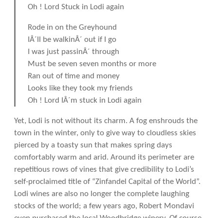
Oh ! Lord Stuck in Lodi again
Rode in on the Greyhound
IÂ´ll be walkinÂ´ out if I go
I was just passinÂ´ through
Must be seven seven months or more
Ran out of time and money
Looks like they took my friends
Oh ! Lord IÂ´m stuck in Lodi again
Yet, Lodi is not without its charm. A fog enshrouds the
town in the winter, only to give way to cloudless skies
pierced by a toasty sun that makes spring days
comfortably warm and arid. Around its perimeter are
repetitious rows of vines that give credibility to Lodi’s
self-proclaimed title of “Zinfandel Capital of the World”.
Lodi wines are also no longer the complete laughing
stocks of the world; a few years ago, Robert Mondavi