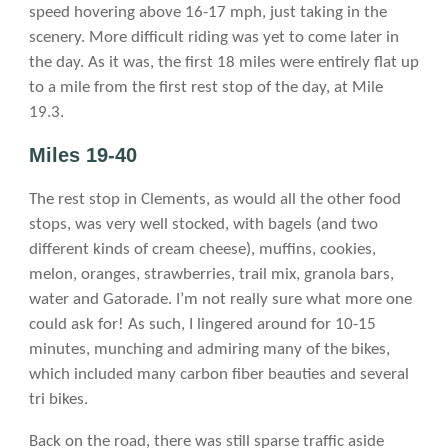
speed hovering above 16-17 mph, just taking in the
scenery. More difficult riding was yet to come later in
the day. As it was, the first 18 miles were entirely flat up
to a mile from the first rest stop of the day, at Mile
19.3.
Miles 19-40
The rest stop in Clements, as would all the other food
stops, was very well stocked, with bagels (and two
different kinds of cream cheese), muffins, cookies,
melon, oranges, strawberries, trail mix, granola bars,
water and Gatorade. I’m not really sure what more one
could ask for! As such, I lingered around for 10-15
minutes, munching and admiring many of the bikes,
which included many carbon fiber beauties and several
tri bikes.
Back on the road, there was still sparse traffic aside