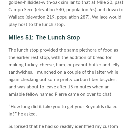
golden-hillsides-with-oak similar to that at Mile 20, past
Campo Seco (elevation 540, population 55) and down to
Wallace (elevation 219, population 287). Wallace would
play host to the lunch stop.
Miles 51: The Lunch Stop
The lunch stop provided the same plethora of food as
the earlier rest stop, with the addition of bread for
making turkey, cheese, ham, or peanut butter and jelly
sandwiches. I munched on a couple of the latter while
again checking out some pretty carbon fiber bicycles,
and was about to leave after 15 minutes when an
amiable fellow named Pierre came on over to chat.
“How long did it take you to get your Reynolds dialed
in?” he asked.
Surprised that he had so readily identified my custom