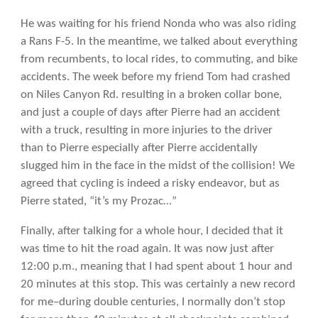
He was waiting for his friend Nonda who was also riding
a Rans F-5. In the meantime, we talked about everything
from recumbents, to local rides, to commuting, and bike
accidents. The week before my friend Tom had crashed
on Niles Canyon Rd. resulting in a broken collar bone,
and just a couple of days after Pierre had an accident
with a truck, resulting in more injuries to the driver
than to Pierre especially after Pierre accidentally
slugged him in the face in the midst of the collision! We
agreed that cycling is indeed a risky endeavor, but as
Pierre stated, “it’s my Prozac…”
Finally, after talking for a whole hour, I decided that it
was time to hit the road again. It was now just after
12:00 p.m., meaning that I had spent about 1 hour and
20 minutes at this stop. This was certainly a new record
for me–during double centuries, I normally don’t stop