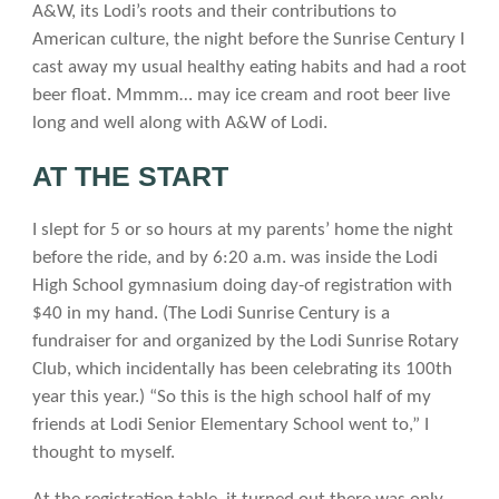
A&W, its Lodi’s roots and their contributions to
American culture, the night before the Sunrise Century I
cast away my usual healthy eating habits and had a root
beer float. Mmmm… may ice cream and root beer live
long and well along with A&W of Lodi.
AT THE START
I slept for 5 or so hours at my parents’ home the night
before the ride, and by 6:20 a.m. was inside the Lodi
High School gymnasium doing day-of registration with
$40 in my hand. (The Lodi Sunrise Century is a
fundraiser for and organized by the Lodi Sunrise Rotary
Club, which incidentally has been celebrating its 100th
year this year.) “So this is the high school half of my
friends at Lodi Senior Elementary School went to,” I
thought to myself.