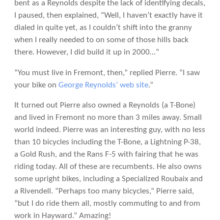
bent as a Reynolds despite the lack of identifying decals,
I paused, then explained, “Well, I haven’t exactly have it
dialed in quite yet, as I couldn’t shift into the granny
when I really needed to on some of those hills back
there. However, I did build it up in 2000…”
“You must live in Fremont, then,” replied Pierre. “I saw
your bike on
George Reynolds’ web site
.”
It turned out Pierre also owned a Reynolds (a T-Bone)
and lived in Fremont no more than 3 miles away. Small
world indeed. Pierre was an interesting guy, with no less
than 10 bicycles including the T-Bone, a Lightning P-38,
a Gold Rush, and the Rans F-5 with fairing that he was
riding today. All of these are recumbents. He also owns
some upright bikes, including a Specialized Roubaix and
a Rivendell. “Perhaps too many bicycles,” Pierre said,
“but I do ride them all, mostly commuting to and from
work in Hayward.” Amazing!