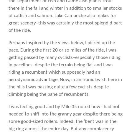
the Department of Fish and Game also plants trout
there in the fall and winter in addition to smaller stocks
of catfish and salmon. Lake Camanche also makes for
great scenery–this was certainly the most splendid part
of the ride.
Perhaps inspired by the views below, I picked up the
pace. During the first 20 or so miles of the ride, I was
getting passed by many cyclists–especially those riding
in pacelines–despite the terrain being flat and I was
riding a recumbent which supposedly had an
aerodynamic advantage. Now, in an ironic twist, here in
the hills I was passing quite a few cyclists despite
climbing being the bane of recumbents.
I was feeling good and by Mile 35 noted how I had not
needed to shift into the granny gear despite there being
some good-sized rollers. Indeed, the ‘bent was in the
big ring almost the entire day. But any complacency