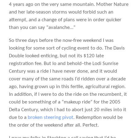
4 years ago on the very same mountain. Mother Nature
and her late-season storms would forbid such an
attempt, and a change of plans were in order quicker
than you can say “avalanche…”
So three days before the now-free weekend I was
looking for some sort of cycling event to do. The Davis
Double looked enticing, but not its $120 late
registration fee. But lo and behold–the Lodi Sunrise
Century was a ride I have never done, and it would
cover many of the same roads I’d ridden over a decade
ago, having grown up in this fertile, agricultural region.
In addition, if I were to do the ride on the recumbent, it
could be something of a “makeup ride” for the 2005
Delta Century, which I had to abort just 20 miles into it
due to a
broken steering pivot
. Redemption would be
the order of the weekend after all. Perfect.