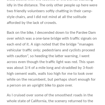
idly in the distance. The only other people up here were
two friendly volunteers softly chatting in their camp-
style chairs, and I did not mind at all the solitude
afforded by the lack of crowds.
Back on the bike, I descended down to the Pardee Dam
over which was a one-lane bridge with traffic signals on
each end of it. A sign noted that the bridge “manages
vehicular traffic only; pedestrians and cyclists proceed
with caution”, so heeding the latter warning, I went
across even though the traffic light was red. This span
was about 3/4 of a mile long and straddled by 3-foot-
high cement walls, walls too high for me to look over
while on the recumbent, but perhaps short enough for
a person on an upright bike to gaze over.
As I cruised over some of the smoothest roads in the
whole state of California, the scenery returned to the