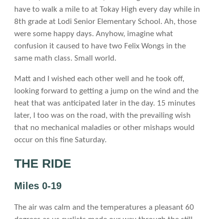
have to walk a mile to at Tokay High every day while in
8th grade at Lodi Senior Elementary School. Ah, those
were some happy days. Anyhow, imagine what
confusion it caused to have two Felix Wongs in the
same math class. Small world.
Matt and I wished each other well and he took off,
looking forward to getting a jump on the wind and the
heat that was anticipated later in the day. 15 minutes
later, I too was on the road, with the prevailing wish
that no mechanical maladies or other mishaps would
occur on this fine Saturday.
THE RIDE
Miles 0-19
The air was calm and the temperatures a pleasant 60