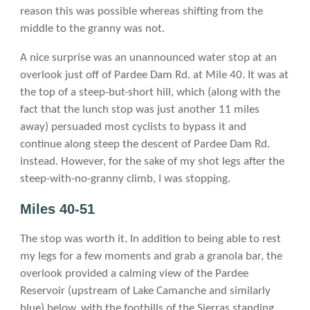
reason this was possible whereas shifting from the
middle to the granny was not.
A nice surprise was an unannounced water stop at an
overlook just off of Pardee Dam Rd. at Mile 40. It was at
the top of a steep-but-short hill, which (along with the
fact that the lunch stop was just another 11 miles
away) persuaded most cyclists to bypass it and
continue along steep the descent of Pardee Dam Rd.
instead. However, for the sake of my shot legs after the
steep-with-no-granny climb, I was stopping.
Miles 40-51
The stop was worth it. In addition to being able to rest
my legs for a few moments and grab a granola bar, the
overlook provided a calming view of the Pardee
Reservoir (upstream of Lake Camanche and similarly
blue) below, with the foothills of the Sierras standing