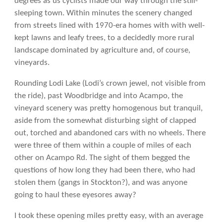
degrees as us cyclists made our way through the still-
sleeping town. Within minutes the scenery changed
from streets lined with 1970-era homes with with well-
kept lawns and leafy trees, to a decidedly more rural
landscape dominated by agriculture and, of course,
vineyards.
Rounding Lodi Lake (Lodi’s crown jewel, not visible from
the ride), past Woodbridge and into Acampo, the
vineyard scenery was pretty homogenous but tranquil,
aside from the somewhat disturbing sight of clapped
out, torched and abandoned cars with no wheels. There
were three of them within a couple of miles of each
other on Acampo Rd. The sight of them begged the
questions of how long they had been there, who had
stolen them (gangs in Stockton?), and was anyone
going to haul these eyesores away?
I took these opening miles pretty easy, with an average