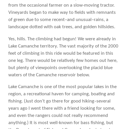
from the occasional farmer on a slow-moving tractor.
Vineyards began to make way to fields with remnants
of green due to some recent–and unusual–rains, a
landscape dotted with oak trees, and golden hillsides.
Yes, hills. The climbing had begun! We were already in
Lake Camanche territory. The vast majority of the 2000
feet of climbing in this ride would be featured in this
one leg. There would be relatively few homes out here,
but plenty of viewpoints overlooking the placid blue
waters of the Camanche reservoir below.
Lake Camanche is one of the most popular lakes in the
region, a recreational haven for camping, boating and
fishing. (Just don’t go there for good hiking–several
years ago I went there with a friend looking for some,
and even the rangers could not really recommend
anything.) It is most well-known for bass fishing, but