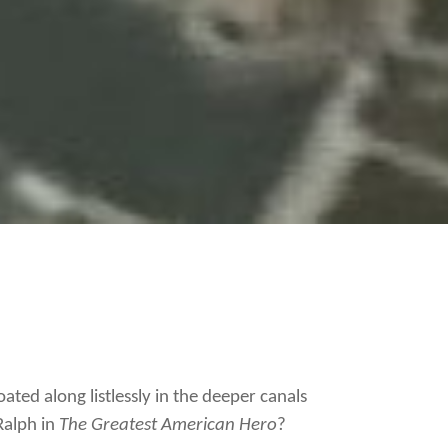
ated along listlessly in the deeper canals
 Ralph in
The Greatest American Hero
?