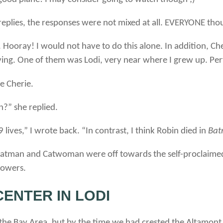
 replies, the responses were not mixed at all. EVERYONE thou
 Hooray! I would not have to do this alone. In addition, 
ng. One of them was Lodi, very near where I grew up. Per
e Cherie.
?” she replied.
lives,” I wrote back. “In contrast, I think Robin died in
Bat
er Batman and Catwoman were off towards the self-proclaimed
powers.
ENTER IN LODI
 the Bay Area, but by the time we had crested the Altamont