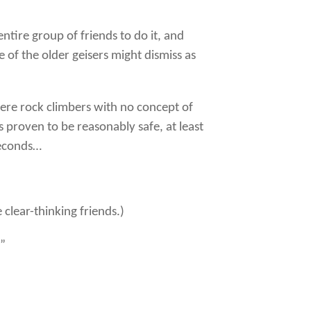
ntire group of friends to do it, and
 of the older geisers might dismiss as
 were rock climbers with no concept of
as proven to be reasonably safe, at least
seconds…
clear-thinking friends.)
!”