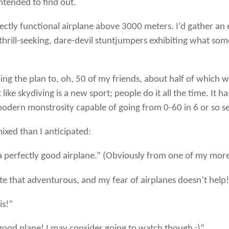
intended to find out.
fectly functional airplane above 3000 meters. I’d gather an e
hrill-seeking, dare-devil stuntjumpers exhibiting what some
ibing the plan to, oh, 50 of my friends, about half of which
like skydiving is a new sport; people do it all the time. It h
 modern monstrosity capable of going from 0-60 in 6 or so 
mixed than I anticipated:
 perfectly good airplane.” (Obviously from one of my more 
te that adventurous, and my fear of airplanes doesn’t help
is!”
good plane! I may consider going to watch though ;)”