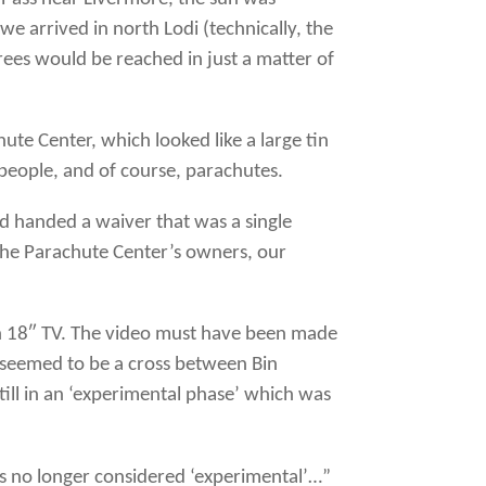
 we arrived in north Lodi (technically, the
ees would be reached in just a matter of
hute Center, which looked like a large tin
people, and of course, parachutes.
d handed a waiver that was a single
 the Parachute Center’s owners, our
an 18″ TV. The video must have been made
it seemed to be a cross between Bin
ill in an ‘experimental phase’ which was
 is no longer considered ‘experimental’…”