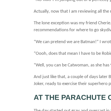
Actually, now that I am reviewing all the
The lone exception was my friend Cherie.
recommendations for where to go skydivi
“We can pretend we are Batman!” I wrot
“Oooh, does that mean I have to be Robin
“Well, you can be Catwoman, as she has 9 
And just like that, a couple of days lat
Joker, ready to exercise their superhero 
AT THE PARACHUTE C
The day started out gray and overcast in