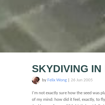
SKYDIVING IN
by
Felix Wong
|
26 Jun 2005
I’m not exactly sure how the seed was pla
of my mind: how did it feel, exactly, to fly