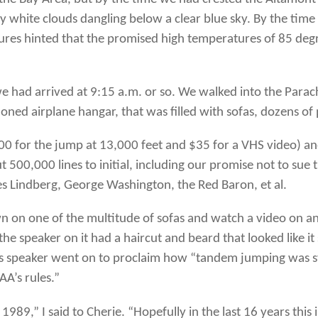
uffy white clouds dangling below a clear blue sky. By the time
ures hinted that the promised high temperatures of 85 degr
 we had arrived at 9:15 a.m. or so. We walked into the Parac
ed airplane hangar, that was filled with sofas, dozens of 
00 for the jump at 13,000 feet and $35 for a VHS video) an
 500,000 lines to initial, including our promise not to sue
les Lindberg, George Washington, the Red Baron, et al.
n on one of the multitude of sofas and watch a video on 
 the speaker on it had a haircut and beard that looked like 
his speaker went on to proclaim how “tandem jumping was st
AA’s rules.”
1989,” I said to Cherie. “Hopefully in the last 16 years this