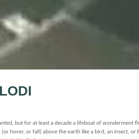
 LODI
nted, but for at least a decade a lifeboat of wonderment flo
 (or hover, or fall) above the earth like a bird, an insect, or