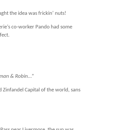
ght the idea was frickin’ nuts!
Cherie’s co-worker Pando had some
fect.
man & Robin
…”
 Zinfandel Capital of the world, sans
 Pass near Livermore, the sun was