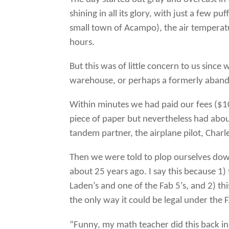
shining in all its glory, with just a few p
small town of Acampo), the air temperat
hours.
But this was of little concern to us since
warehouse, or perhaps a formerly abandon
Within minutes we had paid our fees ($1
piece of paper but nevertheless had about
tandem partner, the airplane pilot, Char
Then we were told to plop ourselves dow
about 25 years ago. I say this because 1)
Laden’s and one of the Fab 5’s, and 2) t
the only way it could be legal under the F
“Funny, my math teacher did this back in 