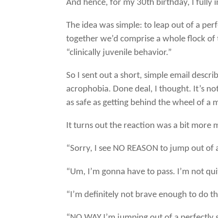
And hence, for my 30th birthday, I fully 
The idea was simple: to leap out of a per
together we’d comprise a whole flock of t
“clinically juvenile behavior.”
So I sent out a short, simple email descr
acrophobia. Done deal, I thought. It’s not 
as safe as getting behind the wheel of a
It turns out the reaction was a bit more 
“Sorry, I see NO REASON to jump out of a
“Um, I’m gonna have to pass. I’m not qui
“I’m definitely not brave enough to do th
“NO WAY I’m jumping out of a perfectly 