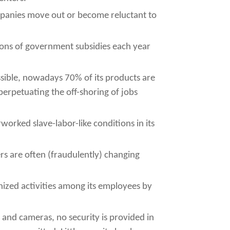
mpanies move out or become reluctant to
ons of government subsidies each year
sible, nowadays 70% of its products are
erpetuating the off-shoring of jobs
orked slave-labor-like conditions in its
rs are often (fraudulently) changing
ized activities among its employees by
s and cameras, no security is provided in