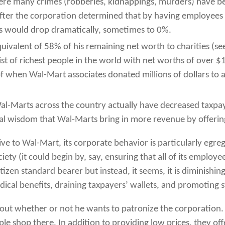
ere many crimes (robberies, kidnappings, murders) have be
fter the corporation determined that by having employees r
lots would drop dramatically, sometimes to 0%.
uivalent of 58% of his remaining net worth to charities (se
t of richest people in the world with net worths of over 
f when Wal-Mart associates donated millions of dollars to 
al-Marts across the country actually have decreased taxpa
onal wisdom that Wal-Marts bring in more revenue by offeri
ive to Wal-Mart, its corporate behavior is particularly egre
ty (it could begin by, say, ensuring that all of its employe
izen standard bearer but instead, it seems, it is diminishing
cal benefits, draining taxpayers’ wallets, and promoting
about whether or not he wants to patronize the corporation
e shop there. In addition to providing low prices, they of