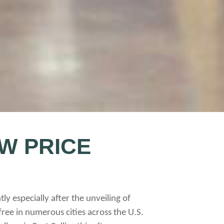
W PRICE
y especially after the unveiling of
free in numerous cities across the U.S.