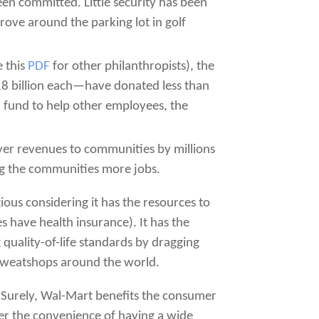
en committed. Little security has been
ove around the parking lot in golf
e this
PDF
for other philanthropists), the
$18 billion each—have donated less than
a fund to help other employees, the
yer revenues to communities by millions
ng the communities more jobs.
gious considering it has the resources to
es have health insurance). It has the
 quality-of-life standards by dragging
 sweatshops around the world.
. Surely, Wal-Mart benefits the consumer
fer the convenience of having a wide