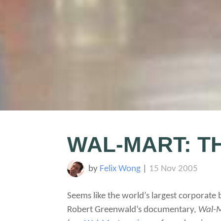
WAL-MART: T
by
Felix Wong
|
15 Nov 2005
Seems like the world’s largest corporate 
Robert Greenwald’s documentary,
Wal-M