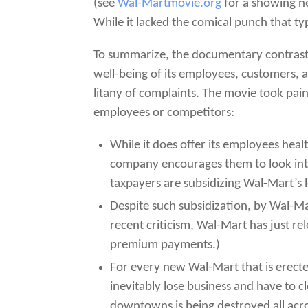
(see
Wal-Martmovie.org
for a showing ne
While it lacked the comical punch that t
To summarize, the documentary contrasts
well-being of its employees, customers, 
litany of complaints. The movie took pa
employees or competitors:
While it does offer its employees heal
company encourages them to look into
taxpayers are subsidizing Wal-Mart’s 
Despite such subsidization, by Wal-Ma
recent criticism, Wal-Mart has just r
premium payments.)
For every new Wal-Mart that is erect
inevitably lose business and have to
downtowns is being destroyed all acr