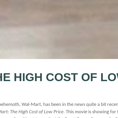
HE HIGH COST OF LO
behemoth, Wal-Mart, has been in the news quite a bit recentl
art: The High Cost of Low Price
. This movie is showing for 