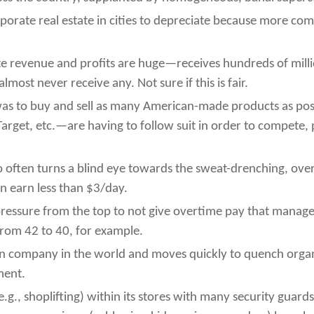
rate real estate in cities to depreciate because more co
 revenue and profits are huge—receives hundreds of milli
most never receive any. Not sure if this is fair.
 was to buy and sell as many American-made products as pos
get, etc.—are having to follow suit in order to compete, p
often turns a blind eye towards the sweat-drenching, overw
n earn less than $3/day.
pressure from the top to not give overtime pay that manage
rom 42 to 40, for example.
on company in the world and moves quickly to quench organ
ment.
e.g., shoplifting) within its stores with many security guard