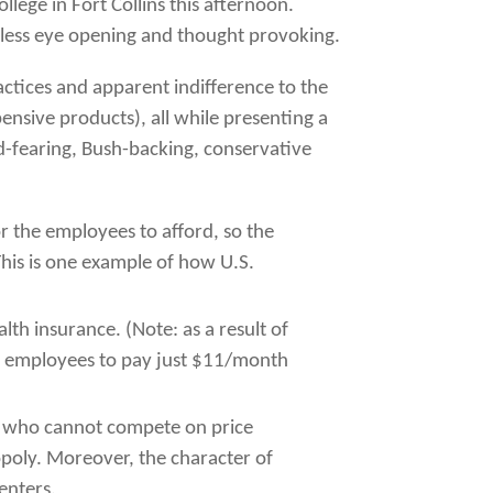
lege in Fort Collins this afternoon.
heless eye opening and thought provoking.
tices and apparent indifference to the
nsive products), all while presenting a
d-fearing, Bush-backing, conservative
or the employees to afford, so the
his is one example of how U.S.
th insurance. (Note: as a result of
its employees to pay just $11/month
es who cannot compete on price
poly. Moreover, the character of
enters.