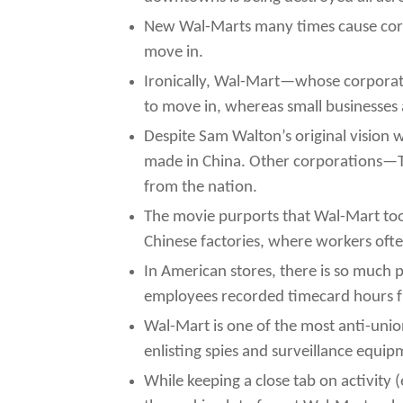
New Wal-Marts many times cause corpo
move in.
Ironically, Wal-Mart—whose corporate
to move in, whereas small businesses al
Despite Sam Walton’s original vision
made in China. Other corporations—Tar
from the nation.
The movie purports that Wal-Mart too 
Chinese factories, where workers ofte
In American stores, there is so much 
employees recorded timecard hours f
Wal-Mart is one of the most anti-uni
enlisting spies and surveillance equip
While keeping a close tab on activity (