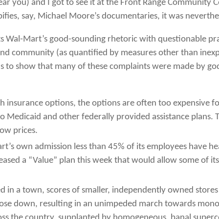
ar you) and I got to see it at the Front Range Community Col
ypifies, say, Michael Moore’s documentaries, it was nevert
 Wal-Mart’s good-sounding rhetoric with questionable prac
and community (as quantified by measures other than inexpe
ins to show that many of these complaints were made by go
th insurance options, the options are often too expensive f
 Medicaid and other federally provided assistance plans. T
low prices.
rt’s own admission less than 45% of its employees have heal
eleased a “Value” plan this week that would allow some of 
ed in a town, scores of smaller, independently owned stor
 close down, resulting in an unimpeded march towards mono
oss the country, supplanted by homogeneous, banal superc