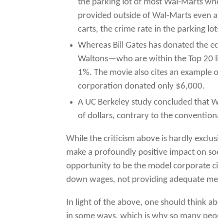
the parking lot of most Wal-Marts wh
provided outside of Wal-Marts even a
carts, the crime rate in the parking 
Whereas Bill Gates has donated the eq
Waltons—who are within the Top 20 lis
1%. The movie also cites an example o
corporation donated only $6,000.
A UC Berkeley study concluded that W
of dollars, contrary to the conventi
While the criticism above is hardly exclus
make a profoundly positive impact on socie
opportunity to be the model corporate cit
down wages, not providing adequate medi
In light of the above, one should think 
in some ways, which is why so many peopl