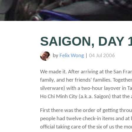
SAIGON, DAY 
by
Felix Wong
|
04 Jul 2006
We made it. After arriving at the San Fr
family, and her friends’ families. Togethe
silverware) with a two-hour layover in Ta
Ho Chi Minh City (a.k.a. Saigon) that th
First there was the order of getting thr
people had twelve check-in items and at l
official taking care of the six of us th