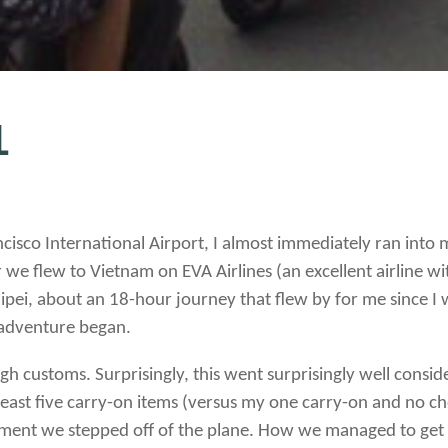
1
ancisco International Airport, I almost immediately ran int
r we flew to Vietnam on EVA Airlines (an excellent airline w
ipei, about an 18-hour journey that flew by for me since I 
e adventure began.
ough customs.
Surprisingly, this went surprisingly well consi
east five carry-on items (versus my one carry-on and no che
e moment we stepped off of the plane. How we managed to get