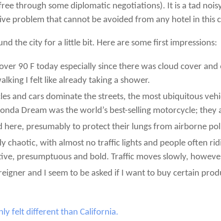
ree through some diplomatic negotiations). It is a tad noisy w
sive problem that cannot be avoided from any hotel in this c
d the city for a little bit. Here are some first impressions:
ver 90 F today especially since there was cloud cover an
alking I felt like already taking a shower.
cles and cars dominate the streets, the most ubiquitous veh
onda Dream was the world’s best-selling motorcycle; they
here, presumably to protect their lungs from airborne pol
ly chaotic, with almost no traffic lights and people often ri
tive, presumptuous and bold. Traffic moves slowly, however,
eigner and I seem to be asked if I want to buy certain produ