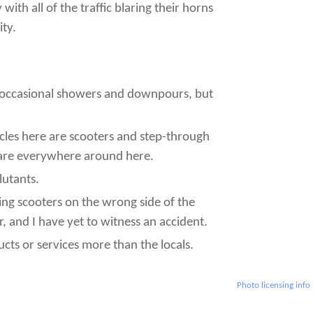
ith all of the traffic blaring their horns
ity.
d occasional showers and downpours, but
icles here are scooters and step-through
 are everywhere around here.
lutants.
ding scooters on the wrong side of the
 and I have yet to witness an accident.
cts or services more than the locals.
Photo licensing info