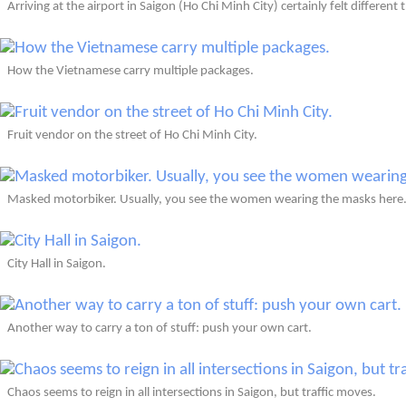
Arriving at the airport in Saigon (Ho Chi Minh City) certainly felt different 
How the Vietnamese carry multiple packages.
Fruit vendor on the street of Ho Chi Minh City.
Masked motorbiker. Usually, you see the women wearing the masks here
City Hall in Saigon.
Another way to carry a ton of stuff: push your own cart.
Chaos seems to reign in all intersections in Saigon, but traffic moves.