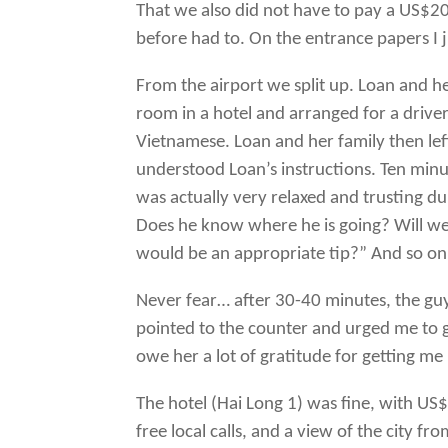
That we also did not have to pay a US$20
before had to. On the entrance papers I 
From the airport we split up. Loan and h
room in a hotel and arranged for a drive
Vietnamese. Loan and her family then lef
understood Loan’s instructions. Ten minu
was actually very relaxed and trusting dur
Does he know where he is going? Will we 
would be an appropriate tip?” And so on 
Never fear… after 30-40 minutes, the guy 
pointed to the counter and urged me to g
owe her a lot of gratitude for getting me
The hotel (Hai Long 1) was fine, with US$2
free local calls, and a view of the city fr