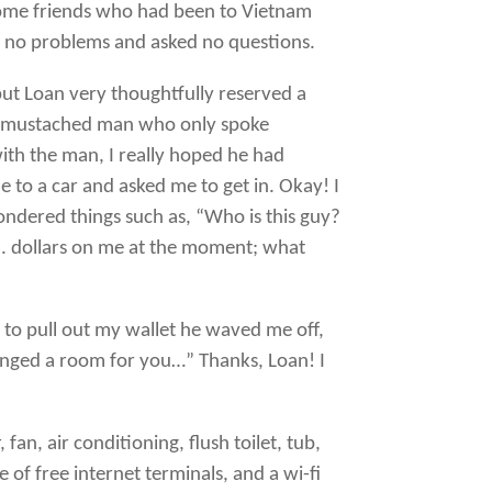
 some friends who had been to Vietnam
en no problems and asked no questions.
but Loan very thoughtfully reserved a
o a mustached man who only spoke
ith the man, I really hoped he had
 to a car and asked me to get in. Okay! I
 wondered things such as, “Who is this guy?
.S. dollars on me at the moment; what
 to pull out my wallet he waved me off,
ranged a room for you…” Thanks, Loan! I
fan, air conditioning, flush toilet, tub,
e of free internet terminals, and a wi-fi