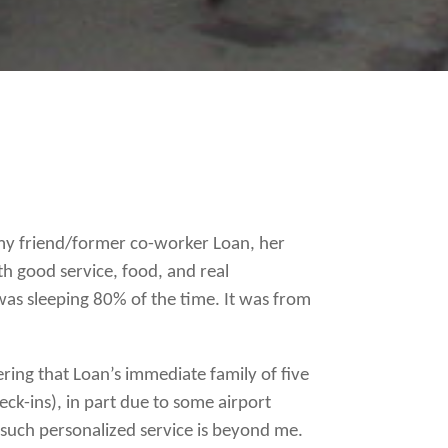
o my friend/former co-worker Loan, her
ith good service, food, and real
was sleeping 80% of the time. It was from
dering that Loan’s immediate family of five
ck-ins), in part due to some airport
 such personalized service is beyond me.