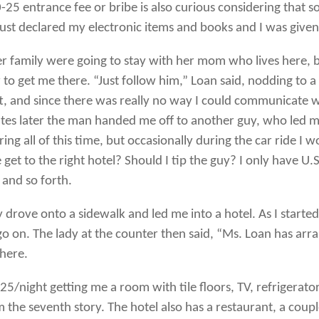
-25 entrance fee or bribe is also curious considering that
just declared my electronic items and books and I was giv
er family were going to stay with her mom who lives here, 
r to get me there. “Just follow him,” Loan said, nodding t
t, and since there was really no way I could communicate w
tes later the man handed me off to another guy, who led me
ing all of this time, but occasionally during the car ride I
get to the right hotel? Should I tip the guy? I only have U
and so forth.
drove onto a sidewalk and led me into a hotel. As I started
o on. The lady at the counter then said, “Ms. Loan has ar
 here.
5/night getting me a room with tile floors, TV, refrigerator, 
om the seventh story. The hotel also has a restaurant, a coupl