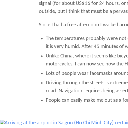
signal (for about US$16 for 24 hours, or f
outside, but I think that must be a perva
Since I had a free afternoon I walked aroun
The temperatures probably were not o
it is very humid. After 45 minutes of w
Unlike China, where it seems like bicy
motorcycles. I can now see how the H
Lots of people wear facemasks around 
Driving through the streets is extreme
road. Navigation requires being asser
People can easily make me out as a for