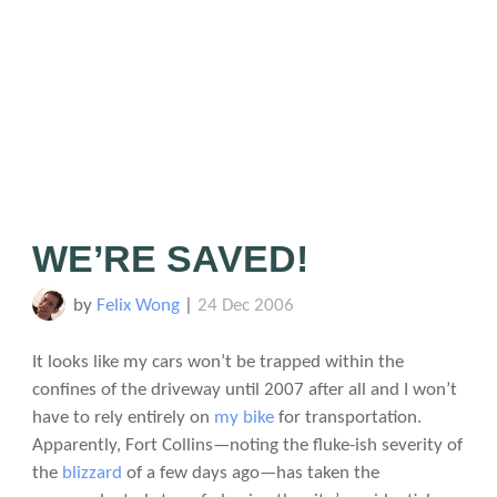
WE’RE SAVED!
by
Felix Wong
|
24 Dec 2006
It looks like my cars won’t be trapped within the
confines of the driveway until 2007 after all and I won’t
have to rely entirely on
my bike
for transportation.
Apparently, Fort Collins—noting the fluke-ish severity of
the
blizzard
of a few days ago—has taken the