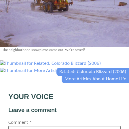
The neighborhood snowplows came out. We're saved!
Related: Colorado Blizzard (2006)
More Articles About Home Life
YOUR VOICE
Leave a comment
Comment
*