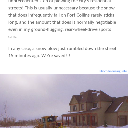
unprecedented step of plowing the city’s residential
streets! This is usually unnecessary because the snow
that does infrequently fall on Fort Collins rarely sticks
long, and the amount that does is normally negotiable
even in my ground-hugging, rear-wheel-drive sports
cars.
In any case, a snow plow just rumbled down the street
15 minutes ago. We’re saved!!!
Photo licensing info