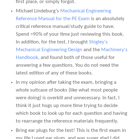
first place, or simply forgot.
Michael Lindeburg’s
Mechanical Engineering
Reference Manual for the PE Exam
is an absolutely
critical reference manual/study guide to have.
Spend >90% of your time just reviewing this book.
In addition, for the test, I brought
Shigley's
Mechanical Engineering Design
and the
Machinery's
Handbook
, and found both of those useful for
answering a few questions. You do not need the
latest edition of any of these books.
In my opinion after taking the exam, bringing a
whole suitcase of books (like what most people
were doing) is overkill and unnecessary. In fact, I
think it just hogs up more time trying to decide
which book to look up for each question and having
to rearrange the reference materials frequently.
Bring ear plugs for the test! This is the first exam in
my life I used ear plugs, and was super glad I did.