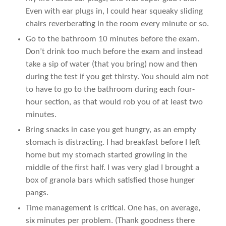
Even with ear plugs in, I could hear squeaky sliding
chairs reverberating in the room every minute or so.
Go to the bathroom 10 minutes before the exam.
Don’t drink too much before the exam and instead
take a sip of water (that you bring) now and then
during the test if you get thirsty. You should aim not
to have to go to the bathroom during each four-
hour section, as that would rob you of at least two
minutes.
Bring snacks in case you get hungry, as an empty
stomach is distracting. I had breakfast before I left
home but my stomach started growling in the
middle of the first half. I was very glad I brought a
box of granola bars which satisfied those hunger
pangs.
Time management is critical. One has, on average,
six minutes per problem. (Thank goodness there