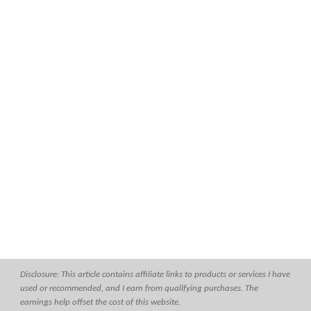
Disclosure: This article contains affiliate links to products or services I have
used or recommended, and I earn from qualifying purchases. The
earnings help offset the cost of this website.