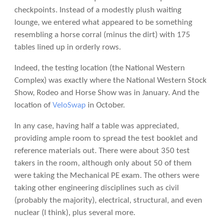
checkpoints. Instead of a modestly plush waiting
lounge, we entered what appeared to be something
resembling a horse corral (minus the dirt) with 175
tables lined up in orderly rows.
Indeed, the testing location (the National Western
Complex) was exactly where the National Western Stock
Show, Rodeo and Horse Show was in January. And the
location of
VeloSwap
in October.
In any case, having half a table was appreciated,
providing ample room to spread the test booklet and
reference materials out. There were about 350 test
takers in the room, although only about 50 of them
were taking the Mechanical PE exam. The others were
taking other engineering disciplines such as civil
(probably the majority), electrical, structural, and even
nuclear (I think), plus several more.