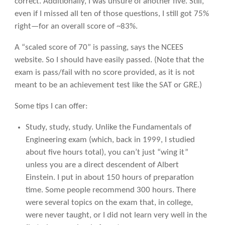
correct. Additionally, I was unsure of another five. Still,
even if I missed all ten of those questions, I still got 75%
right—for an overall score of ~83%.
A “scaled score of 70” is passing, says the NCEES
website. So I should have easily passed. (Note that the
exam is pass/fail with no score provided, as it is not
meant to be an achievement test like the SAT or GRE.)
Some tips I can offer:
Study, study, study. Unlike the Fundamentals of
Engineering exam (which, back in 1999, I studied
about five hours total), you can’t just “wing it”
unless you are a direct descendent of Albert
Einstein. I put in about 150 hours of preparation
time. Some people recommend 300 hours. There
were several topics on the exam that, in college,
were never taught, or I did not learn very well in the