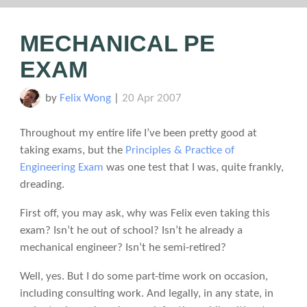
MECHANICAL PE
EXAM
by
Felix Wong
|
20 Apr 2007
Throughout my entire life I’ve been pretty good at
taking exams, but the
Principles & Practice of
Engineering Exam
was one test that I was, quite frankly,
dreading.
First off, you may ask, why was Felix even taking this
exam? Isn’t he out of school? Isn’t he already a
mechanical engineer? Isn’t he semi-retired?
Well, yes. But I do some part-time work on occasion,
including consulting work. And legally, in any state, in