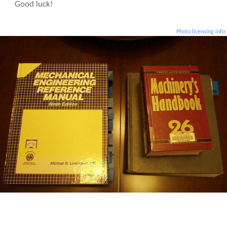
Good luck!
Photo licensing info
Some essential materials for the Mechanical Professional Engineering Exam.