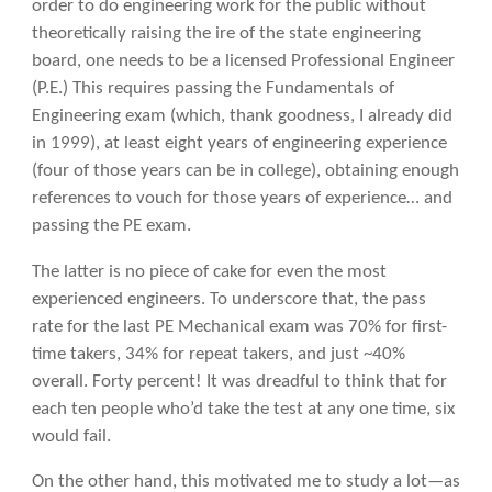
order to do engineering work for the public without
theoretically raising the ire of the state engineering
board, one needs to be a licensed Professional Engineer
(P.E.) This requires passing the Fundamentals of
Engineering exam (which, thank goodness, I already did
in 1999), at least eight years of engineering experience
(four of those years can be in college), obtaining enough
references to vouch for those years of experience… and
passing the PE exam.
The latter is no piece of cake for even the most
experienced engineers. To underscore that, the pass
rate for the last PE Mechanical exam was 70% for first-
time takers, 34% for repeat takers, and just ~40%
overall. Forty percent! It was dreadful to think that for
each ten people who’d take the test at any one time, six
would fail.
On the other hand, this motivated me to study a lot—as