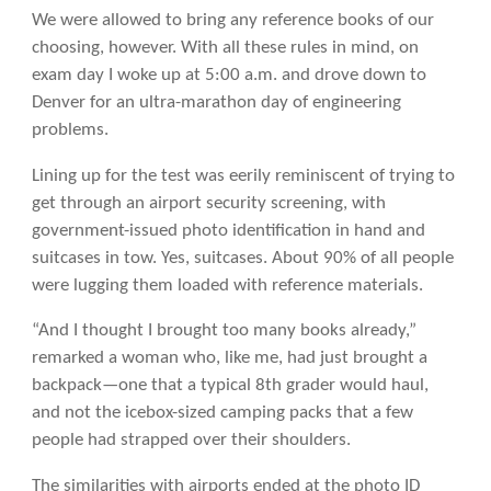
We were allowed to bring any reference books of our
choosing, however. With all these rules in mind, on
exam day I woke up at 5:00 a.m. and drove down to
Denver for an ultra-marathon day of engineering
problems.
Lining up for the test was eerily reminiscent of trying to
get through an airport security screening, with
government-issued photo identification in hand and
suitcases in tow. Yes, suitcases. About 90% of all people
were lugging them loaded with reference materials.
“And I thought I brought too many books already,”
remarked a woman who, like me, had just brought a
backpack—one that a typical 8th grader would haul,
and not the icebox-sized camping packs that a few
people had strapped over their shoulders.
The similarities with airports ended at the photo ID