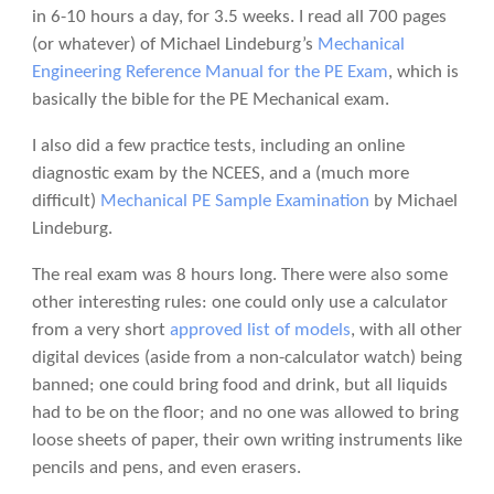
in 6-10 hours a day, for 3.5 weeks. I read all 700 pages
(or whatever) of Michael Lindeburg’s
Mechanical
Engineering Reference Manual for the PE Exam
, which is
basically the bible for the PE Mechanical exam.
I also did a few practice tests, including an online
diagnostic exam by the NCEES, and a (much more
difficult)
Mechanical PE Sample Examination
by Michael
Lindeburg.
The real exam was 8 hours long. There were also some
other interesting rules: one could only use a calculator
from a very short
approved list of models
, with all other
digital devices (aside from a non-calculator watch) being
banned; one could bring food and drink, but all liquids
had to be on the floor; and no one was allowed to bring
loose sheets of paper, their own writing instruments like
pencils and pens, and even erasers.