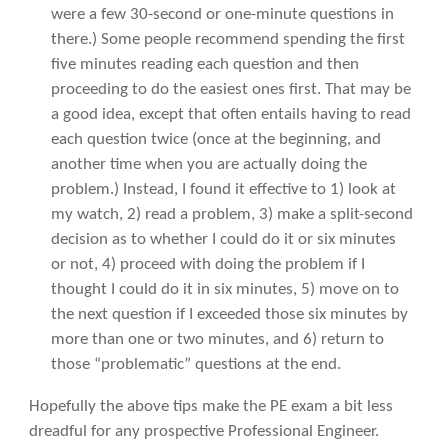
were a few 30-second or one-minute questions in
there.) Some people recommend spending the first
five minutes reading each question and then
proceeding to do the easiest ones first. That may be
a good idea, except that often entails having to read
each question twice (once at the beginning, and
another time when you are actually doing the
problem.) Instead, I found it effective to 1) look at
my watch, 2) read a problem, 3) make a split-second
decision as to whether I could do it or six minutes
or not, 4) proceed with doing the problem if I
thought I could do it in six minutes, 5) move on to
the next question if I exceeded those six minutes by
more than one or two minutes, and 6) return to
those “problematic” questions at the end.
Hopefully the above tips make the PE exam a bit less
dreadful for any prospective Professional Engineer.