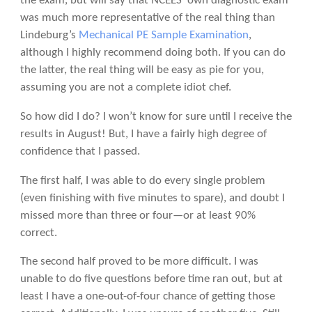
the exam, but will say that NCEES’ own diagnostic exam
was much more representative of the real thing than
Lindeburg’s
Mechanical PE Sample Examination
,
although I highly recommend doing both. If you can do
the latter, the real thing will be easy as pie for you,
assuming you are not a complete idiot chef.
So how did I do? I won’t know for sure until I receive the
results in August! But, I have a fairly high degree of
confidence that I passed.
The first half, I was able to do every single problem
(even finishing with five minutes to spare), and doubt I
missed more than three or four—or at least 90%
correct.
The second half proved to be more difficult. I was
unable to do five questions before time ran out, but at
least I have a one-out-of-four chance of getting those