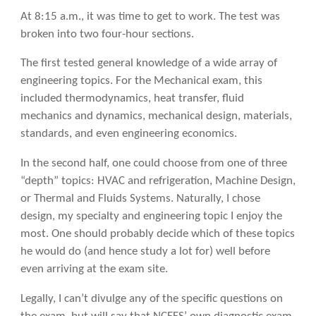
At 8:15 a.m., it was time to get to work. The test was
broken into two four-hour sections.
The first tested general knowledge of a wide array of
engineering topics. For the Mechanical exam, this
included thermodynamics, heat transfer, fluid
mechanics and dynamics, mechanical design, materials,
standards, and even engineering economics.
In the second half, one could choose from one of three
“depth” topics: HVAC and refrigeration, Machine Design,
or Thermal and Fluids Systems. Naturally, I chose
design, my specialty and engineering topic I enjoy the
most. One should probably decide which of these topics
he would do (and hence study a lot for) well before
even arriving at the exam site.
Legally, I can’t divulge any of the specific questions on