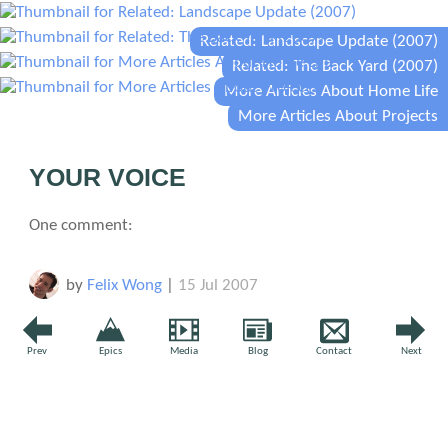
Related: Landscape Update (2007)
Related: The Back Yard (2007)
More Articles About Home Life
More Articles About Projects
YOUR VOICE
One comment:
by
Felix Wong
|
15 Jul 2007
So far it is looking like this "crowdsourcing" experiment
Prev
Epics
Media
Blog
Contact
Next
has been a total failure... no suggestions. What?, no one
likes landscaping? :)
↩ Reply