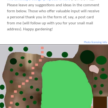
Please leave any suggestions and ideas in the comment
form below. Those who offer valuable input will receive
a personal thank you in the form of, say, a post card
from me (will follow up with you for your snail mail
address). Happy gardening!
Photo licensing info