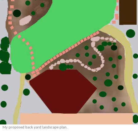
My proposed back yard landscape plan.