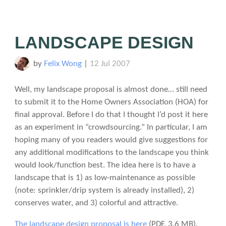
LANDSCAPE DESIGN
by
Felix Wong
|
12 Jul 2007
Well, my landscape proposal is almost done… still need
to submit it to the Home Owners Association (HOA) for
final approval. Before I do that I thought I’d post it here
as an experiment in “crowdsourcing.” In particular, I am
hoping many of you readers would give suggestions for
any additional modifications to the landscape you think
would look/function best. The idea here is to have a
landscape that is 1) as low-maintenance as possible
(note: sprinkler/drip system is already installed), 2)
conserves water, and 3) colorful and attractive.
The landscape design proposal is here
(PDF. 3.6 MB)
.