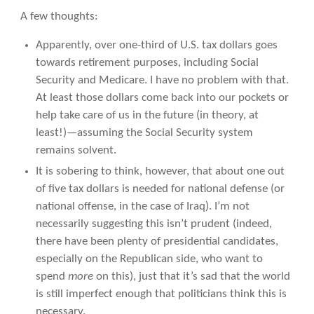
A few thoughts:
Apparently, over one-third of U.S. tax dollars goes
towards retirement purposes, including Social
Security and Medicare. I have no problem with that.
At least those dollars come back into our pockets or
help take care of us in the future (in theory, at
least!)—assuming the Social Security system
remains solvent.
It is sobering to think, however, that about one out
of five tax dollars is needed for national defense (or
national offense, in the case of Iraq). I’m not
necessarily suggesting this isn’t prudent (indeed,
there have been plenty of presidential candidates,
especially on the Republican side, who want to
spend
more
on this), just that it’s sad that the world
is still imperfect enough that politicians think this is
necessary.