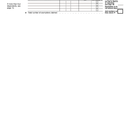
2007 U.S. Federal Tax Form 1040.