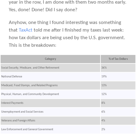
year in the row, I am done with them two months early.
Yes, done! Done! Did I say done?
Anyhow, one thing I found interesting was something
that
TaxAct
told me after I finished my taxes last week:
how tax dollars are being used by the U.S. government.
This is the breakdown:
Category
% of Tax Dollars
Social Security, Medicare, and Other Retirement
36%
National Defense
19%
Medicaid, Food Stamps, and Related Programs
13%
Physical, Human, and Community Development
12%
Interest Payments
8%
Unemployment and Social Services
6%
Veterans and Foreign Affairs
4%
Law Enforcement and General Government
2%