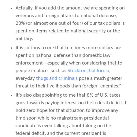
Actually, if you add the amount we are spending on
veterans and foreign affairs to national defense,
23% (or almost one out of four) of our tax dollars is
spent on items related to national security or the
military.
It is curious to me that ten times more dollars are
spent on national defense than domestic law
enforcement—especially when considering that to
people in places such as
Stockton, California
,
everyday
thugs and criminals
pose a much greater
threat to their livelihoods than foreign “enemies.”
It’s also disappointing to me that 8% of U.S. taxes
goes towards paying interest on the federal deficit. I
hold zero hope for that situation to improve any
time soon while no mainstream presidential
candidate is even talking about taking on the
federal deficit, and the current president is