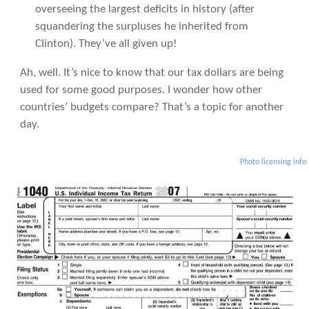
overseeing the largest deficits in history (after
squandering the surpluses he inherited from
Clinton). They’ve all given up!
Ah, well. It’s nice to know that our tax dollars are being
used for some good purposes. I wonder how other
countries’ budgets compare? That’s a topic for another
day.
Photo licensing info