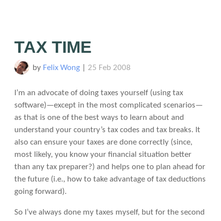
TAX TIME
by
Felix Wong
|
25 Feb 2008
I’m an advocate of doing taxes yourself (using tax
software)—except in the most complicated scenarios—
as that is one of the best ways to learn about and
understand your country’s tax codes and tax breaks. It
also can ensure your taxes are done correctly (since,
most likely, you know your financial situation better
than any tax preparer?) and helps one to plan ahead for
the future (i.e., how to take advantage of tax deductions
going forward).
So I’ve always done my taxes myself, but for the second