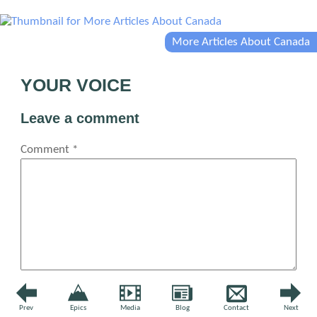
More Articles About Canada
YOUR VOICE
Leave a comment
Comment
*
Name
*
Prev
Epics
Media
Blog
Contact
Next