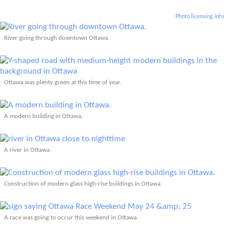
Photo licensing info
River going through downtown Ottawa.
Ottawa was plenty green at this time of year.
A modern building in Ottawa.
A river in Ottawa.
Construction of modern glass high-rise buildings in Ottawa.
A race was going to occur this weekend in Ottawa.