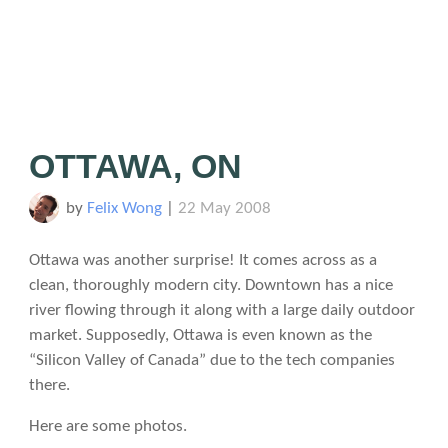
OTTAWA, ON
by
Felix Wong
|
22 May 2008
Ottawa was another surprise! It comes across as a
clean, thoroughly modern city. Downtown has a nice
river flowing through it along with a large daily outdoor
market. Supposedly, Ottawa is even known as the
“Silicon Valley of Canada” due to the tech companies
there.
Here are some photos.