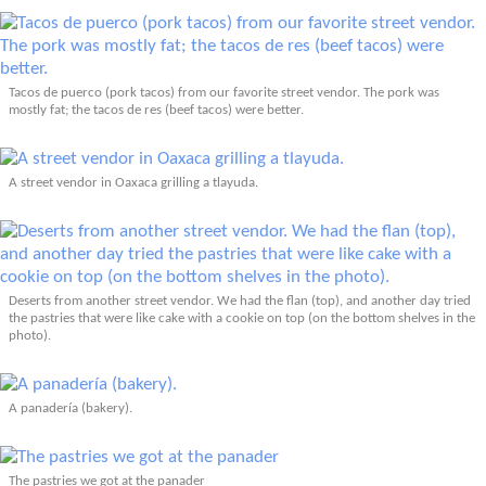
Tacos de puerco (pork tacos) from our favorite street vendor. The pork was
mostly fat; the tacos de res (beef tacos) were better.
A street vendor in Oaxaca grilling a tlayuda.
Deserts from another street vendor. We had the flan (top), and another day tried
the pastries that were like cake with a cookie on top (on the bottom shelves in the
photo).
A panadería (bakery).
The pastries we got at the panader