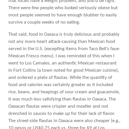
that locals have a weight problem, and you’d be right.
There were few people who looked seriously obese but
most people seemed to have enough blubber to easily
survive a couple weeks of no eating.
That said, food in Oaxaca is truly delicious and probably
not any more heart attack-causing than Mexican food
served in the U.S. (excepting items from Taco Bell’s faux-
Mexican Fresco menu). I was reminded of this when I
went to Los Camales, an authentic Mexican restaurant
in Fort Collins (a town noted for good Mexican cuisine),
and ordered a plate of flautas. While the quantity of
food and calories was certainly greater as it included
rice, beans, and heapings of sour cream and guacamole,
it was much less satisfying than flautas in Oaxaca. The
Oaxacan flautas were crispier and meatier and not
drenched in sauces to make up for their lack of flavor.
The street-side flautas in Oaxaca were also cheaper (e.g.,
10 pesos or US$0.75 each vs. three for $9 at Los