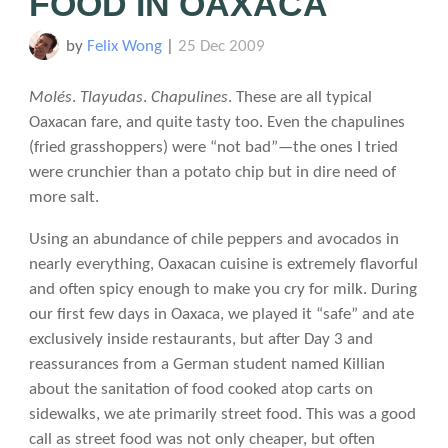
FOOD IN OAXACA
by
Felix Wong
|
25 Dec 2009
Molés
.
Tlayudas
.
Chapulines
. These are all typical
Oaxacan fare, and quite tasty too. Even the chapulines
(fried grasshoppers) were “not bad”—the ones I tried
were crunchier than a potato chip but in dire need of
more salt.
Using an abundance of chile peppers and avocados in
nearly everything, Oaxacan cuisine is extremely flavorful
and often spicy enough to make you cry for milk. During
our first few days in Oaxaca, we played it “safe” and ate
exclusively inside restaurants, but after Day 3 and
reassurances from a German student named Killian
about the sanitation of food cooked atop carts on
sidewalks, we ate primarily street food. This was a good
call as street food was not only cheaper, but often