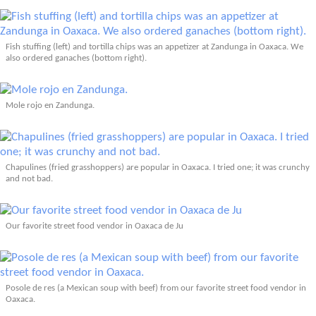
Fish stuffing (left) and tortilla chips was an appetizer at Zandunga in Oaxaca. We
also ordered ganaches (bottom right).
Mole rojo en Zandunga.
Chapulines (fried grasshoppers) are popular in Oaxaca. I tried one; it was crunchy
and not bad.
Our favorite street food vendor in Oaxaca de Ju
Posole de res (a Mexican soup with beef) from our favorite street food vendor in
Oaxaca.