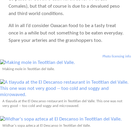
Comales), but that of course is due to a devalued peso
and third world conditions.
All in all I’d consider Oaxacan food to be a tasty treat
once in a while but not something to be eaten everyday.
Spare your arteries and the grasshoppers too.
Photo licensing info
Making mole in Teotitlan del Valle.
A tlayuda at the El Descanso restaurant in Teotitlan del Valle. This one was not
very good -- too cold and soggy and microwaved.
Widhar's sopa azteca at El Descanso in Teotitlan del Valle.