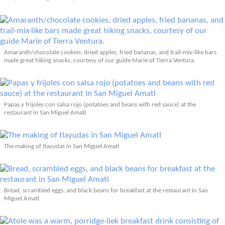
Amaranth/chocolate cookies, dried apples, fried bananas, and trail-mix-like bars
made great hiking snacks, courtesy of our guide Marie of Tierra Ventura.
Papas y frijoles con salsa rojo (potatoes and beans with red sauce) at the
restaurant in San Miguel Amatl
The making of tlayudas in San Miguel Amatl
Bread, scrambled eggs, and black beans for breakfast at the restaurant in San
Miguel Amatl