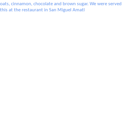
Atole was a warm, porridge-liek breakfast drink consisting of oats, cinnamon,
chocolate and brown sugar. We were served this at the restaurant in San Miguel
Amatl
Tea with apples (ponche) at a restaurant in Capulalpan de M̩ndez.
A soup made from squash at a restaurant in Capulalpan de M̩ndez.
Ron's beer over ice and an appetizer made from j
Our salads, including my Costa Chica salad (bottom right) with salm