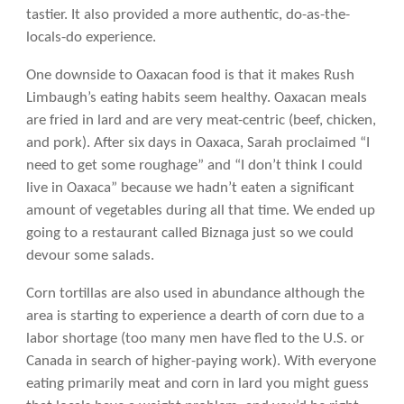
tastier. It also provided a more authentic, do-as-the-
locals-do experience.
One downside to Oaxacan food is that it makes Rush
Limbaugh’s eating habits seem healthy. Oaxacan meals
are fried in lard and are very meat-centric (beef, chicken,
and pork). After six days in Oaxaca, Sarah proclaimed “I
need to get some roughage” and “I don’t think I could
live in Oaxaca” because we hadn’t eaten a significant
amount of vegetables during all that time. We ended up
going to a restaurant called Biznaga just so we could
devour some salads.
Corn tortillas are also used in abundance although the
area is starting to experience a dearth of corn due to a
labor shortage (too many men have fled to the U.S. or
Canada in search of higher-paying work). With everyone
eating primarily meat and corn in lard you might guess