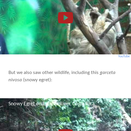
YouTube
But we also saw other wildlife, including this
garceta
nivosa
(snowy egret):
Snowy Egret on Estrella River, Costa Rica