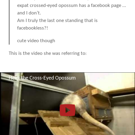
expat crossed-eyed opossum has a facebook page …
and I don’t.
Am I truly the last one standing that is
facebookless?!
cute video though
This is the video she was referring to:
Heidi the Cross-Eyed Opossum