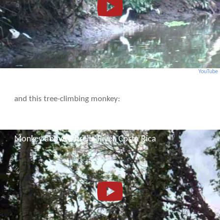
YouTube
and this tree-climbing monkey:
Monkey above Estrella River, Costa Rica