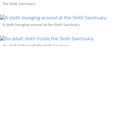
The Sloth Sanctuary.
A sloth lounging around at the Sloth Sanctuary.
An adult sloth inside the Sloth Sanctuary.
Our tour guide with one of the larger adult sloths.
The sloth nursery.
The baby sloths had been bathed in an orange solution to prevent mange.
The tour guide with a baby sloth.