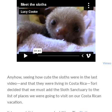
Vimeo
Anyhow, seeing how cute the sloths were in the last
video—and that they were living in Costa Rica—Tori
decided that we must add the Sloth Sanctuary to the
list of places we were going to visit on our Costa Rican
vacation.