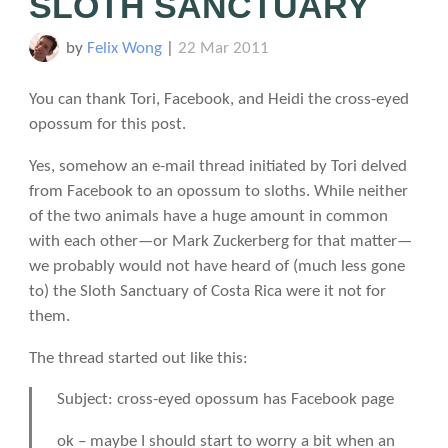
SLOTH SANCTUARY
by
Felix Wong
|
22 Mar 2011
You can thank Tori, Facebook, and Heidi the cross-eyed
opossum for this post.
Yes, somehow an e-mail thread initiated by Tori delved
from Facebook to an opossum to sloths. While neither
of the two animals have a huge amount in common
with each other—or Mark Zuckerberg for that matter—
we probably would not have heard of (much less gone
to) the Sloth Sanctuary of Costa Rica were it not for
them.
The thread started out like this:
Subject: cross-eyed opossum has Facebook page
ok – maybe I should start to worry a bit when an