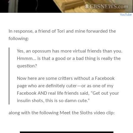
YouTube
In response, a friend of Tori and mine forwarded the
following:
Yes, an opossum has more virtual friends than you.
Hmmm… is that a good or a bad thing is really the
question?
Now here are some critters without a Facebook
page who are definitely cuter—or as one of my
Facebook AND real life friends said, “Get out your
insulin shots, this is so damn cute.”
along with the following Meet the Sloths video clip: