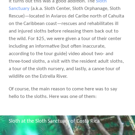
It turns out this was a good addition. The
Sloth
Sanctuary
(a.k.a. Sloth Center, Sloth Orphanage, Sloth
Rescue)—located in Aviaros del Caribe north of Cahuita
on the Caribbean coast—rescues and rehabilitates ill
and injured sloths before releasing them back out to
the wild. For $25, we were given a tour of their center
including an informative (but often inaccurate,
according to the tour guide) video about two- and
three-toed sloths, a visit with the resident adult sloths,
a tour of the sloth nursery, and lastly, a canoe tour of
wildlife on the Estrella River.
Of course, the main reason to come here was to say
hello to the sloths. Here was one of them:
Sloth at the Sloth Sanctuary of Costa Rica