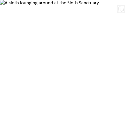
Search
site
for:
Home
About
Epics
Grea
Mini
Media
Traini
Log