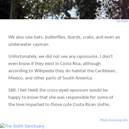
YouTube
We also saw bats, butterflies, lizards, crabs, and even an
underwater cayman.
Unfortunately, we did not see any opossums. I don’t
even know if they exist in Costa Rica, although
according to Wikipedia they do habitat the Caribbean,
Mexico, and other parts of South America.
Still, I bet Heidi the cross-eyed opossum would be
happy to know that she was responsible for some of
the love imparted to those cute Costa Rican sloths.
Photo licensing info