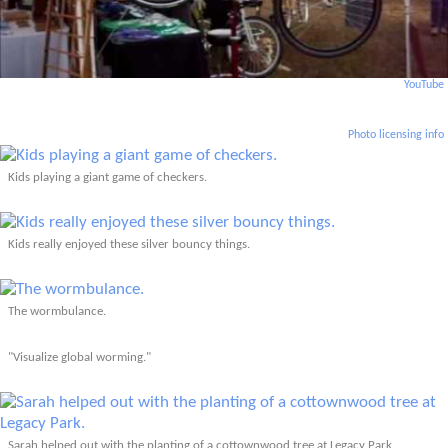
YouTube
Photo licensing info
Kids playing a giant game of checkers.
Kids really enjoyed these silver bouncy things.
The wormbulance.
"Visualize global worming."
Sarah helped out with the planting of a cottownwood tree at Legacy Park.