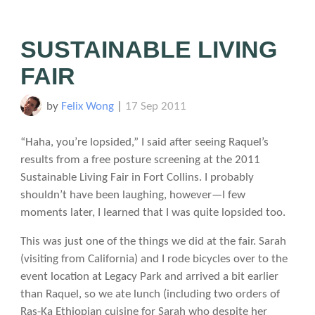
SUSTAINABLE LIVING
FAIR
by
Felix Wong
|
17 Sep 2011
“Haha, you’re lopsided,” I said after seeing Raquel’s
results from a free posture screening at the 2011
Sustainable Living Fair in Fort Collins. I probably
shouldn’t have been laughing, however—I few
moments later, I learned that I was quite lopsided too.
This was just one of the things we did at the fair. Sarah
(visiting from California) and I rode bicycles over to the
event location at Legacy Park and arrived a bit earlier
than Raquel, so we ate lunch (including two orders of
Ras-Ka Ethiopian cuisine for Sarah who despite her