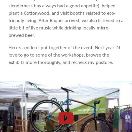
slenderness has always had a good appetite), helped
plant a Cottonwood, and visit booths related to eco-
friendly living. After Raquel arrived, we also listened to a
little bit of live music while drinking locally micro-
brewed beer.
Here’s a video I put together of the event. Next year I’d
love to go to some of the workshops, browse the
exhibits more thoroughly, and recheck my posture.
2011 Sustainable Living Fair