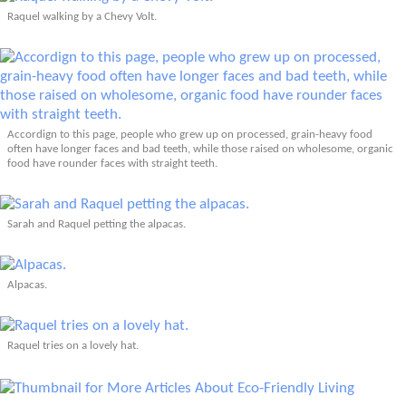
Raquel walking by a Chevy Volt.
Accordign to this page, people who grew up on processed, grain-heavy food
often have longer faces and bad teeth, while those raised on wholesome, organic
food have rounder faces with straight teeth.
Sarah and Raquel petting the alpacas.
Alpacas.
Raquel tries on a lovely hat.