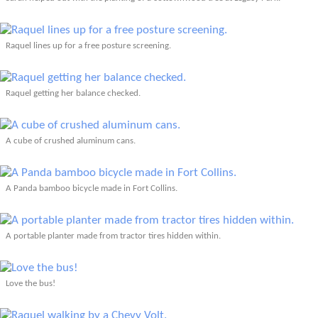
Raquel lines up for a free posture screening.
Raquel getting her balance checked.
A cube of crushed aluminum cans.
A Panda bamboo bicycle made in Fort Collins.
A portable planter made from tractor tires hidden within.
Love the bus!