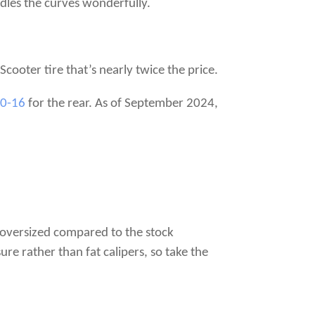
ndles the curves wonderfully.
 Scooter tire that’s nearly twice the price.
70-16
for the rear. As of September 2024,
e oversized compared to the stock
e rather than fat calipers, so take the