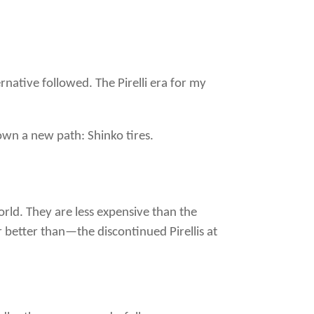
native followed. The Pirelli era for my
own a new path: Shinko tires.
orld. They are less expensive than the
 better than—the discontinued Pirellis at