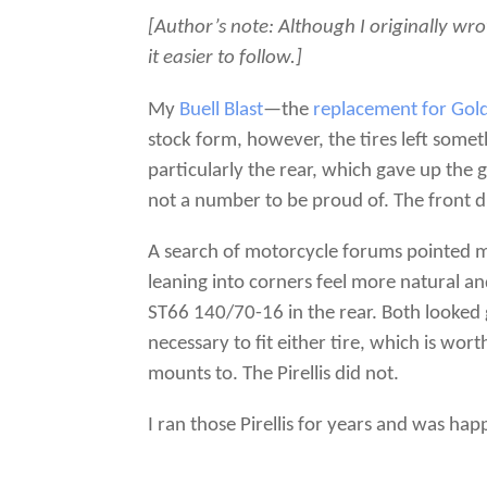
[Author’s note: Although I originally wro
it easier to follow.]
My
Buell Blast
—the
replacement for Gol
stock form, however, the tires left some
particularly the rear, which gave up the g
not a number to be proud of. The front di
A search of motorcycle forums pointed
leaning into corners feel more natural and
ST66 140/70-16 in the rear. Both looked
necessary to fit either tire, which is w
mounts to. The Pirellis did not.
I ran those Pirellis for years and was ha