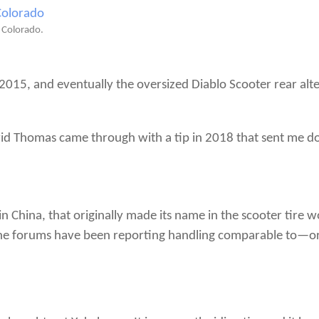
, Colorado.
015, and eventually the oversized Diablo Scooter rear alter
vid Thomas came through with a tip in 2018 that sent me d
 China, that originally made its name in the scooter tire w
 the forums have been reporting handling comparable to—or