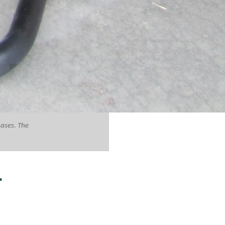
hases. The
T