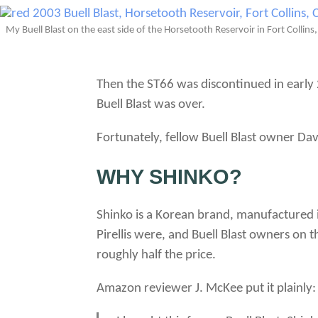
My Buell Blast on the east side of the Horsetooth Reservoir in Fort Collins
Then the ST66 was discontinued in early 2
Buell Blast was over.
Fortunately, fellow Buell Blast owner Da
WHY SHINKO?
Shinko is a Korean brand, manufactured in
Pirellis were, and Buell Blast owners on
roughly half the price.
Amazon reviewer J. McKee put it plainly: