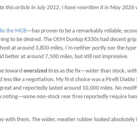
te this article in July 2012, I have rewritten it in May 202
die the MGB
—has proven to be a remarkably reliable, econ
thing to be desired. The OEM Dunlop K330s had decent grip, 
host at around 3,800 miles. I’m neither portly nor the type t
d better at around 7,500 miles, but still not impressive.
 me toward
oversized
tires as the fix—wider than stock, wit
 less like a negotiation. My first choice was a Pirelli Diabl
 great and reportedly lasted around 10,000 miles. No modif
orth noting—some non-stock rear tires reportedly require ha
ppy with them. The wider, meatier rubber looked absolutely f