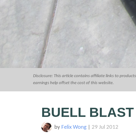
Disclosure: This article contains affiliate links to prod
earnings help offset the cost of this website.
BUELL BLAST
by
Felix Wong
|
29 Jul 2012