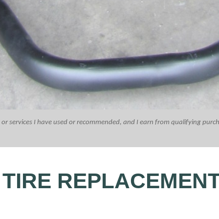
ucts or services I have used or recommended, and I earn from qualifying purc
 TIRE REPLACEMEN