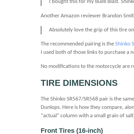
I bought this for my Buell Blast. Shin
Another Amazon reviewer Brandon Smit
Absolutely love the grip of this tire o
The recommended pairing is the
Shinko 
I used both of those links to purchase a 
No modifications to the motorcycle are re
TIRE DIMENSIONS
The Shinko SR567/SR568 pair is the same 
Dunlops. Here is how they compare, along
“actual” column with a small grain of salt
Front Tires (16-inch)