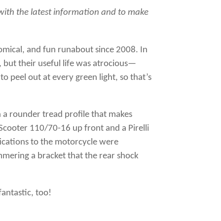
6 with the latest information and to make
omical, and fun runabout since 2008. In
but their useful life was atrocious—
o peel out at every green light, so that’s
h a rounder tread profile that makes
o Scooter 110/70-16 up front and a Pirelli
ications to the motorcycle were
mmering a bracket that the rear shock
antastic, too!