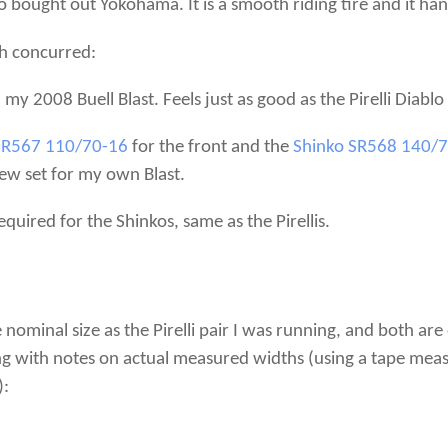
ko bought out Yokohama. It is a smooth riding tire and it ha
h concurred:
n my 2008 Buell Blast. Feels just as good as the Pirelli Diablo
SR567 110/70-16
for the front and the
Shinko SR568 140/
new set for my own Blast.
quired for the Shinkos, same as the Pirellis.
nominal size as the Pirelli pair I was running, and both ar
 with notes on actual measured widths (using a tape measur
):