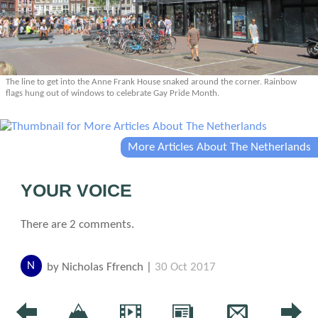
The line to get into the Anne Frank House snaked around the corner. Rainbow
flags hung out of windows to celebrate Gay Pride Month.
More Articles About The Netherlands
YOUR VOICE
There are 2 comments.
N
by Nicholas Ffrench |
30 Oct 2017
I live in Dublin Ireland and heard a discussion on our