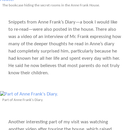
The bookcase hiding the secret rooms in the Anne Frank House.
Snippets from Anne Frank’s Diary—a book I would like
to re-read—were also posted in the house. There also
was a video of an interview of Mr. Frank expressing how
many of the deeper thoughts he read in Anne’s diary
had completely surprised him, particularly because he
had known her all her life and spent every day with her.
He said he now believes that most parents do not truly
know their children.
Part of Anne Frank's Diary.
Another interesting part of my visit was watching
another video after touring the house, which raised