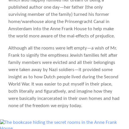
which also happily fulfilled her dream of being a
published author one day—her father (the only
surviving member of the family) turned his former
home/warehouse along the Prinsengracht Canal in
Amsterdam into the Anne Frank House to help make
the world more aware of the mal-effects of prejudice.
Although all the rooms were left empty—a wish of Mr.
Frank to signify the emptiness Jewish families felt after
family members were evicted and all their belongings
were taken away by Nazi soldiers—it provided some
insight as to how Dutch people lived during the Second
World War. It was easier to put myself in their place,
both literally and figuratively, and imagine how they
were basically incarcerated in their own homes and had
none of the freedom we enjoy today.