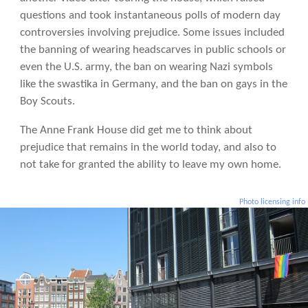
questions and took instantaneous polls of modern day
controversies involving prejudice. Some issues included
the banning of wearing headscarves in public schools or
even the U.S. army, the ban on wearing Nazi symbols
like the swastika in Germany, and the ban on gays in the
Boy Scouts.
The Anne Frank House did get me to think about
prejudice that remains in the world today, and also to
not take for granted the ability to leave my own home.
Photo licensing info