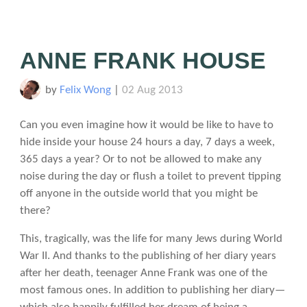
ANNE FRANK HOUSE
by
Felix Wong
|
02 Aug 2013
Can you even imagine how it would be like to have to
hide inside your house 24 hours a day, 7 days a week,
365 days a year? Or to not be allowed to make any
noise during the day or flush a toilet to prevent tipping
off anyone in the outside world that you might be
there?
This, tragically, was the life for many Jews during World
War II. And thanks to the publishing of her diary years
after her death, teenager Anne Frank was one of the
most famous ones. In addition to publishing her diary—