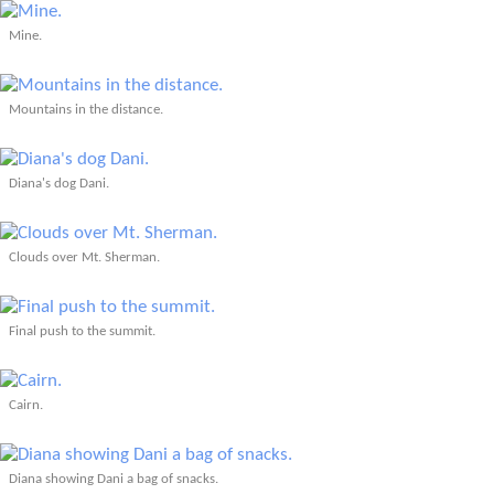
Mine.
Mountains in the distance.
Diana's dog Dani.
Clouds over Mt. Sherman.
Final push to the summit.
Cairn.
Diana showing Dani a bag of snacks.