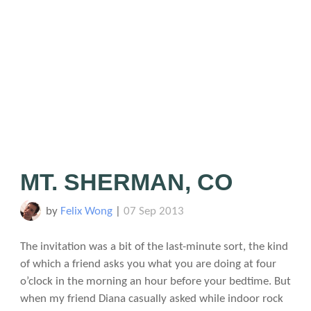
MT. SHERMAN, CO
by
Felix Wong
|
07 Sep 2013
The invitation was a bit of the last-minute sort, the kind
of which a friend asks you what you are doing at four
o’clock in the morning an hour before your bedtime. But
when my friend Diana casually asked while indoor rock