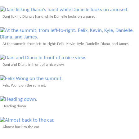
Dani licking Diana's hand while Danielle looks on amused.
At the summit, from left-to-right: Felix, Kevin, Kyle, Danielle, Diana, and James.
Dani and Diana in front of a nice view.
Felix Wong on the summit.
Heading down.
Almost back to the car.