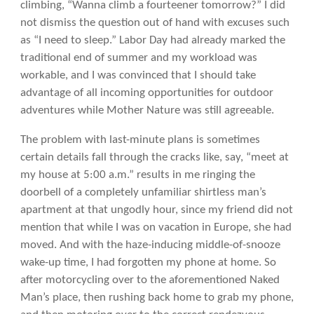
climbing, “Wanna climb a fourteener tomorrow?” I did
not dismiss the question out of hand with excuses such
as “I need to sleep.” Labor Day had already marked the
traditional end of summer and my workload was
workable, and I was convinced that I should take
advantage of all incoming opportunities for outdoor
adventures while Mother Nature was still agreeable.
The problem with last-minute plans is sometimes
certain details fall through the cracks like, say, “meet at
my house at 5:00 a.m.” results in me ringing the
doorbell of a completely unfamiliar shirtless man’s
apartment at that ungodly hour, since my friend did not
mention that while I was on vacation in Europe, she had
moved. And with the haze-inducing middle-of-snooze
wake-up time, I had forgotten my phone at home. So
after motorcycling over to the aforementioned Naked
Man’s place, then rushing back home to grab my phone,