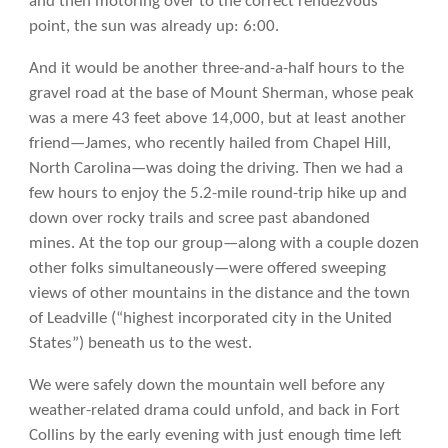
and then motoring over to the correct rendezvous
point, the sun was already up: 6:00.
And it would be another three-and-a-half hours to the
gravel road at the base of Mount Sherman, whose peak
was a mere 43 feet above 14,000, but at least another
friend—James, who recently hailed from Chapel Hill,
North Carolina—was doing the driving. Then we had a
few hours to enjoy the 5.2-mile round-trip hike up and
down over rocky trails and scree past abandoned
mines. At the top our group—along with a couple dozen
other folks simultaneously—were offered sweeping
views of other mountains in the distance and the town
of Leadville (“highest incorporated city in the United
States”) beneath us to the west.
We were safely down the mountain well before any
weather-related drama could unfold, and back in Fort
Collins by the early evening with just enough time left