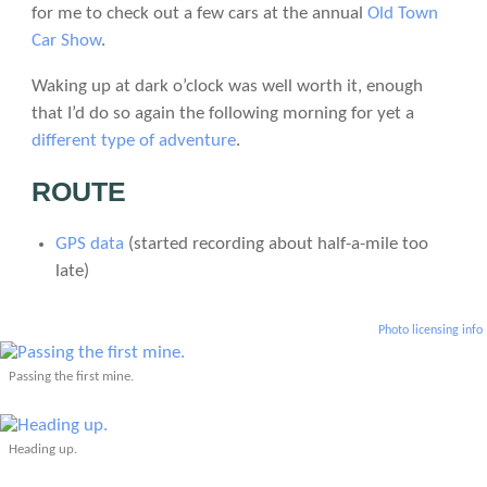
for me to check out a few cars at the annual
Old Town
Car Show
.
Waking up at dark o’clock was well worth it, enough
that I’d do so again the following morning for yet a
different type of adventure
.
ROUTE
GPS data
(started recording about half-a-mile too
late)
Photo licensing info
Passing the first mine.
Heading up.