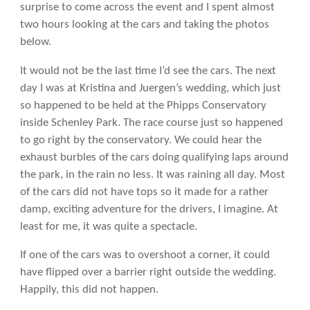
surprise to come across the event and I spent almost
two hours looking at the cars and taking the photos
below.
It would not be the last time I’d see the cars. The next
day I was at Kristina and Juergen’s wedding, which just
so happened to be held at the Phipps Conservatory
inside Schenley Park. The race course just so happened
to go right by the conservatory. We could hear the
exhaust burbles of the cars doing qualifying laps around
the park, in the rain no less. It was raining all day. Most
of the cars did not have tops so it made for a rather
damp, exciting adventure for the drivers, I imagine. At
least for me, it was quite a spectacle.
If one of the cars was to overshoot a corner, it could
have flipped over a barrier right outside the wedding.
Happily, this did not happen.