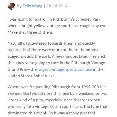
by
Felix Wong
|
18 Jul 2014
I was going for a stroll in Pittsburgh’s Schenley Park
when a bright yellow vintage sports car caught my eye.
Make that three of them.
Naturally, I gravitated towards them and quickly
realized that there were more of them—hundreds—
staged around the park. A few minutes later, I learned
that they were going to race in the Pittsburgh Vintage
Grand Prix—the
largest vintage sports car race
in the
United States. What luck!
When I was frequenting Pittsburgh from 1999-2001, it
seemed like I would miss this race by a weekend or two.
It was kind of a pity, especially since that was when I
was really into vintage British sports cars, the type that
dominated this event. So it was a really pleasant