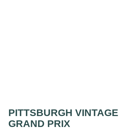
PITTSBURGH VINTAGE
GRAND PRIX