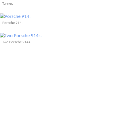
Turner.
Porsche 914.
Two Porsche 914s.
A Formula V car.
The Triumph TR250 doing a qualification lap outside of Kristina and Juergen's
wedding at the Phipps Conservatory, in the rain!
More Articles About Car Shows & Auto
Museums