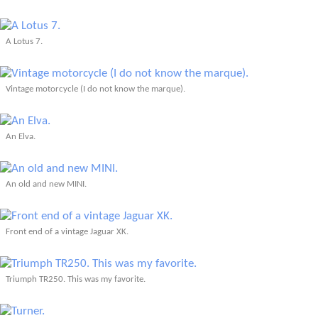
A Lotus 7.
Vintage motorcycle (I do not know the marque).
An Elva.
An old and new MINI.
Front end of a vintage Jaguar XK.
Triumph TR250. This was my favorite.