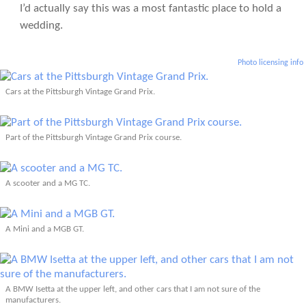
I’d actually say this was a most fantastic place to hold a
wedding.
Photo licensing info
Cars at the Pittsburgh Vintage Grand Prix.
Part of the Pittsburgh Vintage Grand Prix course.
A scooter and a MG TC.
A Mini and a MGB GT.
A BMW Isetta at the upper left, and other cars that I am not sure of the
manufacturers.