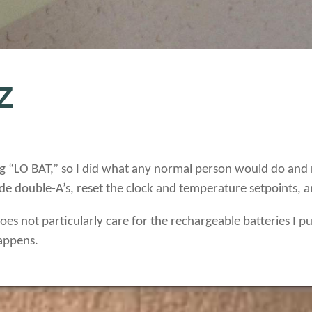
Z
g “LO BAT,” so I did what any normal person would do and r
ride double-A’s, reset the clock and temperature setpoints,
es not particularly care for the rechargeable batteries I put
appens.