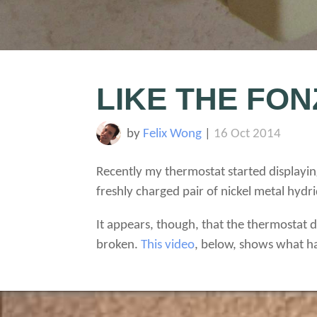
LIKE THE FON
by
Felix Wong
|
16 Oct 2014
Recently my thermostat started displayin
freshly charged pair of nickel metal hyd
It appears, though, that the thermostat do
broken.
This video
, below, shows what h