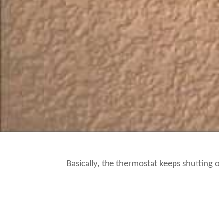
Basically, the thermostat keeps shutting off
Happy Days
when I do this.
I suppose I better figure out what’s reall
off.