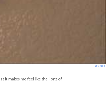
YouTube
that it makes me feel like the Fonz of
ven Fonzie never cared to freeze his butt