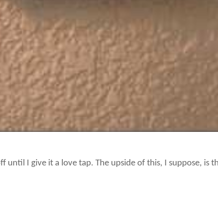
 until I give it a love tap. The upside of this, I suppose, is 
y wrong with the thermostat before it starts getting cold. E