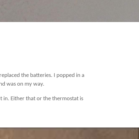
eplaced the batteries. I popped in a
 and was on my way.
 in. Either that or the thermostat is