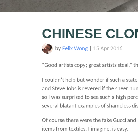
CHINESE CLO
by
Felix Wong
|
15 Apr 2016
“Good artists copy; great artists steal,” t
I couldn’t help but wonder if such a sta
and Steve Jobs is revered if the sheer n
so I was surprised to see such a high pe
several blatant examples of shameless dis
Of course there were the fake Gucci and
items from textiles, I imagine, is easy.