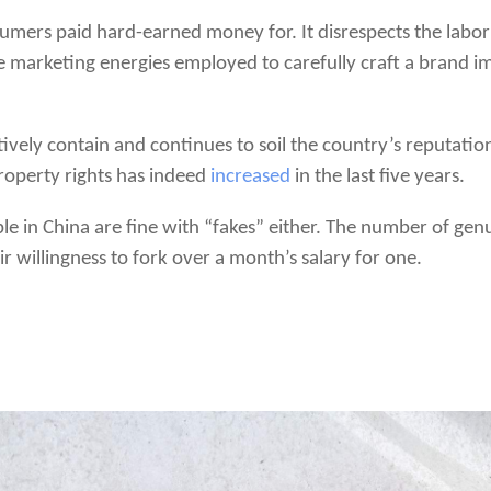
sumers paid hard-earned money for. It disrespects the labor
 marketing energies employed to carefully craft a brand im
ectively contain and continues to soil the country’s reputati
property rights has indeed
increased
in the last five years.
ple in China are fine with “fakes” either. The number of ge
eir willingness to fork over a month’s salary for one.