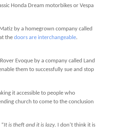
classic Honda Dream motorbikes or Vespa
rk/Matiz by a homegrown company called
at the
doors are interchangeable
.
d Rover Evoque by a company called Land
 enable them to successfully sue and stop
ing it accessible to people who
ttending church to come to the conclusion
 “
It is theft and it is lazy.
I don’t think it is