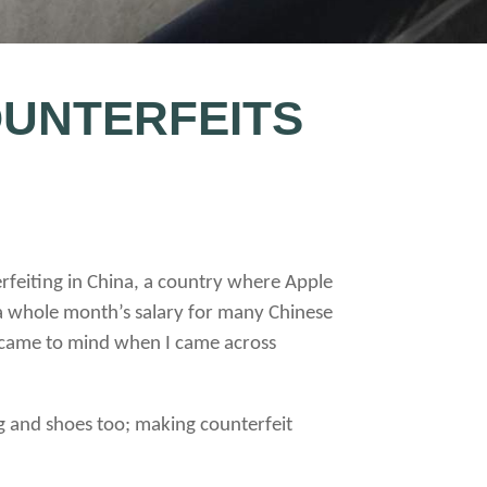
OUNTERFEITS
rfeiting in China, a country where Apple
 a whole month’s salary for many Chinese
nt came to mind when I came across
g and shoes too; making counterfeit