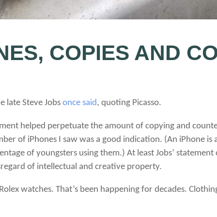
NES, COPIES AND C
he late Steve Jobs
once said
, quoting Picasso.
tement helped perpetuate the amount of copying and counte
umber of iPhones I saw was a good indication. (An iPhone is
rcentage of youngsters using them.) At least Jobs’ stateme
regard of intellectual and creative property.
 Rolex watches. That’s been happening for decades. Clothin