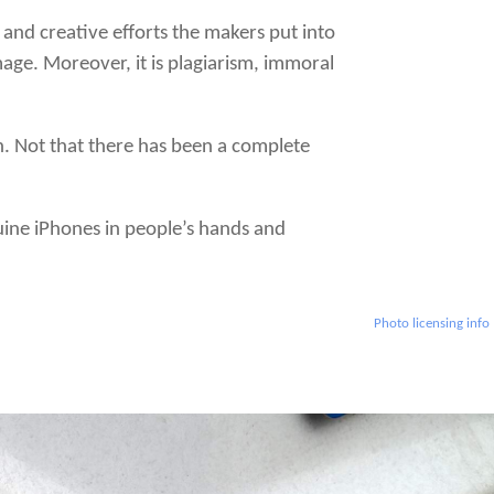
 and creative efforts the makers put into
age. Moreover, it is plagiarism, immoral
on. Not that there has been a complete
nuine iPhones in people’s hands and
Photo licensing info