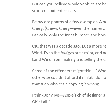
But can you believe whole vehicles are b
scooters, but entire cars.
Below are photos of a few examples. A 
Chery. (Chevy, Chery—even the names are 
Basically, only the front bumper and hood
OK, that was a decade ago. But a more r
Wind. Even the
badges
are similar, and 
Land Wind from making and selling the c
Some of the offenders might think, “Wha
otherwise couldn’t afford it?” But I do n
that such wholesale copying is wrong.
I think Jony Ive—Apple’s chief designer
OK at all.”