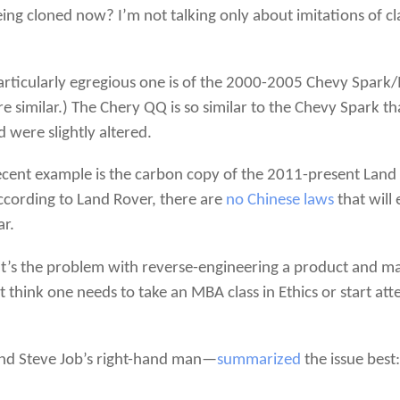
eing cloned now? I’m not talking only about imitations of 
particularly egregious one is of the 2000-2005 Chevy Spa
similar.) The Chery QQ is so similar to the Chevy Spark th
 were slightly altered.
ecent example is the carbon copy of the 2011-present Lan
according to Land Rover, there are
no Chinese laws
that will
ar.
t’s the problem with reverse-engineering a product and mak
ot think one needs to take an MBA class in Ethics or start a
 and Steve Job’s right-hand man—
summarized
the issue best: