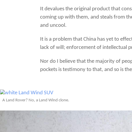
It devalues the original product that con
coming up with them, and steals from the
and uncool.
It is a problem that China has yet to eff
lack of will; enforcement of intellectual 
Nor do I believe that the majority of peo
pockets is testimony to that, and so is th
A Land Rover? No, a Land Wind clone.